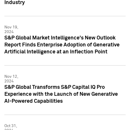
Industry
Nov 19,
2024
S&P Global Market Intelligence's New Outlook
Report Finds Enterprise Adoption of Generative
Artificial Intelligence at an Inflection Point
Nov 12,
2024
S&P Global Transforms S&P Capital IQ Pro
Experience with the Launch of New Generative
AI-Powered Capabilities
Oct 31,