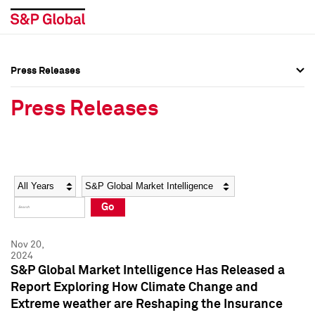
Press Releases
Press Overview
Press Overview
Press Releases
Press Releases
Press Releases
Media Contacts
Media Contacts
Year
Category
Keywords
Social Media Directory
Social Media Directory
Go
Press Kit
Press Kit
Nov 20,
2024
S&P Global Market Intelligence Has Released a
Report Exploring How Climate Change and
Extreme weather are Reshaping the Insurance