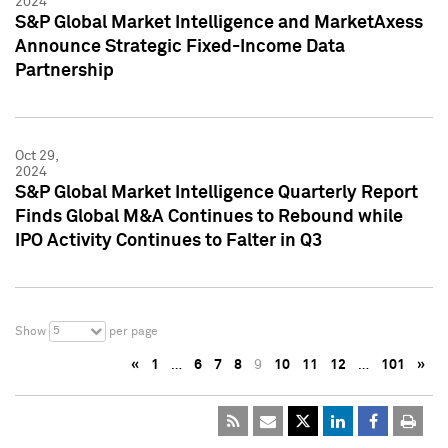
2024
S&P Global Market Intelligence and MarketAxess
Announce Strategic Fixed-Income Data
Partnership
Oct 29,
2024
S&P Global Market Intelligence Quarterly Report
Finds Global M&A Continues to Rebound while
IPO Activity Continues to Falter in Q3
5
Show
per page
«
1
…
6
7
8
9
10
11
12
…
101
»