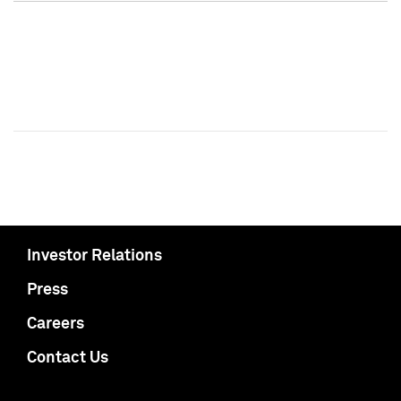
Investor Relations
Press
Careers
Contact Us