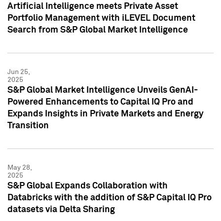
Artificial Intelligence meets Private Asset
Portfolio Management with iLEVEL Document
Search from S&P Global Market Intelligence
Jun 25,
2025
S&P Global Market Intelligence Unveils GenAI-
Powered Enhancements to Capital IQ Pro and
Expands Insights in Private Markets and Energy
Transition
May 28,
2025
S&P Global Expands Collaboration with
Databricks with the addition of S&P Capital IQ Pro
datasets via Delta Sharing