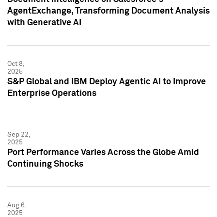
AgentExchange, Transforming Document Analysis
with Generative AI
Oct 8,
2025
S&P Global and IBM Deploy Agentic AI to Improve
Enterprise Operations
Sep 22,
2025
Port Performance Varies Across the Globe Amid
Continuing Shocks
Aug 6,
2025