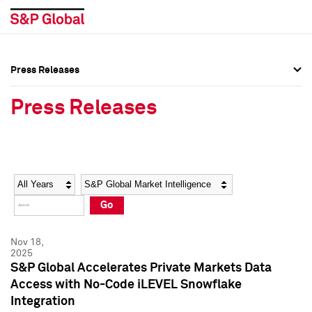
Press Releases
Press Overview
Press Overview
Press Releases
Press Releases
Press Releases
Media Contacts
Media Contacts
Year
Category
Keywords
Social Media Directory
Social Media Directory
Go
Press Kit
Press Kit
Nov 18,
2025
S&P Global Accelerates Private Markets Data
Access with No-Code iLEVEL Snowflake
Integration