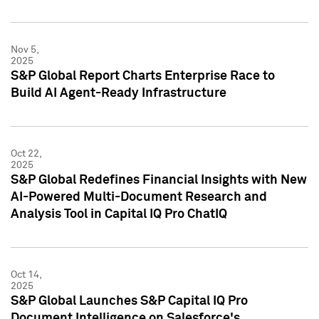
Nov 5,
2025
S&P Global Report Charts Enterprise Race to
Build AI Agent-Ready Infrastructure
Oct 22,
2025
S&P Global Redefines Financial Insights with New
AI-Powered Multi-Document Research and
Analysis Tool in Capital IQ Pro ChatIQ
Oct 14,
2025
S&P Global Launches S&P Capital IQ Pro
Document Intelligence on Salesforce's