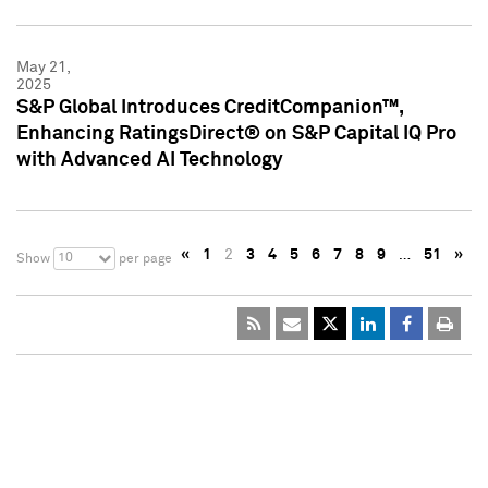
May 21,
2025
S&P Global Introduces CreditCompanion™,
Enhancing RatingsDirect® on S&P Capital IQ Pro
with Advanced AI Technology
«
1
2
3
4
5
6
7
8
9
…
51
»
10
Show
per page