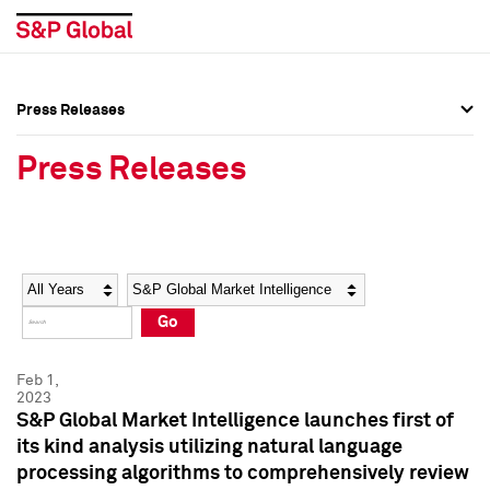
Press Releases
Press Overview
Press Overview
Press Releases
Press Releases
Press Releases
Media Contacts
Media Contacts
Year
Category
Keywords
Social Media Directory
Social Media Directory
Go
Press Kit
Press Kit
Feb 1,
2023
S&P Global Market Intelligence launches first of
its kind analysis utilizing natural language
processing algorithms to comprehensively review