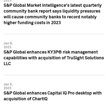
2023
S&P Global Market Intelligence's latest quarterly
community bank report says liquidity pressures
will cause community banks to record notably
higher funding costs in 2023
Jan 9,
2023
S&P Global enhances KY3P® risk management
capabilities with acquisition of TruSight Solutions
LLC
Jan 5,
2023
S&P Global enhances Capital IQ Pro desktop with
acquisition of ChartIQ