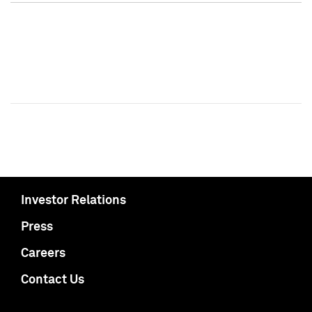
Investor Relations
Press
Careers
Contact Us