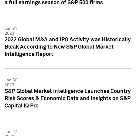
a full earnings season of S&P 500 firms
Jan 31,
2023
2022 Global M&A and IPO Activity was Historically
Bleak According to New S&P Global Market
Intelligence Report
Jan 30,
2023
S&P Global Market Intelligence Launches Country
Risk Scores & Economic Data and Insights on S&P
Capital IQ Pro
Jan 27,