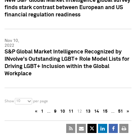
New S&P Global Market Intelligence global survey
finds stark contrast between European and US
financial regulation readiness
Nov 10,
2022
S&P Global Market Intelligence Recognized by
INvolve's Outstanding LGBT+ Role Model Lists for
Driving LGBT+ Inclusion within the Global
Workplace
10
Show
per page
«
1
…
9
10
11
12
13
14
15
…
51
»