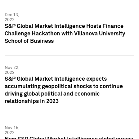
Dec 13,
2022
S&P Global Market Intelligence Hosts Finance
Challenge Hackathon with Villanova University
School of Business
Nov 22,
2022
S&P Global Market Intelligence expects
accumulating geopolitical shocks to continue
driving global political and economic
relationships in 2023
Nov 15,
2022