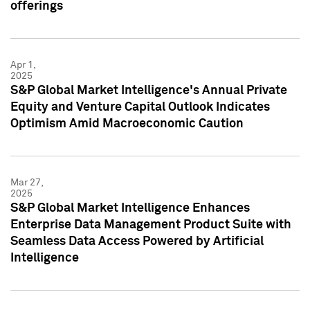
offerings
Apr 1,
2025
S&P Global Market Intelligence's Annual Private
Equity and Venture Capital Outlook Indicates
Optimism Amid Macroeconomic Caution
Mar 27,
2025
S&P Global Market Intelligence Enhances
Enterprise Data Management Product Suite with
Seamless Data Access Powered by Artificial
Intelligence