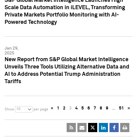
S&P Global Market Intelligence Launches High
Scale Data Automation in iLEVEL, Transforming
Private Markets Portfolio Monitoring with AI-
Powered Technology
Jan 29,
2025
New Report from S&P Global Market Intelligence
Unveils Three Tools Utilizing Alternative Data and
AI to Address Potential Trump Administration
Tariffs
«
1
2
3
4
5
6
7
8
9
…
51
»
10
Show
per page