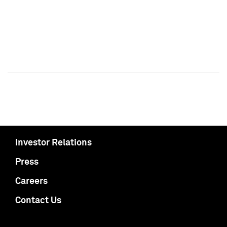
Investor Relations
Press
Careers
Contact Us