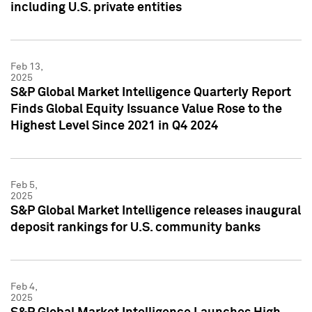
including U.S. private entities
Feb 13,
2025
S&P Global Market Intelligence Quarterly Report
Finds Global Equity Issuance Value Rose to the
Highest Level Since 2021 in Q4 2024
Feb 5,
2025
S&P Global Market Intelligence releases inaugural
deposit rankings for U.S. community banks
Feb 4,
2025