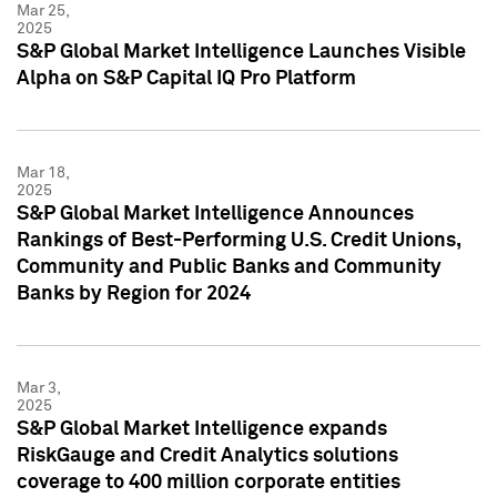
Mar 25,
2025
S&P Global Market Intelligence Launches Visible
Alpha on S&P Capital IQ Pro Platform
Mar 18,
2025
S&P Global Market Intelligence Announces
Rankings of Best-Performing U.S. Credit Unions,
Community and Public Banks and Community
Banks by Region for 2024
Mar 3,
2025
S&P Global Market Intelligence expands
RiskGauge and Credit Analytics solutions
coverage to 400 million corporate entities