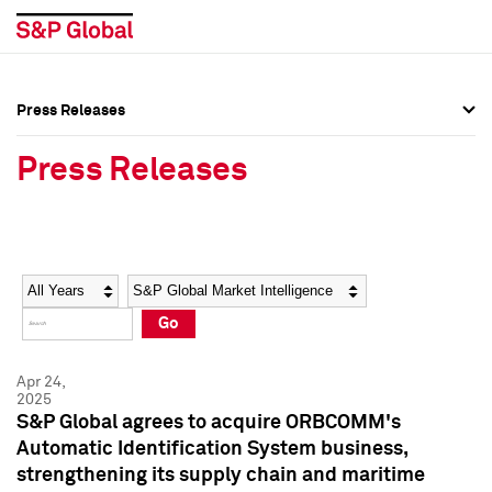
Press Releases
Press Overview
Press Overview
Press Releases
Press Releases
Press Releases
Media Contacts
Media Contacts
Year
Category
Keywords
Social Media Directory
Social Media Directory
Go
Press Kit
Press Kit
Apr 24,
2025
S&P Global agrees to acquire ORBCOMM's
Automatic Identification System business,
strengthening its supply chain and maritime