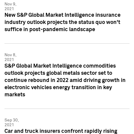
Nov 9,
2021
New S&P Global Market Intelligence insurance
industry outlook projects the status quo won't
suffice in post-pandemic landscape
Nov 8,
2021
S&P Global Market Intelligence commodities
outlook projects global metals sector set to
continue rebound in 2022 amid driving growth in
electronic vehicles energy transition in key
markets
Sep 30,
2021
Car and truck insurers confront rapidly rising