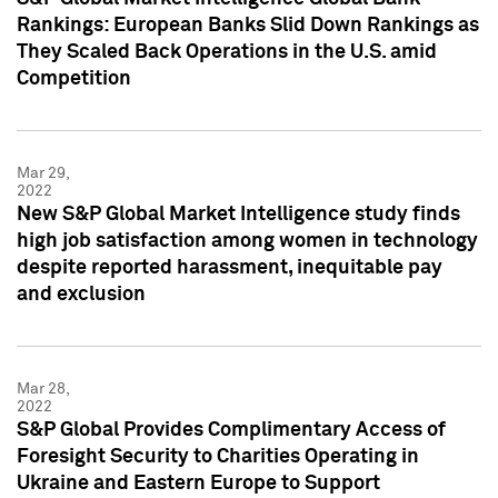
Rankings: European Banks Slid Down Rankings as
They Scaled Back Operations in the U.S. amid
Competition
Mar 29,
2022
New S&P Global Market Intelligence study finds
high job satisfaction among women in technology
despite reported harassment, inequitable pay
and exclusion
Mar 28,
2022
S&P Global Provides Complimentary Access of
Foresight Security to Charities Operating in
Ukraine and Eastern Europe to Support