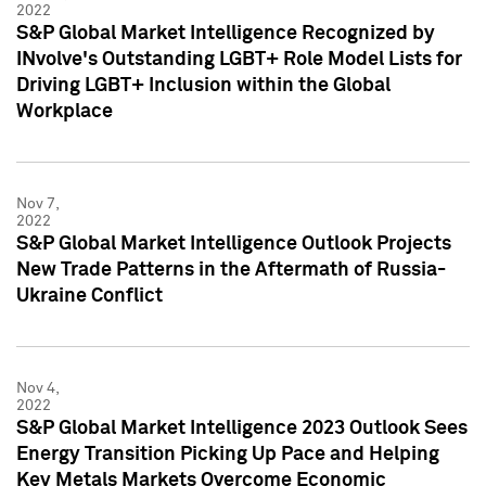
2022
S&P Global Market Intelligence Recognized by
INvolve's Outstanding LGBT+ Role Model Lists for
Driving LGBT+ Inclusion within the Global
Workplace
Nov 7,
2022
S&P Global Market Intelligence Outlook Projects
New Trade Patterns in the Aftermath of Russia-
Ukraine Conflict
Nov 4,
2022
S&P Global Market Intelligence 2023 Outlook Sees
Energy Transition Picking Up Pace and Helping
Key Metals Markets Overcome Economic