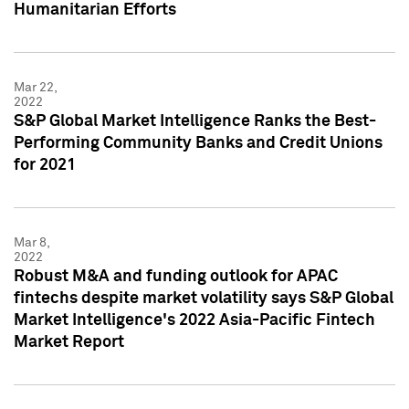
Humanitarian Efforts
Mar 22,
2022
S&P Global Market Intelligence Ranks the Best-
Performing Community Banks and Credit Unions
for 2021
Mar 8,
2022
Robust M&A and funding outlook for APAC
fintechs despite market volatility says S&P Global
Market Intelligence's 2022 Asia-Pacific Fintech
Market Report