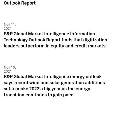
Outlook Report
Nov 11,
2021
S&P Global Market Intelligence Information
Technology Outlook Report finds that digitization
leaders outperform in equity and credit markets
Nov 10,
2021
S&P Global Market Intelligence energy outlook
says record wind and solar generation additions
set to make 2022 a big year as the energy
transition continues to gain pace