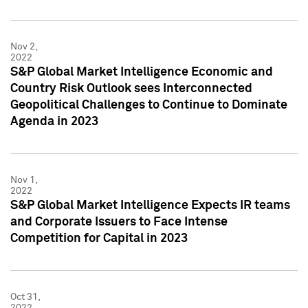
Nov 2,
2022
S&P Global Market Intelligence Economic and
Country Risk Outlook sees Interconnected
Geopolitical Challenges to Continue to Dominate
Agenda in 2023
Nov 1,
2022
S&P Global Market Intelligence Expects IR teams
and Corporate Issuers to Face Intense
Competition for Capital in 2023
Oct 31,
2022