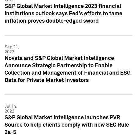
S&P Global Market Intelligence 2023 financial
institutions outlook says Fed's efforts to tame
inflation proves double-edged sword
Sep 21,
2022
Novata and S&P Global Market Intelligence
Announce Strategic Partnership to Enable
Collection and Management of Financial and ESG
Data for Private Market Investors
Jul 14,
2022
S&P Global Market Intelligence launches PVR
Source to help clients comply with new SEC Rule
2a-5