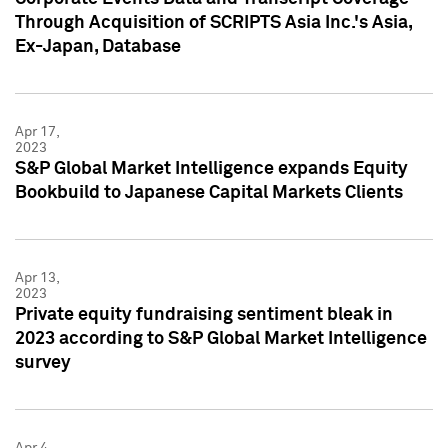
Through Acquisition of SCRIPTS Asia Inc.'s Asia,
Ex-Japan, Database
Apr 17,
2023
S&P Global Market Intelligence expands Equity
Bookbuild to Japanese Capital Markets Clients
Apr 13,
2023
Private equity fundraising sentiment bleak in
2023 according to S&P Global Market Intelligence
survey
Apr 4,