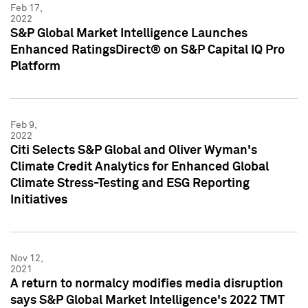
Feb 17,
2022
S&P Global Market Intelligence Launches
Enhanced RatingsDirect® on S&P Capital IQ Pro
Platform
Feb 9,
2022
Citi Selects S&P Global and Oliver Wyman's
Climate Credit Analytics for Enhanced Global
Climate Stress-Testing and ESG Reporting
Initiatives
Nov 12,
2021
A return to normalcy modifies media disruption
says S&P Global Market Intelligence's 2022 TMT