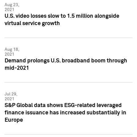
Aug 23,
2021
U.S. video losses slow to 1.5 million alongside
virtual service growth
Aug 18,
2021
Demand prolongs U.S. broadband boom through
mid-2021
Jul 29,
2021
S&P Global data shows ESG-related leveraged
finance issuance has increased substantially in
Europe