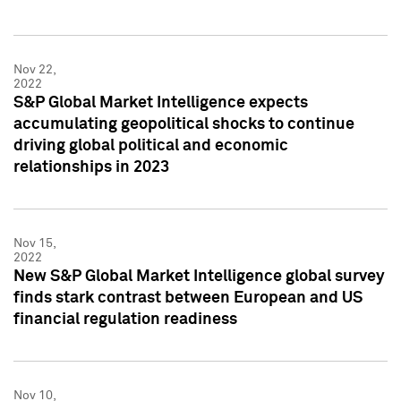
Nov 22,
2022
S&P Global Market Intelligence expects
accumulating geopolitical shocks to continue
driving global political and economic
relationships in 2023
Nov 15,
2022
New S&P Global Market Intelligence global survey
finds stark contrast between European and US
financial regulation readiness
Nov 10,