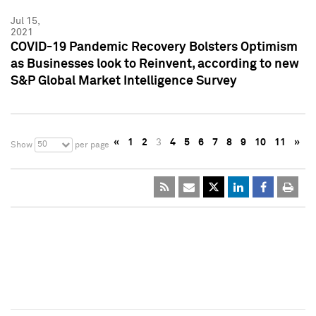
Jul 15,
2021
COVID-19 Pandemic Recovery Bolsters Optimism
as Businesses look to Reinvent, according to new
S&P Global Market Intelligence Survey
«
1
2
3
4
5
6
7
8
9
10
11
»
50
Show
per page