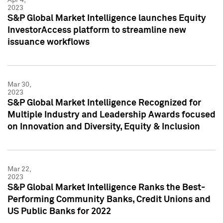
2023
S&P Global Market Intelligence launches Equity
InvestorAccess platform to streamline new
issuance workflows
Mar 30,
2023
S&P Global Market Intelligence Recognized for
Multiple Industry and Leadership Awards focused
on Innovation and Diversity, Equity & Inclusion
Mar 22,
2023
S&P Global Market Intelligence Ranks the Best-
Performing Community Banks, Credit Unions and
US Public Banks for 2022