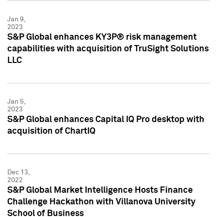
Jan 9,
2023
S&P Global enhances KY3P® risk management
capabilities with acquisition of TruSight Solutions
LLC
Jan 5,
2023
S&P Global enhances Capital IQ Pro desktop with
acquisition of ChartIQ
Dec 13,
2022
S&P Global Market Intelligence Hosts Finance
Challenge Hackathon with Villanova University
School of Business