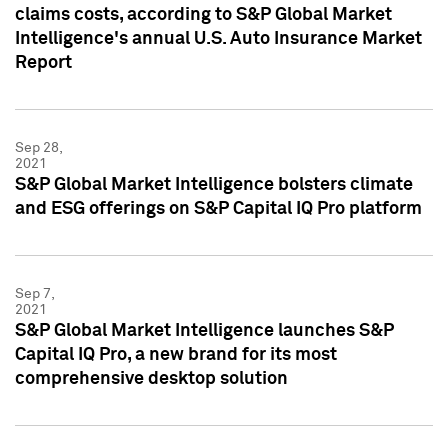
claims costs, according to S&P Global Market
Intelligence's annual U.S. Auto Insurance Market
Report
Sep 28,
2021
S&P Global Market Intelligence bolsters climate
and ESG offerings on S&P Capital IQ Pro platform
Sep 7,
2021
S&P Global Market Intelligence launches S&P
Capital IQ Pro, a new brand for its most
comprehensive desktop solution