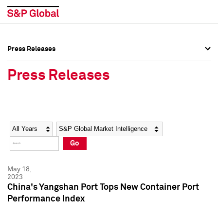
Press Releases
Press Overview
Press Overview
Press Releases
Press Releases
Press Releases
Media Contacts
Media Contacts
Year
Category
Keywords
Social Media Directory
Social Media Directory
Go
Press Kit
Press Kit
May 18,
2023
China's Yangshan Port Tops New Container Port
Performance Index