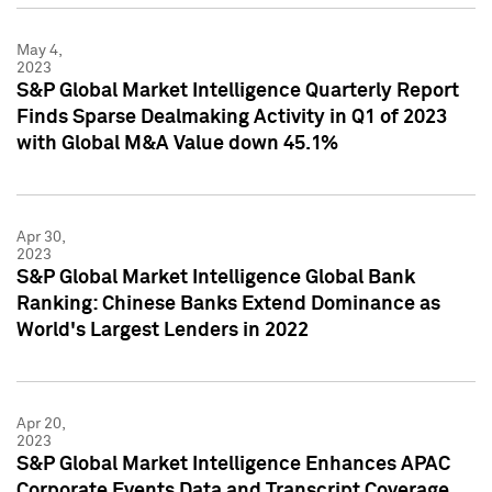
May 4,
2023
S&P Global Market Intelligence Quarterly Report
Finds Sparse Dealmaking Activity in Q1 of 2023
with Global M&A Value down 45.1%
Apr 30,
2023
S&P Global Market Intelligence Global Bank
Ranking: Chinese Banks Extend Dominance as
World's Largest Lenders in 2022
Apr 20,
2023
S&P Global Market Intelligence Enhances APAC
Corporate Events Data and Transcript Coverage