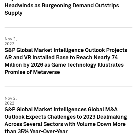
Headwinds as Burgeoning Demand Outstrips
Supply
Nov 3,
2022
S&P Global Market Intelligence Outlook Projects
AR and VR Installed Base to Reach Nearly 74
Million by 2026 as Game Technology Illustrates
Promise of Metaverse
Nov 2,
2022
S&P Global Market Intelligences Global M&A
Outlook Expects Challenges to 2023 Dealmaking
Across Several Sectors with Volume Down More
than 35% Year-Over-Year