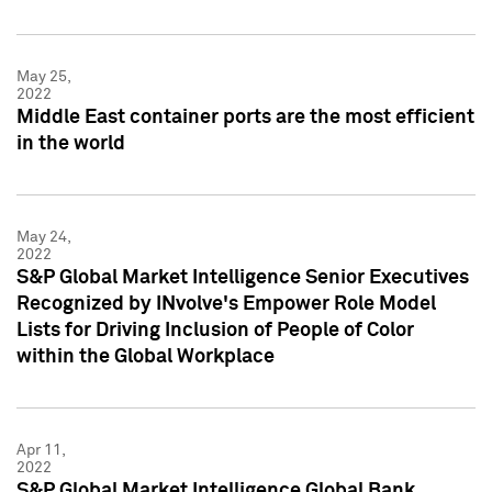
May 25,
2022
Middle East container ports are the most efficient
in the world
May 24,
2022
S&P Global Market Intelligence Senior Executives
Recognized by INvolve's Empower Role Model
Lists for Driving Inclusion of People of Color
within the Global Workplace
Apr 11,
2022
S&P Global Market Intelligence Global Bank