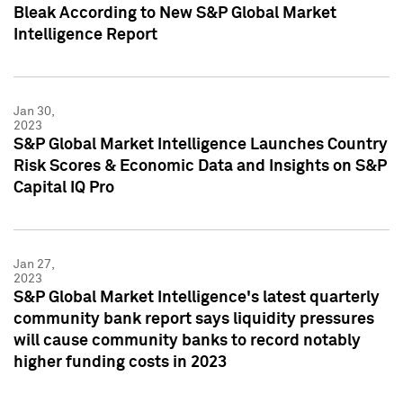
Bleak According to New S&P Global Market
Intelligence Report
Jan 30,
2023
S&P Global Market Intelligence Launches Country
Risk Scores & Economic Data and Insights on S&P
Capital IQ Pro
Jan 27,
2023
S&P Global Market Intelligence's latest quarterly
community bank report says liquidity pressures
will cause community banks to record notably
higher funding costs in 2023