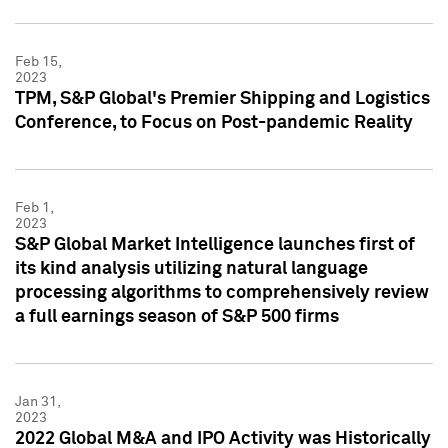
Feb 15,
2023
TPM, S&P Global's Premier Shipping and Logistics
Conference, to Focus on Post-pandemic Reality
Feb 1,
2023
S&P Global Market Intelligence launches first of
its kind analysis utilizing natural language
processing algorithms to comprehensively review
a full earnings season of S&P 500 firms
Jan 31,
2023
2022 Global M&A and IPO Activity was Historically