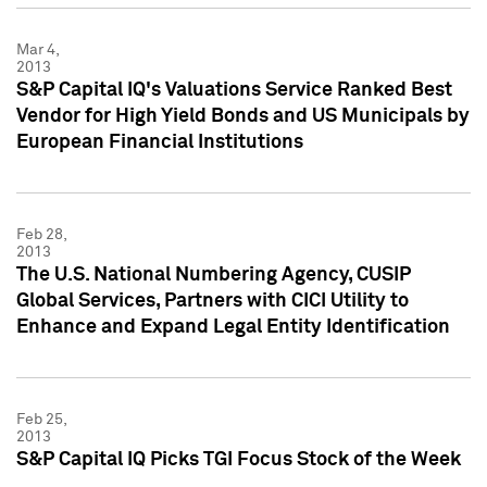
Mar 4,
2013
S&P Capital IQ's Valuations Service Ranked Best
Vendor for High Yield Bonds and US Municipals by
European Financial Institutions
Feb 28,
2013
The U.S. National Numbering Agency, CUSIP
Global Services, Partners with CICI Utility to
Enhance and Expand Legal Entity Identification
Feb 25,
2013
S&P Capital IQ Picks TGI Focus Stock of the Week