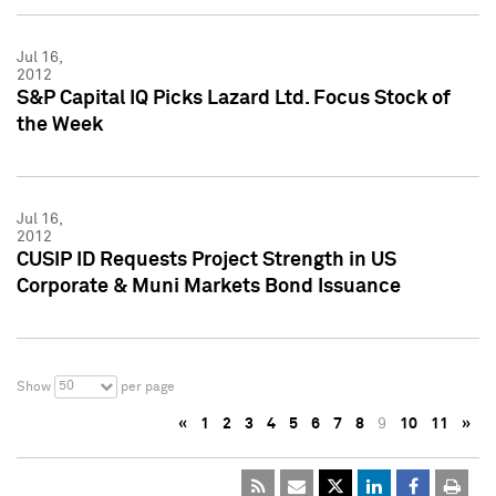
Jul 16,
2012
S&P Capital IQ Picks Lazard Ltd. Focus Stock of
the Week
Jul 16,
2012
CUSIP ID Requests Project Strength in US
Corporate & Muni Markets Bond Issuance
50
Show
per page
«
1
2
3
4
5
6
7
8
9
10
11
»