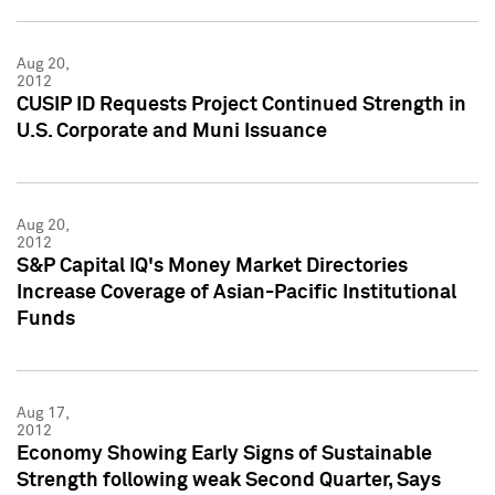
Aug 20,
2012
CUSIP ID Requests Project Continued Strength in
U.S. Corporate and Muni Issuance
Aug 20,
2012
S&P Capital IQ's Money Market Directories
Increase Coverage of Asian-Pacific Institutional
Funds
Aug 17,
2012
Economy Showing Early Signs of Sustainable
Strength following weak Second Quarter, Says