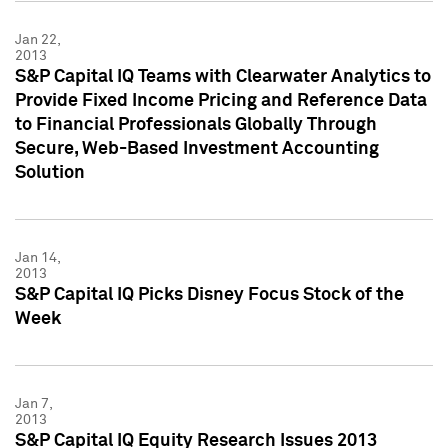
Jan 22,
2013
S&P Capital IQ Teams with Clearwater Analytics to
Provide Fixed Income Pricing and Reference Data
to Financial Professionals Globally Through
Secure, Web-Based Investment Accounting
Solution
Jan 14,
2013
S&P Capital IQ Picks Disney Focus Stock of the
Week
Jan 7,
2013
S&P Capital IQ Equity Research Issues 2013