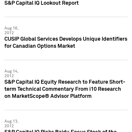
S&P Capital IQ Lookout Report
Aug 16,
2012
CUSIP Global Services Develops Unique Identifiers
for Canadian Options Market
Aug 14,
2012
S&P Capital IQ Equity Research to Feature Short-
term Technical Commentary From i10 Research
on MarketScope® Advisor Platform
Aug 13,
2012