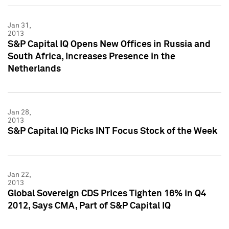
Jan 31,
2013
S&P Capital IQ Opens New Offices in Russia and
South Africa, Increases Presence in the
Netherlands
Jan 28,
2013
S&P Capital IQ Picks INT Focus Stock of the Week
Jan 22,
2013
Global Sovereign CDS Prices Tighten 16% in Q4
2012, Says CMA, Part of S&P Capital IQ