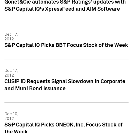
Gonet&Cie automates S&P Ratings' updates with
S&P Capital IQ's XpressFeed and AIM Software
Dec 17,
2012
S&P Capital IQ Picks BBT Focus Stock of the Week
Dec 17,
2012
CUSIP ID Requests Signal Slowdown in Corporate
and Muni Bond Issuance
Dec 10,
2012
S&P Capital IQ Picks ONEOK, Inc. Focus Stock of
the Week