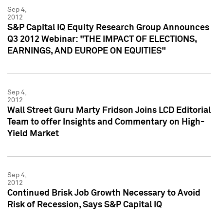
Sep 4,
2012
S&P Capital IQ Equity Research Group Announces
Q3 2012 Webinar: "THE IMPACT OF ELECTIONS,
EARNINGS, AND EUROPE ON EQUITIES"
Sep 4,
2012
Wall Street Guru Marty Fridson Joins LCD Editorial
Team to offer Insights and Commentary on High-
Yield Market
Sep 4,
2012
Continued Brisk Job Growth Necessary to Avoid
Risk of Recession, Says S&P Capital IQ