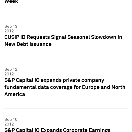
Week
Sep 13,
2012
CUSIP ID Requests Signal Seasonal Slowdown in
New Debt Issuance
Sep 12,
2012
S&P Capital IQ expands private company
fundamental data coverage for Europe and North
America
Sep 10,
2012
S&P Capital IQ Expands Corporate Earnings