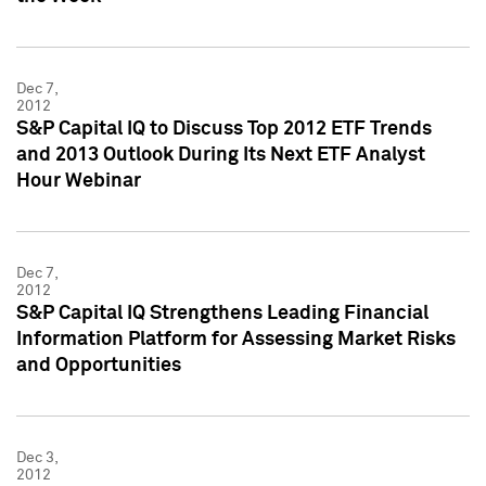
Dec 7,
2012
S&P Capital IQ to Discuss Top 2012 ETF Trends
and 2013 Outlook During Its Next ETF Analyst
Hour Webinar
Dec 7,
2012
S&P Capital IQ Strengthens Leading Financial
Information Platform for Assessing Market Risks
and Opportunities
Dec 3,
2012