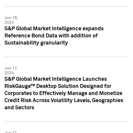
Jun 18,
2024
S&P Global Market Intelligence expands
Reference Bond Data with addition of
Sustainability granularity
Jun 17,
2024
S&P Global Market Intelligence Launches
RiskGauge™ Desktop Solution Designed for
Corporates to Effectively Manage and Monetize
Credit Risk Across Volatility Levels, Geographies
and Sectors
Jun 11,