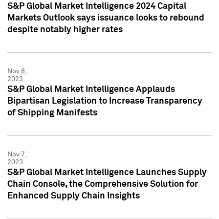
S&P Global Market Intelligence 2024 Capital
Markets Outlook says issuance looks to rebound
despite notably higher rates
Nov 8,
2023
S&P Global Market Intelligence Applauds
Bipartisan Legislation to Increase Transparency
of Shipping Manifests
Nov 7,
2023
S&P Global Market Intelligence Launches Supply
Chain Console, the Comprehensive Solution for
Enhanced Supply Chain Insights