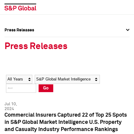
Press Releases
Press Overview
Press Overview
Press Releases
Press Releases
Press Releases
Media Contacts
Media Contacts
Year
Category
Keywords
Social Media Directory
Social Media Directory
Go
Press Kit
Press Kit
Jul 10,
2024
Commercial Insurers Captured 22 of Top 25 Spots
in S&P Global Market Intelligence U.S. Property
and Casualty Industry Performance Rankings