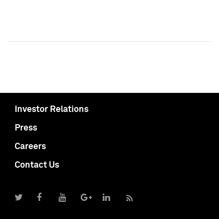
Investor Relations
Press
Careers
Contact Us