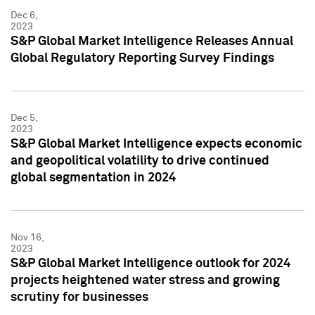
Dec 6,
2023
S&P Global Market Intelligence Releases Annual
Global Regulatory Reporting Survey Findings
Dec 5,
2023
S&P Global Market Intelligence expects economic
and geopolitical volatility to drive continued
global segmentation in 2024
Nov 16,
2023
S&P Global Market Intelligence outlook for 2024
projects heightened water stress and growing
scrutiny for businesses