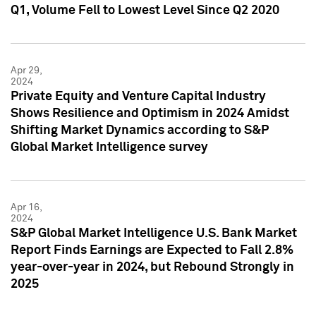
Q1, Volume Fell to Lowest Level Since Q2 2020
Apr 29,
2024
Private Equity and Venture Capital Industry
Shows Resilience and Optimism in 2024 Amidst
Shifting Market Dynamics according to S&P
Global Market Intelligence survey
Apr 16,
2024
S&P Global Market Intelligence U.S. Bank Market
Report Finds Earnings are Expected to Fall 2.8%
year-over-year in 2024, but Rebound Strongly in
2025