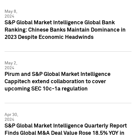
May 8,
2024
S&P Global Market Intelligence Global Bank
Ranking: Chinese Banks Maintain Dominance in
2023 Despite Economic Headwinds
May 2,
2024
Pirum and S&P Global Market Intelligence
Cappitech extend collaboration to cover
upcoming SEC 10c-1a regulation
Apr 30,
2024
S&P Global Market Intelligence Quarterly Report
Finds Global M&A Deal Value Rose 18.5% YOY in