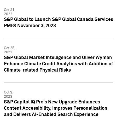
Oct 31,
2023
S&P Global to Launch S&P Global Canada Services
PMI® November 3, 2023
Oct 25,
2023
S&P Global Market Intelligence and Oliver Wyman
Enhance Climate Credit Analytics with Addition of
Climate-related Physical Risks
Oct 3,
2023
S&P Capital IQ Pro's New Upgrade Enhances
Content Accessibility, Improves Personalization
and Delivers AI-Enabled Search Experience