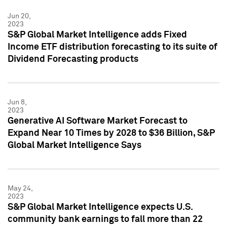
Jun 20,
2023
S&P Global Market Intelligence adds Fixed
Income ETF distribution forecasting to its suite of
Dividend Forecasting products
Jun 8,
2023
Generative AI Software Market Forecast to
Expand Near 10 Times by 2028 to $36 Billion, S&P
Global Market Intelligence Says
May 24,
2023
S&P Global Market Intelligence expects U.S.
community bank earnings to fall more than 22