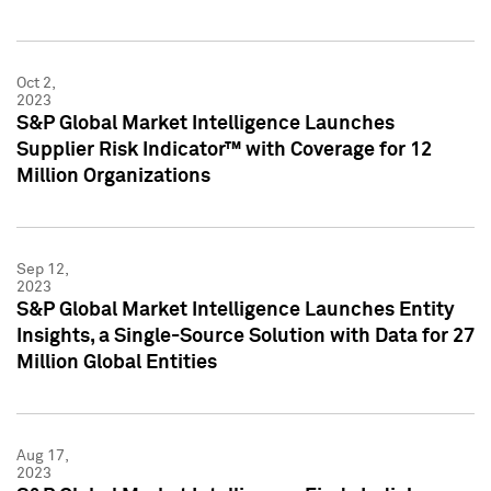
Oct 2,
2023
S&P Global Market Intelligence Launches
Supplier Risk Indicator™ with Coverage for 12
Million Organizations
Sep 12,
2023
S&P Global Market Intelligence Launches Entity
Insights, a Single-Source Solution with Data for 27
Million Global Entities
Aug 17,
2023