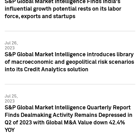
S&P Global Market Intelligence Finds India's
influential growth potential rests on its labor
force, exports and startups
Jul 26,
2023
S&P Global Market Intelligence introduces library
of macroeconomic and geopolitical risk scenarios
into its Credit Analytics solution
Jul 25,
2023
S&P Global Market Intelligence Quarterly Report
Finds Dealmaking Activity Remains Depressed in
Q2 of 2023 with Global M&A Value down 42.4%
YOY