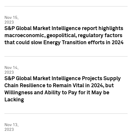
Nov 15,
2023
S&P Global Market Intelligence report highlights
macroeconomic, geopolitical, regulatory factors
that could slow Energy Transition efforts in 2024
Nov 14,
2023
S&P Global Market Intelligence Projects Supply
Chain Resilience to Remain Vital in 2024, but
Willingness and Ability to Pay for it May be
Lacking
Nov 13,
2023