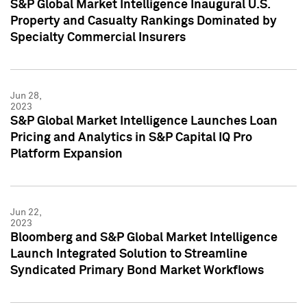
S&P Global Market Intelligence Inaugural U.S.
Property and Casualty Rankings Dominated by
Specialty Commercial Insurers
Jun 28,
2023
S&P Global Market Intelligence Launches Loan
Pricing and Analytics in S&P Capital IQ Pro
Platform Expansion
Jun 22,
2023
Bloomberg and S&P Global Market Intelligence
Launch Integrated Solution to Streamline
Syndicated Primary Bond Market Workflows