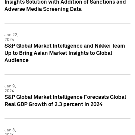
Insights Solution with Addition of Sanctions and
Adverse Media Screening Data
Jan 22,
2024
S&P Global Market Intelligence and Nikkei Team
Up to Bring Asian Market Insights to Global
Audience
Jan 9,
2024
S&P Global Market Intelligence Forecasts Global
Real GDP Growth of 2.3 percent in 2024
Jan 8,
2024