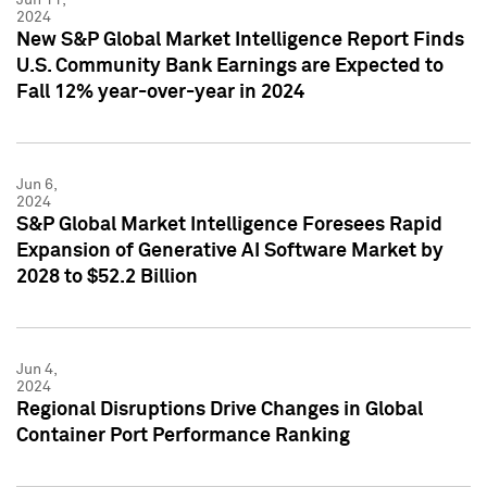
2024
New S&P Global Market Intelligence Report Finds
U.S. Community Bank Earnings are Expected to
Fall 12% year-over-year in 2024
Jun 6,
2024
S&P Global Market Intelligence Foresees Rapid
Expansion of Generative AI Software Market by
2028 to $52.2 Billion
Jun 4,
2024
Regional Disruptions Drive Changes in Global
Container Port Performance Ranking