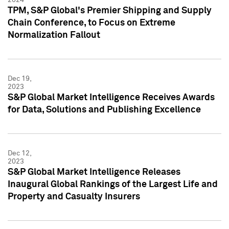
TPM, S&P Global's Premier Shipping and Supply
Chain Conference, to Focus on Extreme
Normalization Fallout
Dec 19,
2023
S&P Global Market Intelligence Receives Awards
for Data, Solutions and Publishing Excellence
Dec 12,
2023
S&P Global Market Intelligence Releases
Inaugural Global Rankings of the Largest Life and
Property and Casualty Insurers