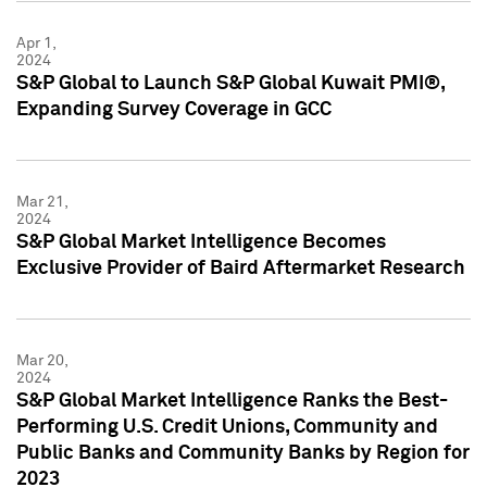
Apr 1,
2024
S&P Global to Launch S&P Global Kuwait PMI®,
Expanding Survey Coverage in GCC
Mar 21,
2024
S&P Global Market Intelligence Becomes
Exclusive Provider of Baird Aftermarket Research
Mar 20,
2024
S&P Global Market Intelligence Ranks the Best-
Performing U.S. Credit Unions, Community and
Public Banks and Community Banks by Region for
2023