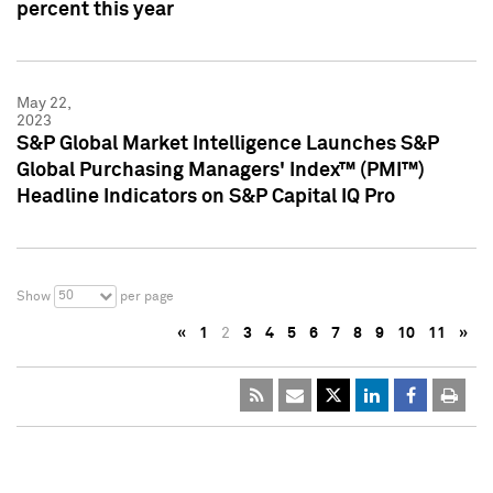
percent this year
May 22,
2023
S&P Global Market Intelligence Launches S&P
Global Purchasing Managers' Index™ (PMI™)
Headline Indicators on S&P Capital IQ Pro
50
Show
per page
«
1
2
3
4
5
6
7
8
9
10
11
»