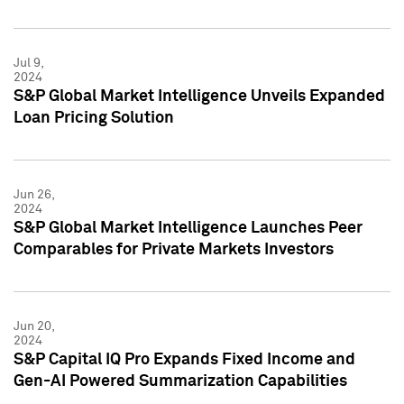
Jul 9,
2024
S&P Global Market Intelligence Unveils Expanded
Loan Pricing Solution
Jun 26,
2024
S&P Global Market Intelligence Launches Peer
Comparables for Private Markets Investors
Jun 20,
2024
S&P Capital IQ Pro Expands Fixed Income and
Gen-AI Powered Summarization Capabilities