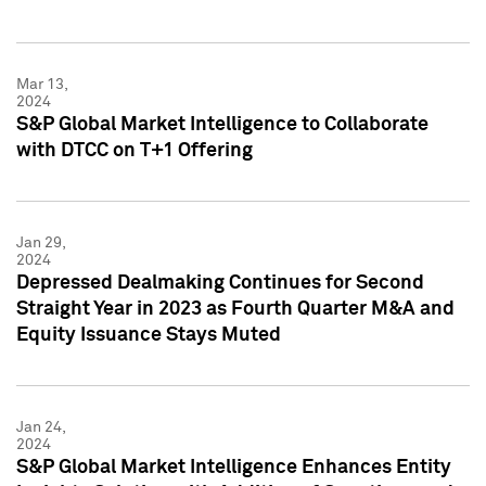
Mar 13,
2024
S&P Global Market Intelligence to Collaborate
with DTCC on T+1 Offering
Jan 29,
2024
Depressed Dealmaking Continues for Second
Straight Year in 2023 as Fourth Quarter M&A and
Equity Issuance Stays Muted
Jan 24,
2024
S&P Global Market Intelligence Enhances Entity