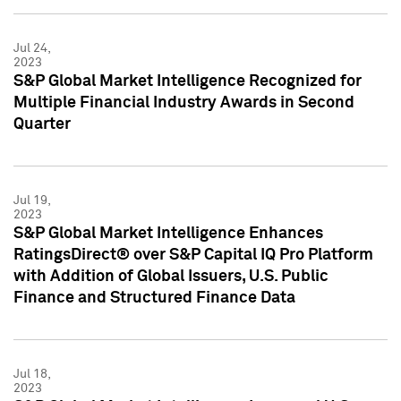
Jul 24,
2023
S&P Global Market Intelligence Recognized for
Multiple Financial Industry Awards in Second
Quarter
Jul 19,
2023
S&P Global Market Intelligence Enhances
RatingsDirect® over S&P Capital IQ Pro Platform
with Addition of Global Issuers, U.S. Public
Finance and Structured Finance Data
Jul 18,
2023