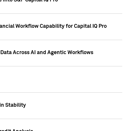
 into S&P Capital IQ Pro
ncial Workflow Capability for Capital IQ Pro
 Data Across AI and Agentic Workflows
n Stability