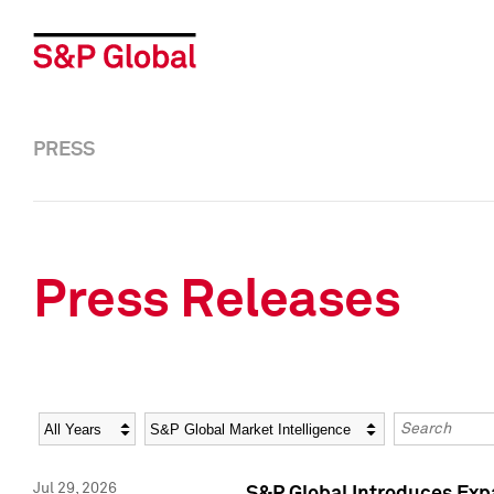
PRESS
Press Releases
Year
Category
Keywords
Jul 29, 2026