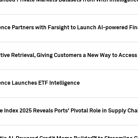
nded Private Markets Datasets from With Intelligence
ence Partners with Farsight to Launch AI-powered Fina
ive Retrieval, Giving Customers a New Way to Access
ence Launches ETF Intelligence
 Index 2025 Reveals Ports' Pivotal Role in Supply Chai