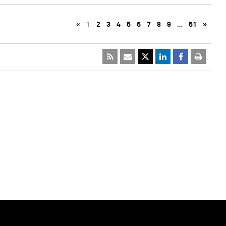
«
1
2
3
4
5
6
7
8
9
…
51
»