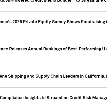
ic AI-Powered Credit Memo Builder™ to Streamline Cr
ence's 2026 Private Equity Survey Shows Fundraising 
gence Releases Annual Rankings of Best-Performing U
ene Shipping and Supply Chain Leaders in California,
Compliance Insights to Streamline Credit Risk Mana