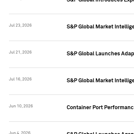
S&P Global Introduces Expa
Jul 23, 2026
S&P Global Market Intellig
Jul 21, 2026
S&P Global Launches Adapt
Jul 16, 2026
S&P Global Market Intellig
Jun 10, 2026
Container Port Performance
Jun 4, 2026