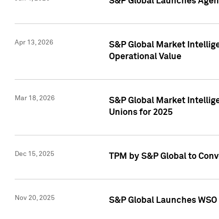
S&P Global Launches Agent
Apr 13, 2026
S&P Global Market Intellig
Operational Value
Mar 18, 2026
S&P Global Market Intelli
Unions for 2025
Dec 15, 2025
TPM by S&P Global to Conv
Nov 20, 2025
S&P Global Launches WSO 