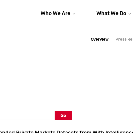
Who We Are
What We Do
Overview
Overview
Press Re
Press Re
Overview
Press Re
Go