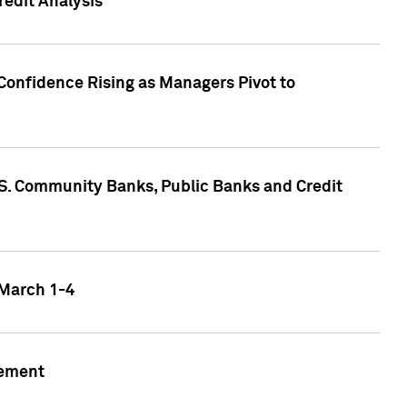
edit Analysis
Confidence Rising as Managers Pivot to
.S. Community Banks, Public Banks and Credit
 March 1-4
gement