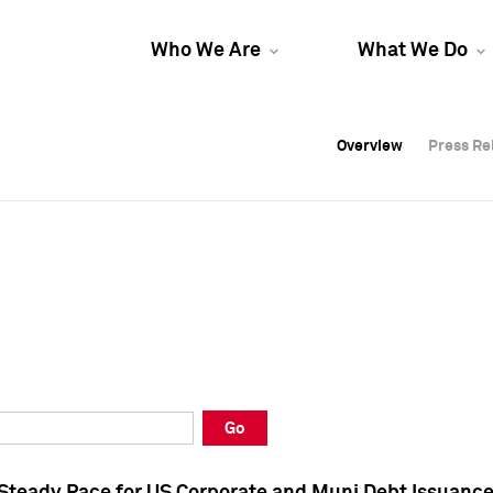
Who We Are
What We Do
Overview
Overview
Press Re
Press Re
Overview
Press Re
Go