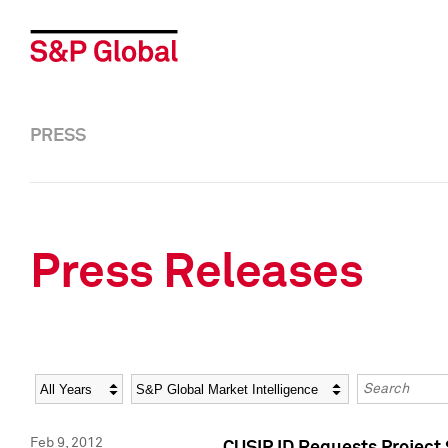
PRESS
Press Releases
Year
Category
Keywords
Feb 9, 2012