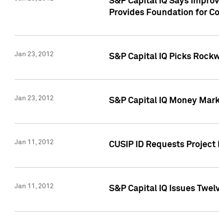
S&P Capital IQ Says Impro
Provides Foundation for Co
Jan 23, 2012
S&P Capital IQ Picks Rock
Jan 23, 2012
S&P Capital IQ Money Marke
Jan 11, 2012
CUSIP ID Requests Project 
Jan 11, 2012
S&P Capital IQ Issues Twelv