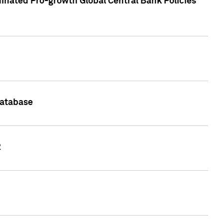
inated Pro-growth Global Central Bank Policies
Database
2