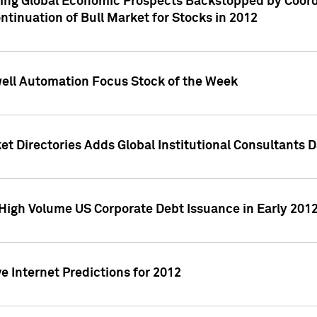
ving Global Economic Prospects Backstopped by Coord
ntinuation of Bull Market for Stocks in 2012
well Automation Focus Stock of the Week
t Directories Adds Global Institutional Consultants 
High Volume US Corporate Debt Issuance in Early 201
e Internet Predictions for 2012