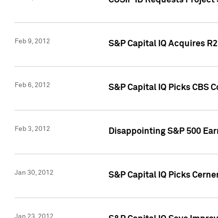
CUSIP ID Requests Project
Feb 9, 2012
S&P Capital IQ Acquires R2 
Feb 6, 2012
S&P Capital IQ Picks CBS C
Feb 3, 2012
Disappointing S&P 500 Ear
Jan 30, 2012
S&P Capital IQ Picks Cerne
Jan 23, 2012