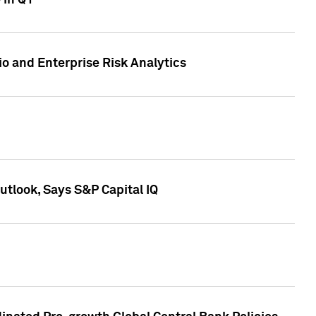
 in Q1
io and Enterprise Risk Analytics
tlook, Says S&P Capital IQ