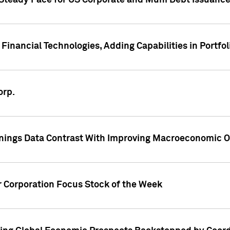
 Steady Pace for US Corporate and Muni Debt Issuance
Financial Technologies, Adding Capabilities in Portfol
orp.
nings Data Contrast With Improving Macroeconomic Ou
r Corporation Focus Stock of the Week