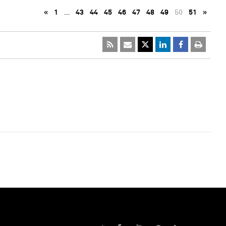
«
1
…
43
44
45
46
47
48
49
50
51
»