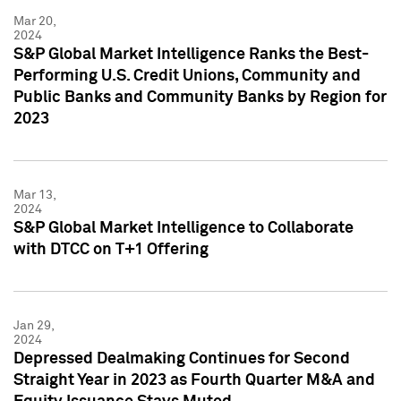
Mar 20,
2024
S&P Global Market Intelligence Ranks the Best-
Performing U.S. Credit Unions, Community and
Public Banks and Community Banks by Region for
2023
Mar 13,
2024
S&P Global Market Intelligence to Collaborate
with DTCC on T+1 Offering
Jan 29,
2024
Depressed Dealmaking Continues for Second
Straight Year in 2023 as Fourth Quarter M&A and