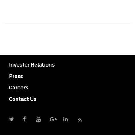
Investor Relations
Press
Careers
Contact Us