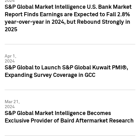
2024
S&P Global Market Intelligence U.S. Bank Market
Report Finds Earnings are Expected to Fall 2.8%
year-over-year in 2024, but Rebound Strongly in
2025
Apr 1,
2024
S&P Global to Launch S&P Global Kuwait PMI®,
Expanding Survey Coverage in GCC
Mar 21,
2024
S&P Global Market Intelligence Becomes
Exclusive Provider of Baird Aftermarket Research