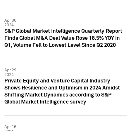
Apr 30,
2024
S&P Global Market Intelligence Quarterly Report
Finds Global M&A Deal Value Rose 18.5% YOY in
Q1, Volume Fell to Lowest Level Since Q2 2020
Apr 29,
2024
Private Equity and Venture Capital Industry
Shows Resilience and Optimism in 2024 Amidst
Shifting Market Dynamics according to S&P
Global Market Intelligence survey
Apr 16,