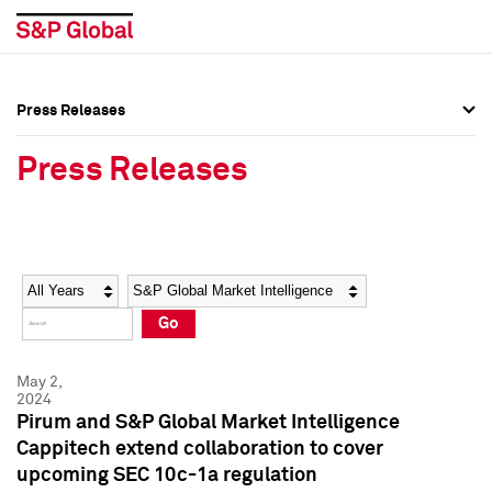
Press Releases
Press Overview
Press Overview
Press Releases
Press Releases
Press Releases
Media Contacts
Media Contacts
Year
Category
Keywords
Social Media Directory
Social Media Directory
Go
Press Kit
Press Kit
May 2,
2024
Pirum and S&P Global Market Intelligence
Cappitech extend collaboration to cover
upcoming SEC 10c-1a regulation