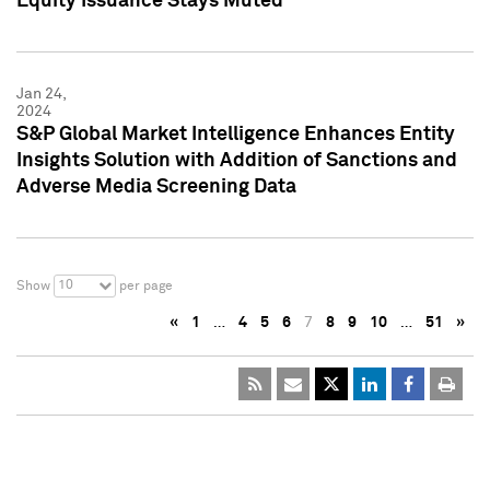
Equity Issuance Stays Muted
Jan 24,
2024
S&P Global Market Intelligence Enhances Entity
Insights Solution with Addition of Sanctions and
Adverse Media Screening Data
10
Show
per page
«
1
…
4
5
6
7
8
9
10
…
51
»