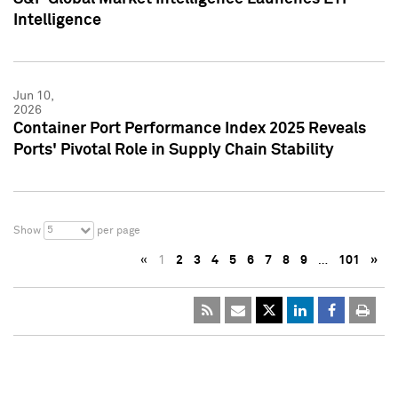
Intelligence
Jun 10,
2026
Container Port Performance Index 2025 Reveals
Ports' Pivotal Role in Supply Chain Stability
5
Show
per page
«
1
2
3
4
5
6
7
8
9
…
101
»