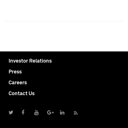
Investor Relations
Press
Careers
Contact Us