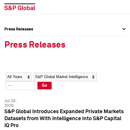
Press Releases
Press Overview
Press Overview
Press Releases
Press Releases
Press Releases
Media Contacts
Media Contacts
Year
Category
Keywords
Social Media Directory
Social Media Directory
Go
Press Kit
Press Kit
Jul 29,
2026
S&P Global Introduces Expanded Private Markets
Datasets from With Intelligence into S&P Capital
IQ Pro