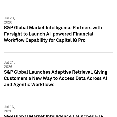
Jul 23,
2026
S&P Global Market Intelligence Partners with
Farsight to Launch AI-powered Financial
Workflow Capability for Capital IQ Pro
Jul 21,
2026
S&P Global Launches Adaptive Retrieval, Giving
Customers a New Way to Access Data Across AI
and Agentic Workflows
Jul 16,
2026
S&P Global Market Intelligence Launches ETF