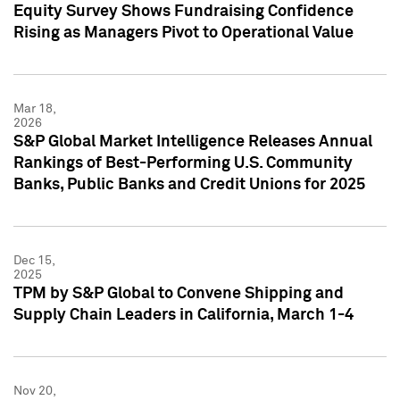
Equity Survey Shows Fundraising Confidence
Rising as Managers Pivot to Operational Value
Mar 18,
2026
S&P Global Market Intelligence Releases Annual
Rankings of Best-Performing U.S. Community
Banks, Public Banks and Credit Unions for 2025
Dec 15,
2025
TPM by S&P Global to Convene Shipping and
Supply Chain Leaders in California, March 1-4
Nov 20,