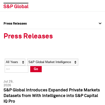
Press Releases
Press Overview
Press Overview
Press Releases
Press Releases
Press Releases
Media Contacts
Media Contacts
Year
Category
Keywords
Social Media Directory
Social Media Directory
Go
Press Kit
Press Kit
Jul 29,
2026
S&P Global Introduces Expanded Private Markets
Datasets from With Intelligence into S&P Capital
IQ Pro