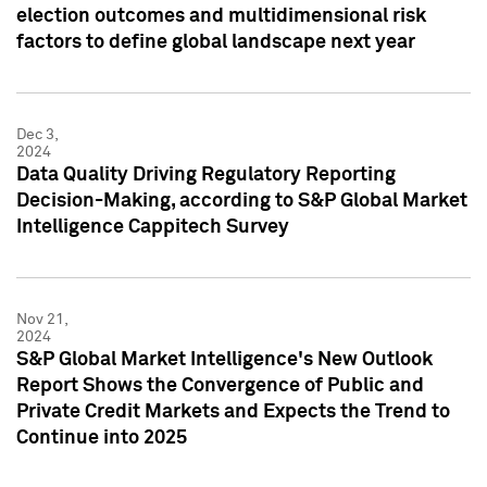
election outcomes and multidimensional risk
factors to define global landscape next year
Dec 3,
2024
Data Quality Driving Regulatory Reporting
Decision-Making, according to S&P Global Market
Intelligence Cappitech Survey
Nov 21,
2024
S&P Global Market Intelligence's New Outlook
Report Shows the Convergence of Public and
Private Credit Markets and Expects the Trend to
Continue into 2025