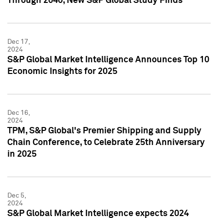
Through 2040, New S&P Global Study Finds
Dec 17,
2024
S&P Global Market Intelligence Announces Top 10
Economic Insights for 2025
Dec 16,
2024
TPM, S&P Global's Premier Shipping and Supply
Chain Conference, to Celebrate 25th Anniversary
in 2025
Dec 5,
2024
S&P Global Market Intelligence expects 2024