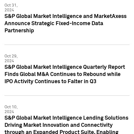
Oct 31,
2024
S&P Global Market Intelligence and MarketAxess
Announce Strategic Fixed-Income Data
Partnership
Oct 29,
2024
S&P Global Market Intelligence Quarterly Report
Finds Global M&A Continues to Rebound while
IPO Activity Continues to Falter in Q3
Oct 10,
2024
S&P Global Market Intelligence Lending Solutions
Driving Market Innovation and Connectivity
through an Expanded Product Suite, Enabling