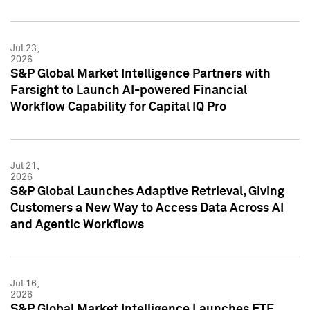
Jul 23,
2026
S&P Global Market Intelligence Partners with
Farsight to Launch AI-powered Financial
Workflow Capability for Capital IQ Pro
Jul 21,
2026
S&P Global Launches Adaptive Retrieval, Giving
Customers a New Way to Access Data Across AI
and Agentic Workflows
Jul 16,
2026
S&P Global Market Intelligence Launches ETF