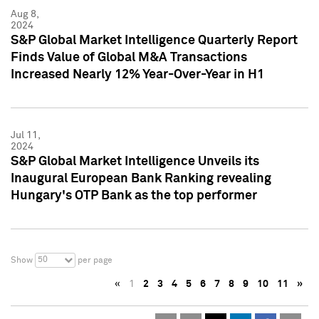
Aug 8,
2024
S&P Global Market Intelligence Quarterly Report
Finds Value of Global M&A Transactions
Increased Nearly 12% Year-Over-Year in H1
Jul 11,
2024
S&P Global Market Intelligence Unveils its
Inaugural European Bank Ranking revealing
Hungary's OTP Bank as the top performer
50
Show
per page
«
1
2
3
4
5
6
7
8
9
10
11
»