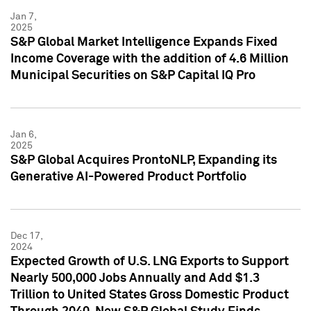
Jan 7,
2025
S&P Global Market Intelligence Expands Fixed
Income Coverage with the addition of 4.6 Million
Municipal Securities on S&P Capital IQ Pro
Jan 6,
2025
S&P Global Acquires ProntoNLP, Expanding its
Generative AI-Powered Product Portfolio
Dec 17,
2024
Expected Growth of U.S. LNG Exports to Support
Nearly 500,000 Jobs Annually and Add $1.3
Trillion to United States Gross Domestic Product