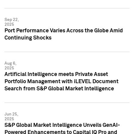
Sep 22,
2025
Port Performance Varies Across the Globe Amid
Continuing Shocks
Aug 6,
2025
Artificial Intelligence meets Private Asset
Portfolio Management with iLEVEL Document
Search from S&P Global Market Intelligence
Jun 25,
2025
S&P Global Market Intelligence Unveils GenAI-
Powered Enhancements to Capital IQ Pro and