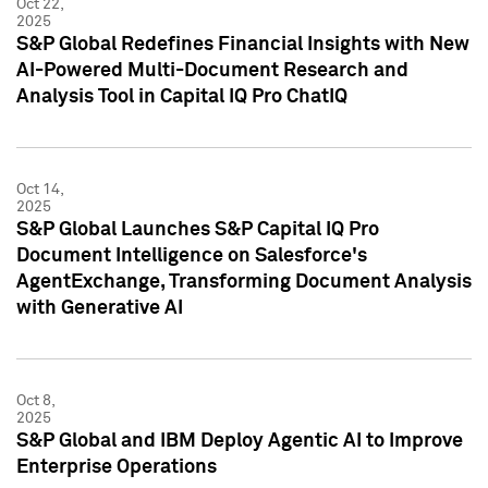
Oct 22,
2025
S&P Global Redefines Financial Insights with New
AI-Powered Multi-Document Research and
Analysis Tool in Capital IQ Pro ChatIQ
Oct 14,
2025
S&P Global Launches S&P Capital IQ Pro
Document Intelligence on Salesforce's
AgentExchange, Transforming Document Analysis
with Generative AI
Oct 8,
2025
S&P Global and IBM Deploy Agentic AI to Improve
Enterprise Operations