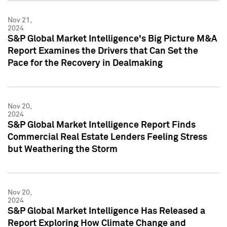
Nov 21,
2024
S&P Global Market Intelligence's Big Picture M&A
Report Examines the Drivers that Can Set the
Pace for the Recovery in Dealmaking
Nov 20,
2024
S&P Global Market Intelligence Report Finds
Commercial Real Estate Lenders Feeling Stress
but Weathering the Storm
Nov 20,
2024
S&P Global Market Intelligence Has Released a
Report Exploring How Climate Change and