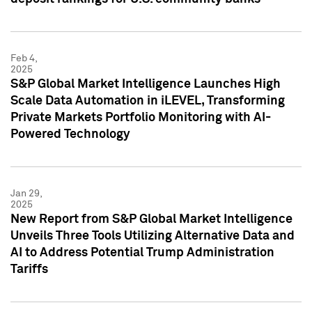
Feb 4,
2025
S&P Global Market Intelligence Launches High
Scale Data Automation in iLEVEL, Transforming
Private Markets Portfolio Monitoring with AI-
Powered Technology
Jan 29,
2025
New Report from S&P Global Market Intelligence
Unveils Three Tools Utilizing Alternative Data and
AI to Address Potential Trump Administration
Tariffs