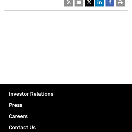
Investor Relations
Press
Careers
Contact Us