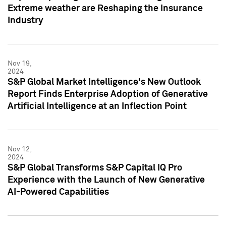
Extreme weather are Reshaping the Insurance
Industry
Nov 19,
2024
S&P Global Market Intelligence's New Outlook
Report Finds Enterprise Adoption of Generative
Artificial Intelligence at an Inflection Point
Nov 12,
2024
S&P Global Transforms S&P Capital IQ Pro
Experience with the Launch of New Generative
AI-Powered Capabilities