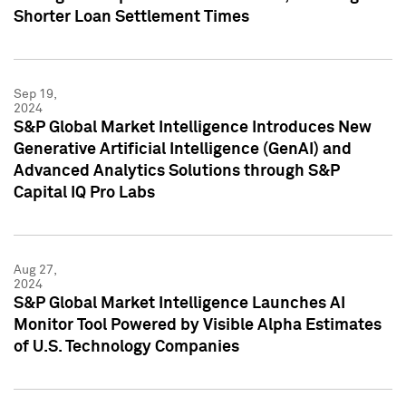
Shorter Loan Settlement Times
Sep 19,
2024
S&P Global Market Intelligence Introduces New
Generative Artificial Intelligence (GenAI) and
Advanced Analytics Solutions through S&P
Capital IQ Pro Labs
Aug 27,
2024
S&P Global Market Intelligence Launches AI
Monitor Tool Powered by Visible Alpha Estimates
of U.S. Technology Companies