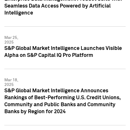
Seamless Data Access Powered by Artificial
Intelligence
Mar 25,
2025
S&P Global Market Intelligence Launches Visible
Alpha on S&P Capital IQ Pro Platform
Mar 18,
2025
S&P Global Market Intelligence Announces
Rankings of Best-Performing U.S. Credit Unions,
Community and Public Banks and Community
Banks by Region for 2024