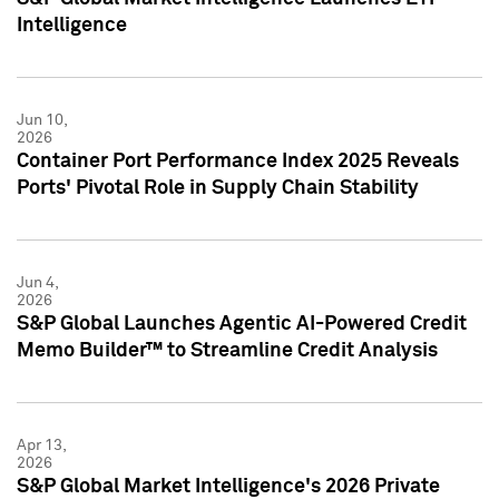
Intelligence
Jun 10,
2026
Container Port Performance Index 2025 Reveals
Ports' Pivotal Role in Supply Chain Stability
Jun 4,
2026
S&P Global Launches Agentic AI-Powered Credit
Memo Builder™ to Streamline Credit Analysis
Apr 13,
2026
S&P Global Market Intelligence's 2026 Private