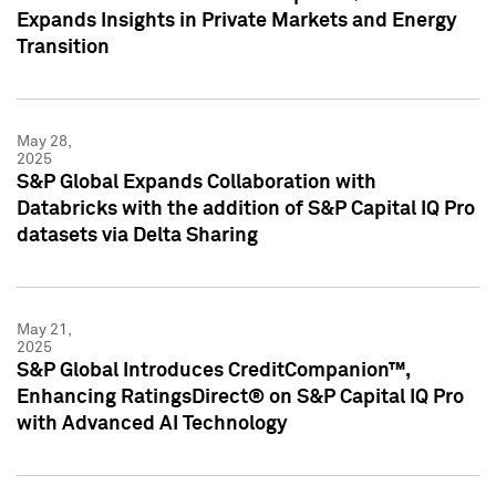
Expands Insights in Private Markets and Energy
Transition
May 28,
2025
S&P Global Expands Collaboration with
Databricks with the addition of S&P Capital IQ Pro
datasets via Delta Sharing
May 21,
2025
S&P Global Introduces CreditCompanion™,
Enhancing RatingsDirect® on S&P Capital IQ Pro
with Advanced AI Technology