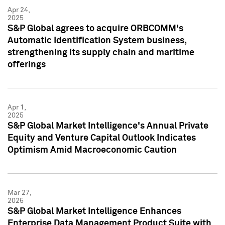
Apr 24,
2025
S&P Global agrees to acquire ORBCOMM's
Automatic Identification System business,
strengthening its supply chain and maritime
offerings
Apr 1,
2025
S&P Global Market Intelligence's Annual Private
Equity and Venture Capital Outlook Indicates
Optimism Amid Macroeconomic Caution
Mar 27,
2025
S&P Global Market Intelligence Enhances
Enterprise Data Management Product Suite with