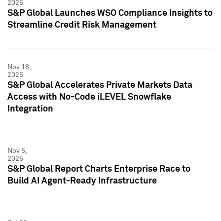
2025
S&P Global Launches WSO Compliance Insights to
Streamline Credit Risk Management
Nov 18,
2025
S&P Global Accelerates Private Markets Data
Access with No-Code iLEVEL Snowflake
Integration
Nov 5,
2025
S&P Global Report Charts Enterprise Race to
Build AI Agent-Ready Infrastructure