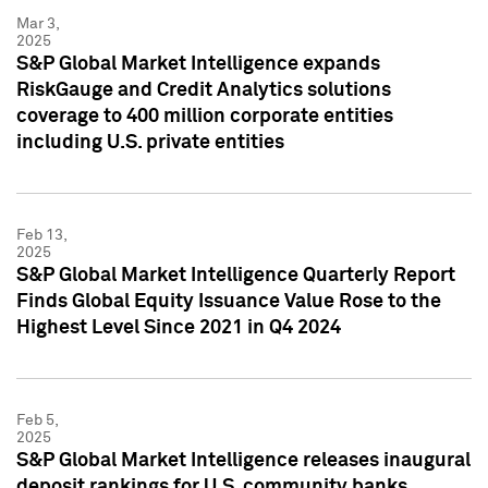
Mar 3,
2025
S&P Global Market Intelligence expands
RiskGauge and Credit Analytics solutions
coverage to 400 million corporate entities
including U.S. private entities
Feb 13,
2025
S&P Global Market Intelligence Quarterly Report
Finds Global Equity Issuance Value Rose to the
Highest Level Since 2021 in Q4 2024
Feb 5,
2025
S&P Global Market Intelligence releases inaugural
deposit rankings for U.S. community banks