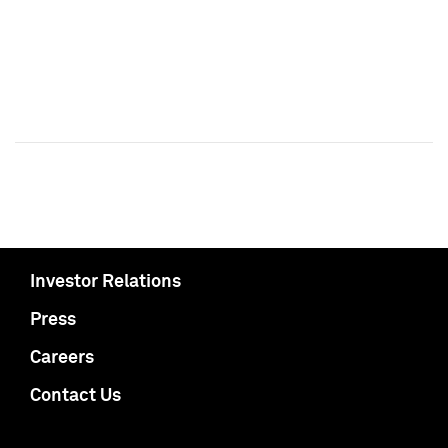
Investor Relations
Press
Careers
Contact Us