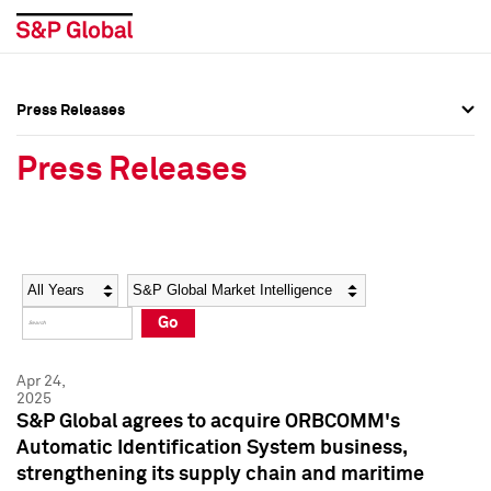
Press Releases
Press Overview
Press Overview
Press Releases
Press Releases
Press Releases
Media Contacts
Media Contacts
Year
Category
Keywords
Social Media Directory
Social Media Directory
Go
Press Kit
Press Kit
Apr 24,
2025
S&P Global agrees to acquire ORBCOMM's
Automatic Identification System business,
strengthening its supply chain and maritime