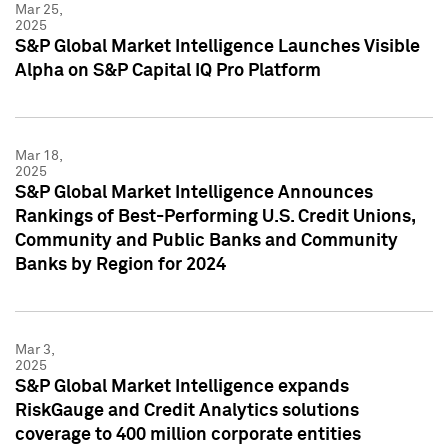
Mar 25,
2025
S&P Global Market Intelligence Launches Visible
Alpha on S&P Capital IQ Pro Platform
Mar 18,
2025
S&P Global Market Intelligence Announces
Rankings of Best-Performing U.S. Credit Unions,
Community and Public Banks and Community
Banks by Region for 2024
Mar 3,
2025
S&P Global Market Intelligence expands
RiskGauge and Credit Analytics solutions
coverage to 400 million corporate entities