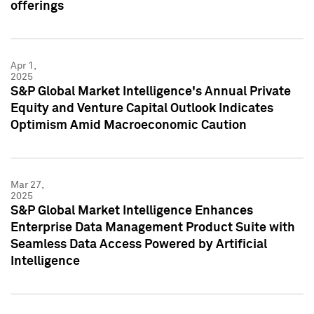
offerings
Apr 1,
2025
S&P Global Market Intelligence's Annual Private
Equity and Venture Capital Outlook Indicates
Optimism Amid Macroeconomic Caution
Mar 27,
2025
S&P Global Market Intelligence Enhances
Enterprise Data Management Product Suite with
Seamless Data Access Powered by Artificial
Intelligence