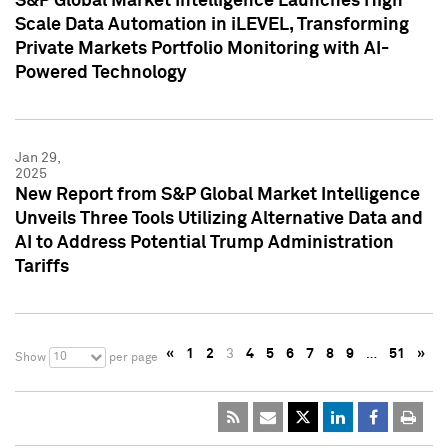
S&P Global Market Intelligence Launches High
Scale Data Automation in iLEVEL, Transforming
Private Markets Portfolio Monitoring with AI-
Powered Technology
Jan 29,
2025
New Report from S&P Global Market Intelligence
Unveils Three Tools Utilizing Alternative Data and
AI to Address Potential Trump Administration
Tariffs
«
1
2
3
4
5
6
7
8
9
…
51
»
10
Show
per page