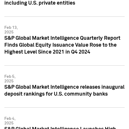
including U.S. private entities
Feb 13,
2025
S&P Global Market Intelligence Quarterly Report
Finds Global Equity Issuance Value Rose to the
Highest Level Since 2021 in Q4 2024
Feb 5,
2025
S&P Global Market Intelligence releases inaugural
deposit rankings for U.S. community banks
Feb 4,
2025