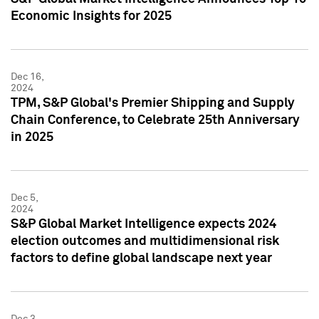
Economic Insights for 2025
Dec 16,
2024
TPM, S&P Global's Premier Shipping and Supply
Chain Conference, to Celebrate 25th Anniversary
in 2025
Dec 5,
2024
S&P Global Market Intelligence expects 2024
election outcomes and multidimensional risk
factors to define global landscape next year
Dec 3,