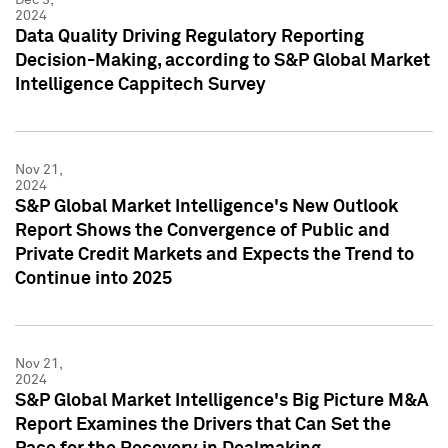
2024
Data Quality Driving Regulatory Reporting
Decision-Making, according to S&P Global Market
Intelligence Cappitech Survey
Nov 21,
2024
S&P Global Market Intelligence's New Outlook
Report Shows the Convergence of Public and
Private Credit Markets and Expects the Trend to
Continue into 2025
Nov 21,
2024
S&P Global Market Intelligence's Big Picture M&A
Report Examines the Drivers that Can Set the