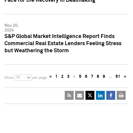
Pace for the Recovery in Dealmaking
Nov 20,
2024
S&P Global Market Intelligence Report Finds
Commercial Real Estate Lenders Feeling Stress
but Weathering the Storm
«
1
2
3
4
5
6
7
8
9
…
51
»
10
Show
per page