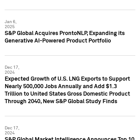
Jan 6,
2025
S&P Global Acquires ProntoNLP, Expanding its
Generative AI-Powered Product Portfolio
Dec 17,
2024
Expected Growth of U.S. LNG Exports to Support
Nearly 500,000 Jobs Annually and Add $1.3
Trillion to United States Gross Domestic Product
Through 2040, New S&P Global Study Finds
Dec 17,
2024
S&P Global Market Intelligence Announces Top 10