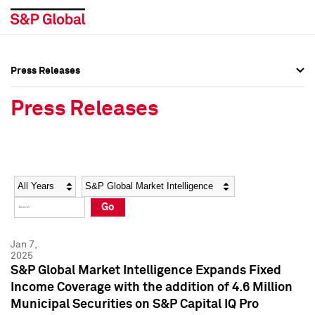
Press Releases
Press Overview
Press Overview
Press Releases
Press Releases
Press Releases
Media Contacts
Media Contacts
Year
Category
Keywords
Social Media Directory
Social Media Directory
Go
Press Kit
Press Kit
Jan 7,
2025
S&P Global Market Intelligence Expands Fixed
Income Coverage with the addition of 4.6 Million
Municipal Securities on S&P Capital IQ Pro