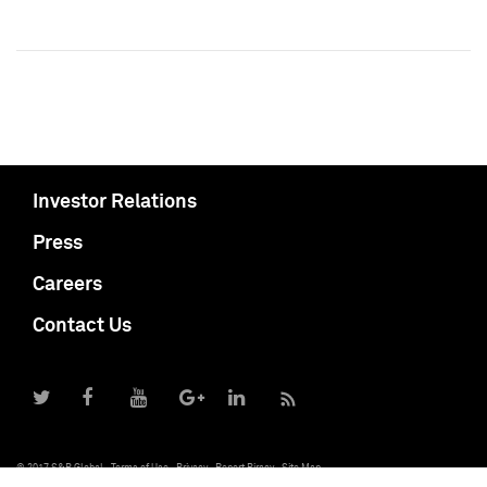
Investor Relations
Press
Careers
Contact Us
© 2017 S&P Global
Terms of Use
Privacy
Report Piracy
Site Map