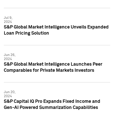
Jul 9,
2024
S&P Global Market Intelligence Unveils Expanded
Loan Pricing Solution
Jun 26,
2024
S&P Global Market Intelligence Launches Peer
Comparables for Private Markets Investors
Jun 20,
2024
S&P Capital IQ Pro Expands Fixed Income and
Gen-AI Powered Summarization Capabilities