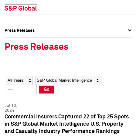
Press Releases
Press Overview
Press Overview
Press Releases
Press Releases
Press Releases
Media Contacts
Media Contacts
Year
Category
Keywords
Social Media Directory
Social Media Directory
Go
Press Kit
Press Kit
Jul 10,
2024
Commercial Insurers Captured 22 of Top 25 Spots
in S&P Global Market Intelligence U.S. Property
and Casualty Industry Performance Rankings