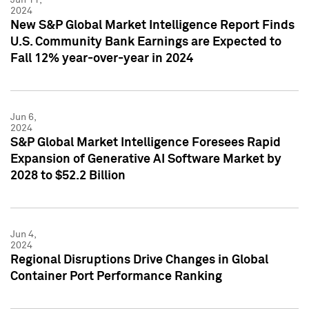
2024
New S&P Global Market Intelligence Report Finds
U.S. Community Bank Earnings are Expected to
Fall 12% year-over-year in 2024
Jun 6,
2024
S&P Global Market Intelligence Foresees Rapid
Expansion of Generative AI Software Market by
2028 to $52.2 Billion
Jun 4,
2024
Regional Disruptions Drive Changes in Global
Container Port Performance Ranking