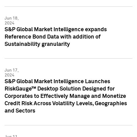
Jun 18,
2024
S&P Global Market Intelligence expands
Reference Bond Data with addition of
Sustainability granularity
Jun 17,
2024
S&P Global Market Intelligence Launches
RiskGauge™ Desktop Solution Designed for
Corporates to Effectively Manage and Monetize
Credit Risk Across Volatility Levels, Geographies
and Sectors
Jun 11,