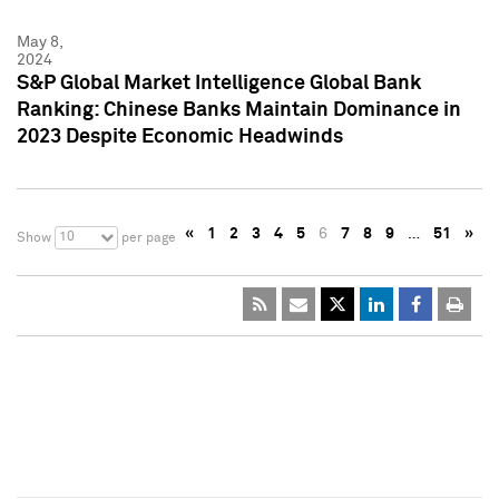
May 8,
2024
S&P Global Market Intelligence Global Bank
Ranking: Chinese Banks Maintain Dominance in
2023 Despite Economic Headwinds
«
1
2
3
4
5
6
7
8
9
…
51
»
10
Show
per page