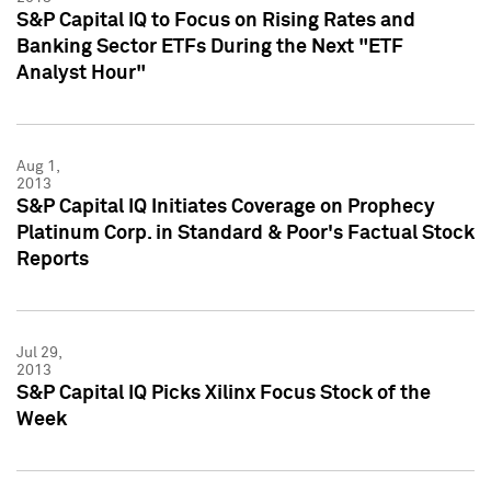
S&P Capital IQ to Focus on Rising Rates and
Banking Sector ETFs During the Next "ETF
Analyst Hour"
Aug 1,
2013
S&P Capital IQ Initiates Coverage on Prophecy
Platinum Corp. in Standard & Poor's Factual Stock
Reports
Jul 29,
2013
S&P Capital IQ Picks Xilinx Focus Stock of the
Week