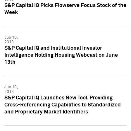
S&P Capital IQ Picks Flowserve Focus Stock of the
Week
Jun 10,
2013
S&P Capital IQ and Institutional Investor
Intelligence Holding Housing Webcast on June
13th
Jun 10,
2013
S&P Capital IQ Launches New Tool, Providing
Cross-Referencing Capabilities to Standardized
and Proprietary Market Identifiers