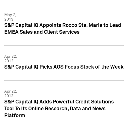
May 7,
2013
S&P Capital IQ Appoints Rocco Sta. Maria to Lead
EMEA Sales and Client Services
Apr 22,
2013
S&P Capital IQ Picks AOS Focus Stock of the Week
Apr 22,
2013
S&P Capital IQ Adds Powerful Credit Solutions
Tool To Its Online Research, Data and News
Platform