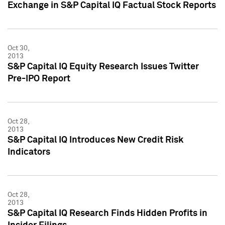
Exchange in S&P Capital IQ Factual Stock Reports
Oct 30,
2013
S&P Capital IQ Equity Research Issues Twitter
Pre-IPO Report
Oct 28,
2013
S&P Capital IQ Introduces New Credit Risk
Indicators
Oct 28,
2013
S&P Capital IQ Research Finds Hidden Profits in