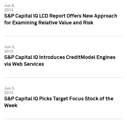
Jun 6,
2013
S&P Capital IQ LCD Report Offers New Approach
for Examining Relative Value and Risk
Jun 3,
2013
S&P Capital IQ Introduces CreditModel Engines
via Web Services
Jun 3,
2013
S&P Capital IQ Picks Target Focus Stock of the
Week