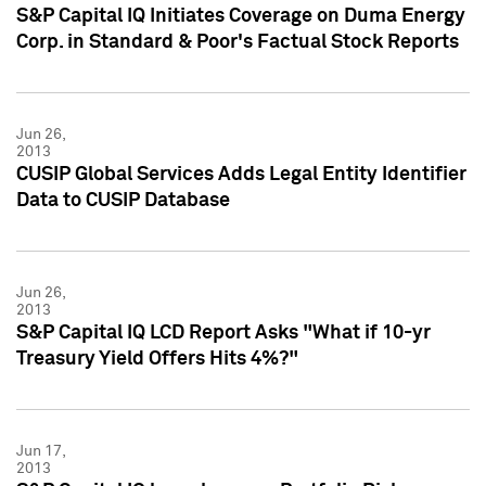
S&P Capital IQ Initiates Coverage on Duma Energy
Corp. in Standard & Poor's Factual Stock Reports
Jun 26,
2013
CUSIP Global Services Adds Legal Entity Identifier
Data to CUSIP Database
Jun 26,
2013
S&P Capital IQ LCD Report Asks "What if 10-yr
Treasury Yield Offers Hits 4%?"
Jun 17,
2013