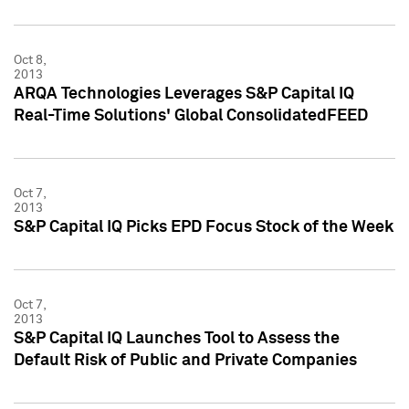
Oct 8,
2013
ARQA Technologies Leverages S&P Capital IQ
Real-Time Solutions' Global ConsolidatedFEED
Oct 7,
2013
S&P Capital IQ Picks EPD Focus Stock of the Week
Oct 7,
2013
S&P Capital IQ Launches Tool to Assess the
Default Risk of Public and Private Companies