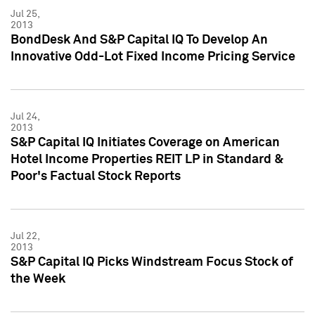
Jul 25,
2013
BondDesk And S&P Capital IQ To Develop An
Innovative Odd-Lot Fixed Income Pricing Service
Jul 24,
2013
S&P Capital IQ Initiates Coverage on American
Hotel Income Properties REIT LP in Standard &
Poor's Factual Stock Reports
Jul 22,
2013
S&P Capital IQ Picks Windstream Focus Stock of
the Week