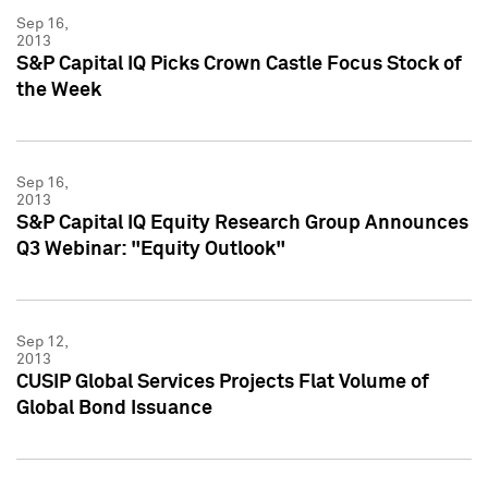
Sep 16,
2013
S&P Capital IQ Picks Crown Castle Focus Stock of
the Week
Sep 16,
2013
S&P Capital IQ Equity Research Group Announces
Q3 Webinar: "Equity Outlook"
Sep 12,
2013
CUSIP Global Services Projects Flat Volume of
Global Bond Issuance