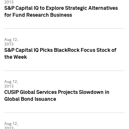
2013
S&P Capital IQ to Explore Strategic Alternatives
for Fund Research Business
Aug 12,
2013
S&P Capital IQ Picks BlackRock Focus Stock of
the Week
Aug 12,
2013
CUSIP Global Services Projects Slowdown in
Global Bond Issuance
Aug 12,
2013