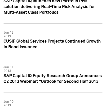
S&P Capital IQ launches new Portfolio Risk
solution delivering Real-Time Risk Analysis for
Multi-Asset Class Portfolios
Jun 12,
2013
CUSIP Global Services Projects Continued Growth
in Bond Issuance
Jun 11,
2013
S&P Capital IQ Equity Research Group Announces
Q2 2013 Webinar: "Outlook for Second Half 2013"
Jun 10,
2013