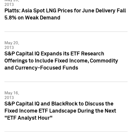
2013
Platts: Asia Spot LNG Prices for June Delivery Fall
5.8% on Weak Demand
May 20,
2013
S&P Capital IQ Expands its ETF Research
Offerings to Include Fixed Income, Commodity
and Currency-Focused Funds
May 16,
2013
S&P Capital IQ and BlackRock to Discuss the
Fixed Income ETF Landscape During the Next
"ETF Analyst Hour"