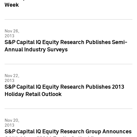
Week
Nov 26,
2013
S&P Capital IQ Equity Research Publishes Semi-
Annual Industry Surveys
Nov 22,
2013
S&P Capital IQ Equity Research Publishes 2013
Holiday Retail Outlook
Nov 20,
2013
S&P Capital IQ Equity Research Group Announces