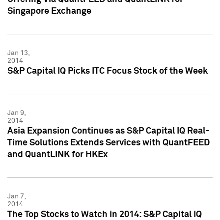
Singapore Exchange
Jan 13,
2014
S&P Capital IQ Picks ITC Focus Stock of the Week
Jan 9,
2014
Asia Expansion Continues as S&P Capital IQ Real-
Time Solutions Extends Services with QuantFEED
and QuantLINK for HKEx
Jan 7,
2014
The Top Stocks to Watch in 2014: S&P Capital IQ