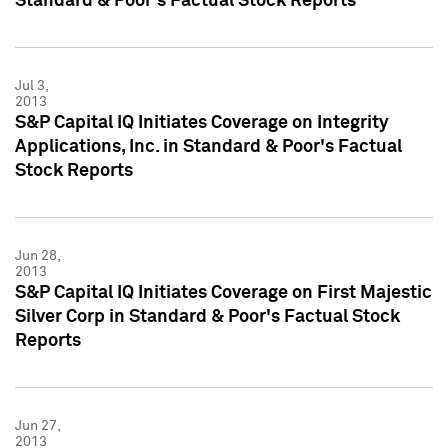
Standard & Poor's Factual Stock Reports
Jul 3,
2013
S&P Capital IQ Initiates Coverage on Integrity
Applications, Inc. in Standard & Poor's Factual
Stock Reports
Jun 28,
2013
S&P Capital IQ Initiates Coverage on First Majestic
Silver Corp in Standard & Poor's Factual Stock
Reports
Jun 27,
2013