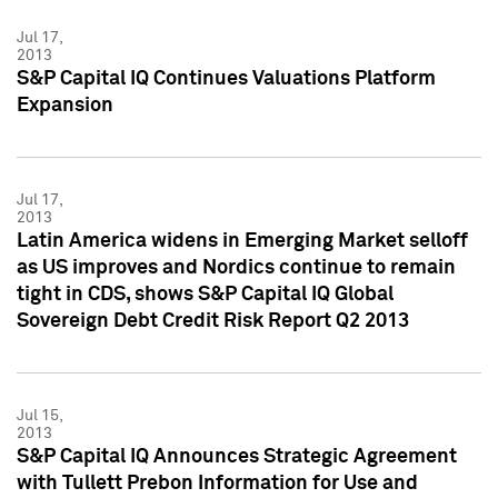
Jul 17,
2013
S&P Capital IQ Continues Valuations Platform
Expansion
Jul 17,
2013
Latin America widens in Emerging Market selloff
as US improves and Nordics continue to remain
tight in CDS, shows S&P Capital IQ Global
Sovereign Debt Credit Risk Report Q2 2013
Jul 15,
2013
S&P Capital IQ Announces Strategic Agreement
with Tullett Prebon Information for Use and