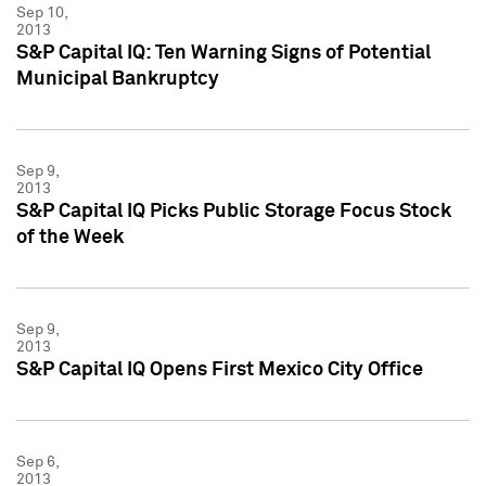
Sep 10,
2013
S&P Capital IQ: Ten Warning Signs of Potential
Municipal Bankruptcy
Sep 9,
2013
S&P Capital IQ Picks Public Storage Focus Stock
of the Week
Sep 9,
2013
S&P Capital IQ Opens First Mexico City Office
Sep 6,
2013