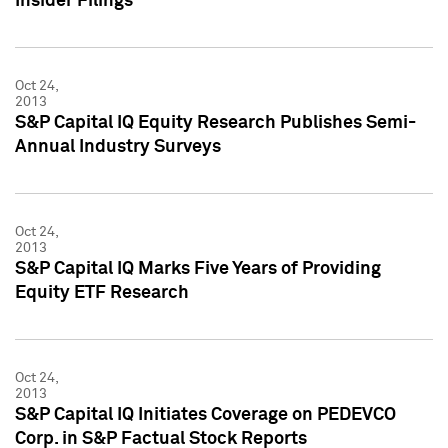
Insider Filings
Oct 24,
2013
S&P Capital IQ Equity Research Publishes Semi-
Annual Industry Surveys
Oct 24,
2013
S&P Capital IQ Marks Five Years of Providing
Equity ETF Research
Oct 24,
2013
S&P Capital IQ Initiates Coverage on PEDEVCO
Corp. in S&P Factual Stock Reports