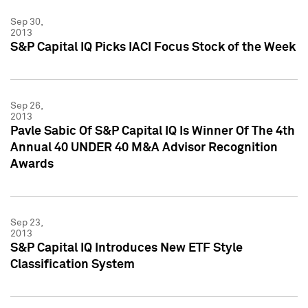
Sep 30,
2013
S&P Capital IQ Picks IACI Focus Stock of the Week
Sep 26,
2013
Pavle Sabic Of S&P Capital IQ Is Winner Of The 4th
Annual 40 UNDER 40 M&A Advisor Recognition
Awards
Sep 23,
2013
S&P Capital IQ Introduces New ETF Style
Classification System