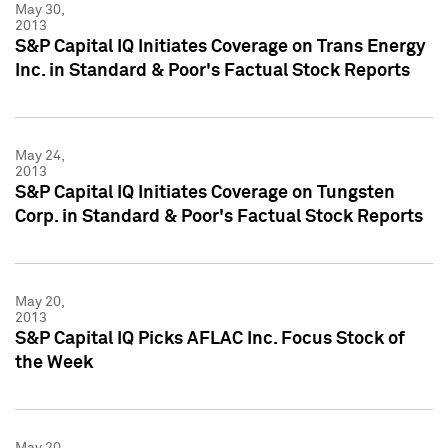
May 30,
2013
S&P Capital IQ Initiates Coverage on Trans Energy
Inc. in Standard & Poor's Factual Stock Reports
May 24,
2013
S&P Capital IQ Initiates Coverage on Tungsten
Corp. in Standard & Poor's Factual Stock Reports
May 20,
2013
S&P Capital IQ Picks AFLAC Inc. Focus Stock of
the Week
May 20,