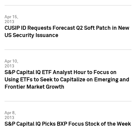
Apr 15,
2013
CUSIP ID Requests Forecast Q2 Soft Patch in New
US Security Issuance
Apr 10,
2013
S&P Capital IQ ETF Analyst Hour to Focus on
Using ETFs to Seek to Capitalize on Emerging and
Frontier Market Growth
Apr 8,
2013
S&P Capital IQ Picks BXP Focus Stock of the Week