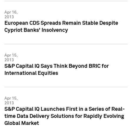
Apr 16,
2013
European CDS Spreads Remain Stable Despite
Cypriot Banks' Insolvency
Apr 15,
2013
S&P Capital IQ Says Think Beyond BRIC for
International Equities
Apr 15,
2013
S&P Capital IQ Launches First in a Series of Real-
time Data Delivery Solutions for Rapidly Evolving
Global Market