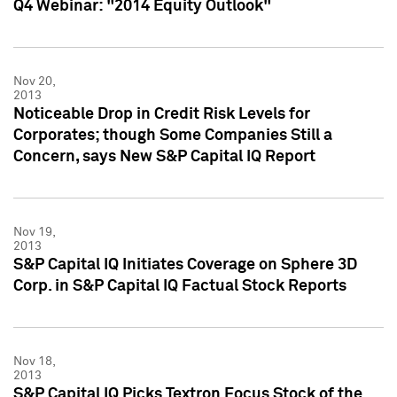
Q4 Webinar: "2014 Equity Outlook"
Nov 20,
2013
Noticeable Drop in Credit Risk Levels for
Corporates; though Some Companies Still a
Concern, says New S&P Capital IQ Report
Nov 19,
2013
S&P Capital IQ Initiates Coverage on Sphere 3D
Corp. in S&P Capital IQ Factual Stock Reports
Nov 18,
2013
S&P Capital IQ Picks Textron Focus Stock of the