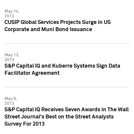
May 14,
2013
CUSIP Global Services Projects Surge in US
Corporate and Muni Bond Issuance
May 13,
2013
S&P Capital IQ and Kuberre Systems Sign Data
Facilitator Agreement
May 9,
2013
S&P Capital IQ Receives Seven Awards in The Wall
Street Journal's Best on the Street Analysts
Survey For 2013