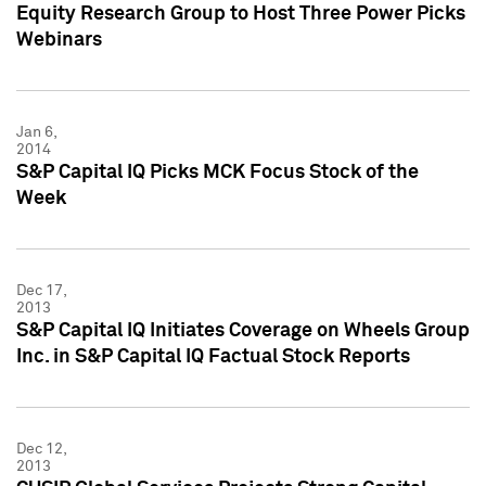
Equity Research Group to Host Three Power Picks
Webinars
Jan 6,
2014
S&P Capital IQ Picks MCK Focus Stock of the
Week
Dec 17,
2013
S&P Capital IQ Initiates Coverage on Wheels Group
Inc. in S&P Capital IQ Factual Stock Reports
Dec 12,
2013