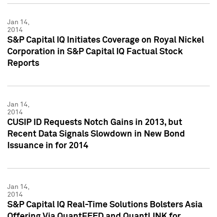
Jan 14,
2014
S&P Capital IQ Initiates Coverage on Royal Nickel
Corporation in S&P Capital IQ Factual Stock
Reports
Jan 14,
2014
CUSIP ID Requests Notch Gains in 2013, but
Recent Data Signals Slowdown in New Bond
Issuance in for 2014
Jan 14,
2014
S&P Capital IQ Real-Time Solutions Bolsters Asia
Offering Via QuantFEED and QuantLINK for