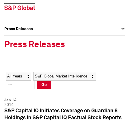
Press Releases
Press Overview
Press Overview
Press Releases
Press Releases
Press Releases
Media Contacts
Media Contacts
Year
Category
Keywords
Social Media Directory
Social Media Directory
Go
Press Kit
Press Kit
Jan 14,
2014
S&P Capital IQ Initiates Coverage on Guardian 8
Holdings in S&P Capital IQ Factual Stock Reports