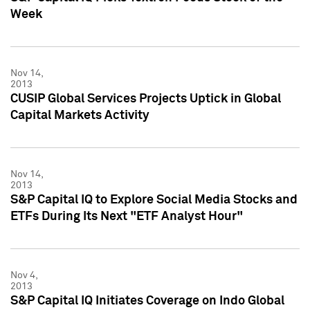
Week
Nov 14,
2013
CUSIP Global Services Projects Uptick in Global
Capital Markets Activity
Nov 14,
2013
S&P Capital IQ to Explore Social Media Stocks and
ETFs During Its Next "ETF Analyst Hour"
Nov 4,
2013
S&P Capital IQ Initiates Coverage on Indo Global