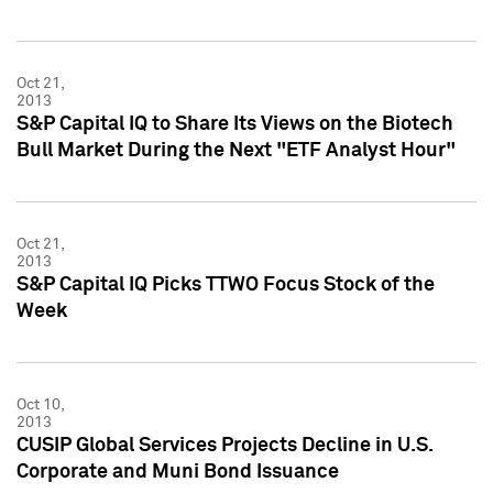
Oct 21,
2013
S&P Capital IQ to Share Its Views on the Biotech
Bull Market During the Next "ETF Analyst Hour"
Oct 21,
2013
S&P Capital IQ Picks TTWO Focus Stock of the
Week
Oct 10,
2013
CUSIP Global Services Projects Decline in U.S.
Corporate and Muni Bond Issuance