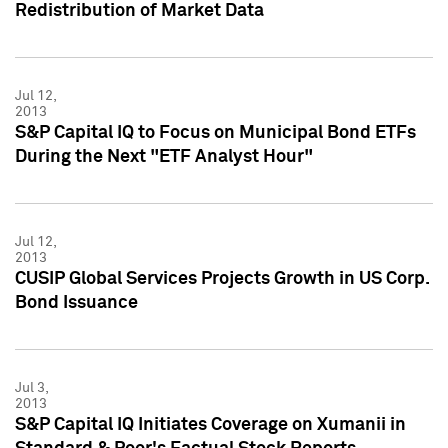
Redistribution of Market Data
Jul 12,
2013
S&P Capital IQ to Focus on Municipal Bond ETFs
During the Next "ETF Analyst Hour"
Jul 12,
2013
CUSIP Global Services Projects Growth in US Corp.
Bond Issuance
Jul 3,
2013
S&P Capital IQ Initiates Coverage on Xumanii in