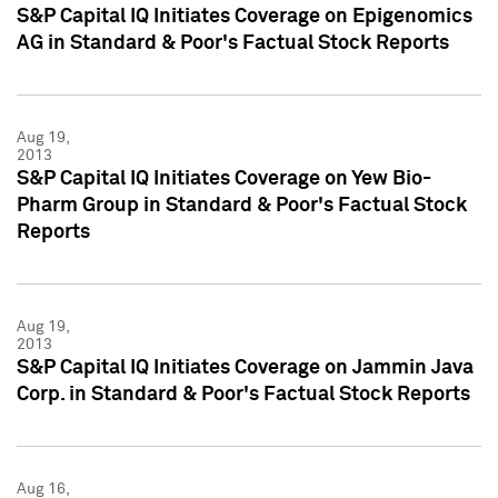
S&P Capital IQ Initiates Coverage on Epigenomics
AG in Standard & Poor's Factual Stock Reports
Aug 19,
2013
S&P Capital IQ Initiates Coverage on Yew Bio-
Pharm Group in Standard & Poor's Factual Stock
Reports
Aug 19,
2013
S&P Capital IQ Initiates Coverage on Jammin Java
Corp. in Standard & Poor's Factual Stock Reports
Aug 16,