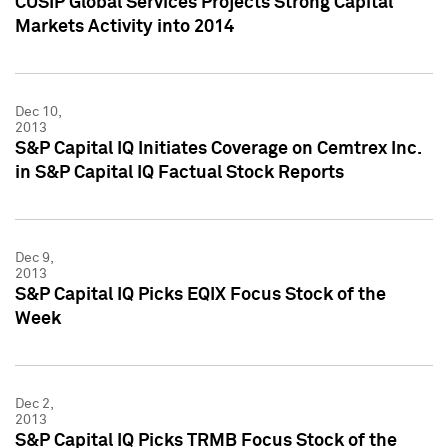
CUSIP Global Services Projects Strong Capital
Markets Activity into 2014
Dec 10,
2013
S&P Capital IQ Initiates Coverage on Cemtrex Inc.
in S&P Capital IQ Factual Stock Reports
Dec 9,
2013
S&P Capital IQ Picks EQIX Focus Stock of the
Week
Dec 2,
2013
S&P Capital IQ Picks TRMB Focus Stock of the