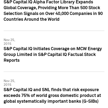
S&P Capital IQ Alpha Factor Library Expands
Global Coverage, Providing More Than 500 Stock
Selection Signals on Over 40,000 Companies in 90
Countries Around the World
Nov 25,
2015
S&P Capital IQ Initiates Coverage on MCW Energy
Group Limited in S&P Capital IQ Factual Stock
Reports
Nov 25,
2015
S&P Capital IQ and SNL finds that risk exposure
exceeds 75% of world gross domestic product at
global systematically important banks (G-SIBs)