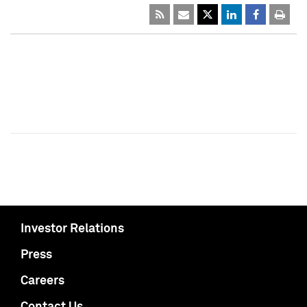
Investor Relations
Press
Careers
Contact Us