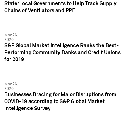
State/Local Governments to Help Track Supply
Chains of Ventilators and PPE
Mar 26,
2020
S&P Global Market Intelligence Ranks the Best-
Performing Community Banks and Credit Unions
for 2019
Mar 26,
2020
Businesses Bracing for Major Disruptions from
COVID-19 according to S&P Global Market
Intelligence Survey