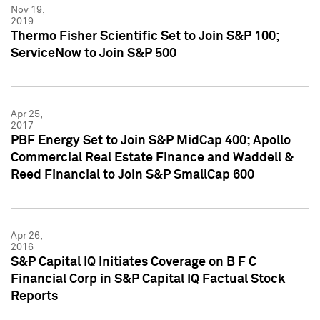
Nov 19,
2019
Thermo Fisher Scientific Set to Join S&P 100;
ServiceNow to Join S&P 500
Apr 25,
2017
PBF Energy Set to Join S&P MidCap 400; Apollo
Commercial Real Estate Finance and Waddell &
Reed Financial to Join S&P SmallCap 600
Apr 26,
2016
S&P Capital IQ Initiates Coverage on B F C
Financial Corp in S&P Capital IQ Factual Stock
Reports