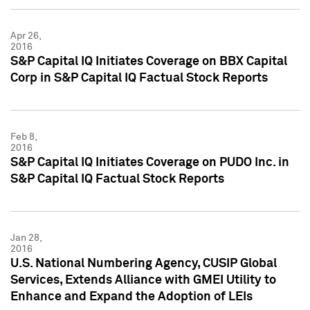
Apr 26,
2016
S&P Capital IQ Initiates Coverage on BBX Capital
Corp in S&P Capital IQ Factual Stock Reports
Feb 8,
2016
S&P Capital IQ Initiates Coverage on PUDO Inc. in
S&P Capital IQ Factual Stock Reports
Jan 28,
2016
U.S. National Numbering Agency, CUSIP Global
Services, Extends Alliance with GMEI Utility to
Enhance and Expand the Adoption of LEIs