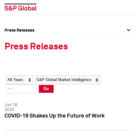
Press Releases
Press Overview
Press Overview
Press Releases
Press Releases
Press Releases
Media Contacts
Media Contacts
Year
Category
Keywords
Social Media Directory
Social Media Directory
Go
Press Kit
Press Kit
Jun 18,
2020
COVID-19 Shakes Up the Future of Work