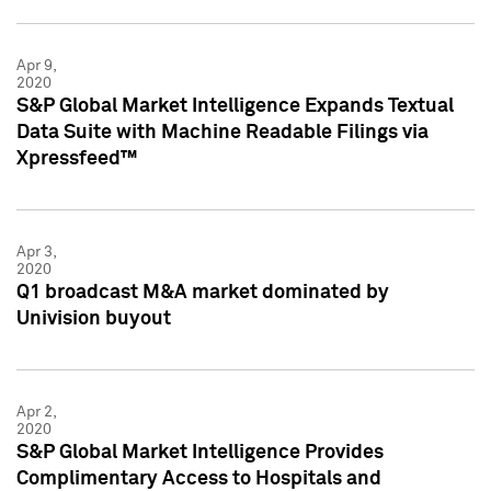
Apr 9,
2020
S&P Global Market Intelligence Expands Textual
Data Suite with Machine Readable Filings via
Xpressfeed™
Apr 3,
2020
Q1 broadcast M&A market dominated by
Univision buyout
Apr 2,
2020
S&P Global Market Intelligence Provides
Complimentary Access to Hospitals and