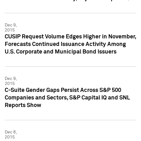
Dec 9,
2015
CUSIP Request Volume Edges Higher in November,
Forecasts Continued Issuance Activity Among
U.S. Corporate and Municipal Bond Issuers
Dec 9,
2015
C-Suite Gender Gaps Persist Across S&P 500
Companies and Sectors, S&P Capital IQ and SNL
Reports Show
Dec 8,
2015