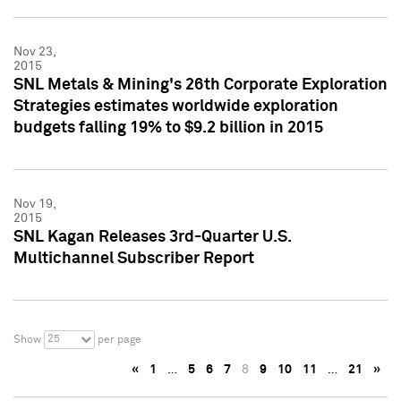
Nov 23,
2015
SNL Metals & Mining's 26th Corporate Exploration
Strategies estimates worldwide exploration
budgets falling 19% to $9.2 billion in 2015
Nov 19,
2015
SNL Kagan Releases 3rd-Quarter U.S.
Multichannel Subscriber Report
25
Show
per page
«
1
…
5
6
7
8
9
10
11
…
21
»