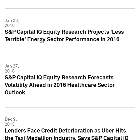
Jan 28,
2016
S&P Capital IQ Equity Research Projects 'Less
Terrible' Energy Sector Performance in 2016
Jan 27,
2016
S&P Capital IQ Equity Research Forecasts
Volatility Ahead in 2016 Healthcare Sector
Outlook
Dec 9,
2015
Lenders Face Credit Deterioration as Uber Hits
the Taxi Medallion Industry, Says S&P Capital IQ