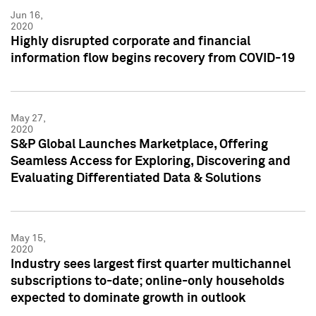
Jun 16,
2020
Highly disrupted corporate and financial
information flow begins recovery from COVID-19
May 27,
2020
S&P Global Launches Marketplace, Offering
Seamless Access for Exploring, Discovering and
Evaluating Differentiated Data & Solutions
May 15,
2020
Industry sees largest first quarter multichannel
subscriptions to-date; online-only households
expected to dominate growth in outlook