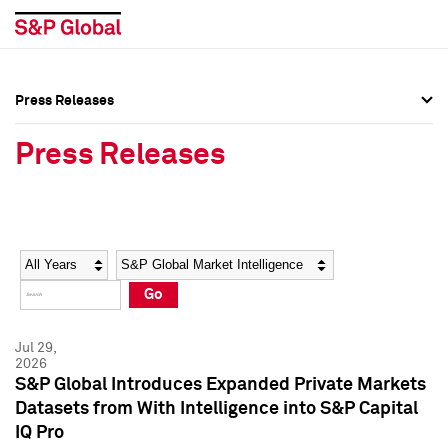
Press Releases
Press Overview
Press Overview
Press Releases
Press Releases
Press Releases
Media Contacts
Media Contacts
Year
Category
Keywords
Social Media Directory
Social Media Directory
Go
Press Kit
Press Kit
Jul 29,
2026
S&P Global Introduces Expanded Private Markets
Datasets from With Intelligence into S&P Capital
IQ Pro