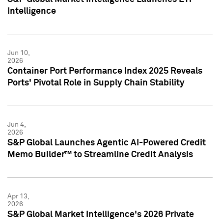
Intelligence
Jun 10,
2026
Container Port Performance Index 2025 Reveals
Ports' Pivotal Role in Supply Chain Stability
Jun 4,
2026
S&P Global Launches Agentic AI-Powered Credit
Memo Builder™ to Streamline Credit Analysis
Apr 13,
2026
S&P Global Market Intelligence's 2026 Private