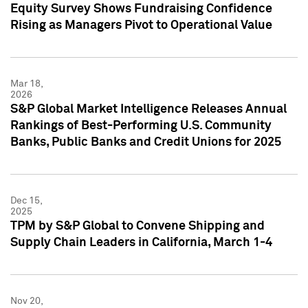
Equity Survey Shows Fundraising Confidence
Rising as Managers Pivot to Operational Value
Mar 18,
2026
S&P Global Market Intelligence Releases Annual
Rankings of Best-Performing U.S. Community
Banks, Public Banks and Credit Unions for 2025
Dec 15,
2025
TPM by S&P Global to Convene Shipping and
Supply Chain Leaders in California, March 1-4
Nov 20,