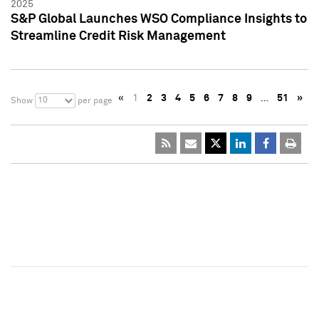
2025
S&P Global Launches WSO Compliance Insights to
Streamline Credit Risk Management
«
1
2
3
4
5
6
7
8
9
…
51
»
10
Show
per page