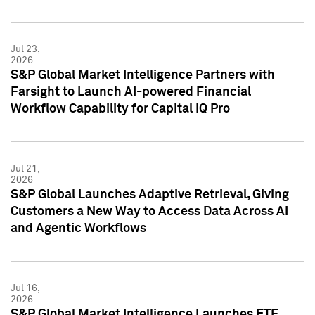
Jul 23,
2026
S&P Global Market Intelligence Partners with
Farsight to Launch AI-powered Financial
Workflow Capability for Capital IQ Pro
Jul 21,
2026
S&P Global Launches Adaptive Retrieval, Giving
Customers a New Way to Access Data Across AI
and Agentic Workflows
Jul 16,
2026
S&P Global Market Intelligence Launches ETF