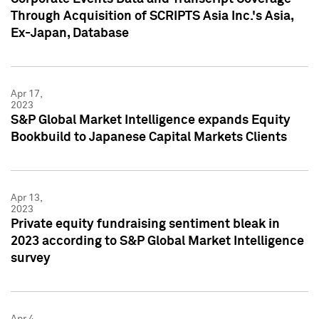
Through Acquisition of SCRIPTS Asia Inc.'s Asia,
Ex-Japan, Database
Apr 17,
2023
S&P Global Market Intelligence expands Equity
Bookbuild to Japanese Capital Markets Clients
Apr 13,
2023
Private equity fundraising sentiment bleak in
2023 according to S&P Global Market Intelligence
survey
Apr 4,