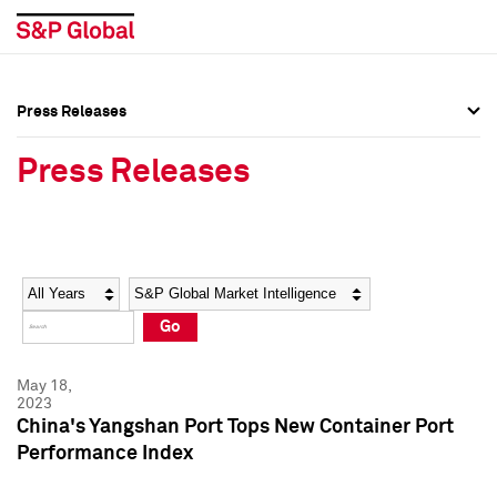
Press Releases
Press Overview
Press Overview
Press Releases
Press Releases
Press Releases
Media Contacts
Media Contacts
Year
Category
Keywords
Social Media Directory
Social Media Directory
Go
Press Kit
Press Kit
May 18,
2023
China's Yangshan Port Tops New Container Port
Performance Index