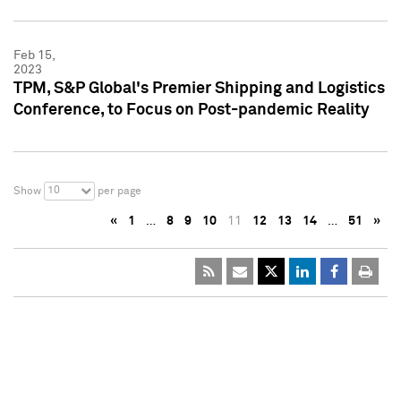
Feb 15,
2023
TPM, S&P Global's Premier Shipping and Logistics
Conference, to Focus on Post-pandemic Reality
10
Show
per page
«
1
…
8
9
10
11
12
13
14
…
51
»