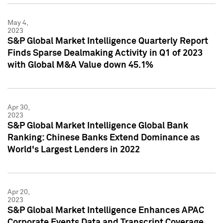
May 4,
2023
S&P Global Market Intelligence Quarterly Report
Finds Sparse Dealmaking Activity in Q1 of 2023
with Global M&A Value down 45.1%
Apr 30,
2023
S&P Global Market Intelligence Global Bank
Ranking: Chinese Banks Extend Dominance as
World's Largest Lenders in 2022
Apr 20,
2023
S&P Global Market Intelligence Enhances APAC
Corporate Events Data and Transcript Coverage