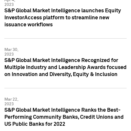
2023
S&P Global Market Intelligence launches Equity
InvestorAccess platform to streamline new
issuance workflows
Mar 30,
2023
S&P Global Market Intelligence Recognized for
Multiple Industry and Leadership Awards focused
on Innovation and Diversity, Equity & Inclusion
Mar 22,
2023
S&P Global Market Intelligence Ranks the Best-
Performing Community Banks, Credit Unions and
US Public Banks for 2022