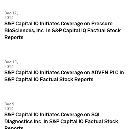
Dec 17,
2014
S&P Capital IQ Initiates Coverage on Pressure
BioSciences, Inc. in S&P Capital IQ Factual Stock
Reports
Dec 15,
2014
S&P Capital IQ Initiates Coverage on ADVFN PLC in
S&P Capital IQ Factual Stock Reports
Dec 9,
2014
S&P Capital IQ Initiates Coverage on SQI
Diagnostics Inc. in S&P Capital IQ Factual Stock
Reports