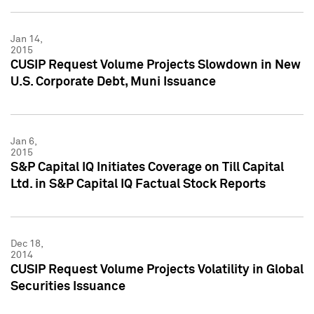
Jan 14,
2015
CUSIP Request Volume Projects Slowdown in New
U.S. Corporate Debt, Muni Issuance
Jan 6,
2015
S&P Capital IQ Initiates Coverage on Till Capital
Ltd. in S&P Capital IQ Factual Stock Reports
Dec 18,
2014
CUSIP Request Volume Projects Volatility in Global
Securities Issuance