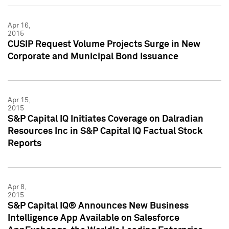
Apr 16,
2015
CUSIP Request Volume Projects Surge in New
Corporate and Municipal Bond Issuance
Apr 15,
2015
S&P Capital IQ Initiates Coverage on Dalradian
Resources Inc in S&P Capital IQ Factual Stock
Reports
Apr 8,
2015
S&P Capital IQ® Announces New Business
Intelligence App Available on Salesforce