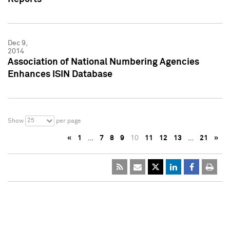
Dec 9,
2014
Association of National Numbering Agencies
Enhances ISIN Database
25
Show
per page
«
1
…
7
8
9
10
11
12
13
…
21
»