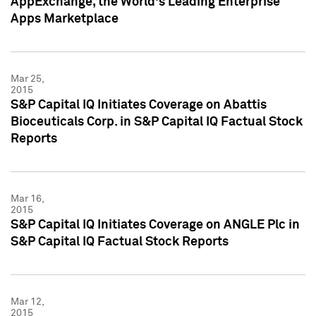
AppExchange, the World's Leading Enterprise
Apps Marketplace
Mar 25,
2015
S&P Capital IQ Initiates Coverage on Abattis
Bioceuticals Corp. in S&P Capital IQ Factual Stock
Reports
Mar 16,
2015
S&P Capital IQ Initiates Coverage on ANGLE Plc in
S&P Capital IQ Factual Stock Reports
Mar 12,
2015