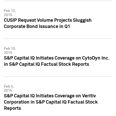
Feb 12,
2015
CUSIP Request Volume Projects Sluggish
Corporate Bond Issuance in Q1
Feb 10,
2015
S&P Capital IQ Initiates Coverage on CytoDyn Inc.
in S&P Capital IQ Factual Stock Reports
Feb 4,
2015
S&P Capital IQ Initiates Coverage on Veritiv
Corporation in S&P Capital IQ Factual Stock
Reports