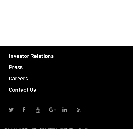
Investor Relations
Press
Careers
Contact Us
© 2017 S&P Global
Terms of Use
Privacy
Report Piracy
Site Map