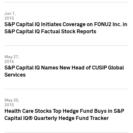
Jun 1,
2015
S&P Capital IQ Initiates Coverage on FONU2 Inc. in
S&P Capital IQ Factual Stock Reports
May 27,
2015
S&P Capital IQ Names New Head of CUSIP Global
Services
May 20,
2015
Health Care Stocks Top Hedge Fund Buys in S&P
Capital IQ® Quarterly Hedge Fund Tracker