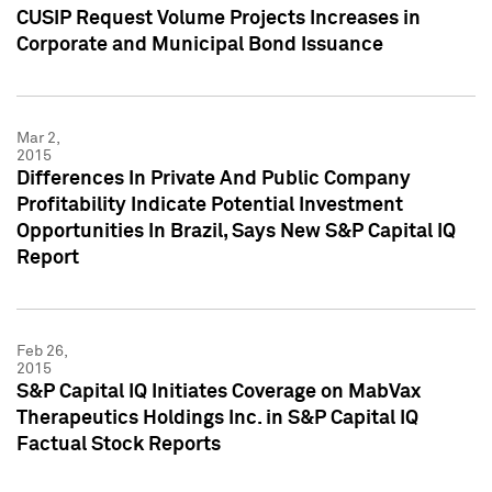
CUSIP Request Volume Projects Increases in
Corporate and Municipal Bond Issuance
Mar 2,
2015
Differences In Private And Public Company
Profitability Indicate Potential Investment
Opportunities In Brazil, Says New S&P Capital IQ
Report
Feb 26,
2015
S&P Capital IQ Initiates Coverage on MabVax
Therapeutics Holdings Inc. in S&P Capital IQ
Factual Stock Reports