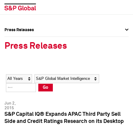
Press Releases
Press Overview
Press Overview
Press Releases
Press Releases
Press Releases
Media Contacts
Media Contacts
Year
Category
Keywords
Social Media Directory
Social Media Directory
Go
Press Kit
Press Kit
Jun 2,
2015
S&P Capital IQ® Expands APAC Third Party Sell
Side and Credit Ratings Research on its Desktop