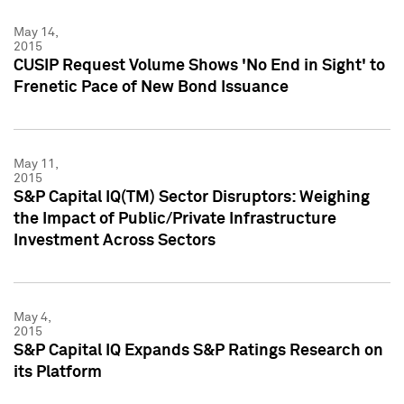
May 14,
2015
CUSIP Request Volume Shows 'No End in Sight' to
Frenetic Pace of New Bond Issuance
May 11,
2015
S&P Capital IQ(TM) Sector Disruptors: Weighing
the Impact of Public/Private Infrastructure
Investment Across Sectors
May 4,
2015
S&P Capital IQ Expands S&P Ratings Research on
its Platform