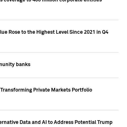
 coverage to 400 million corporate entities
lue Rose to the Highest Level Since 2021 in Q4
mmunity banks
Transforming Private Markets Portfolio
ternative Data and AI to Address Potential Trump