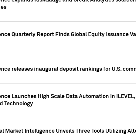
ence expands RiskGauge and Credit Analytics solutions
ies
ence Quarterly Report Finds Global Equity Issuance Va
ence releases inaugural deposit rankings for U.S. co
ence Launches High Scale Data Automation in iLEVEL, 
ed Technology
 Market Intelligence Unveils Three Tools Utilizing Al