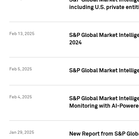
S&P Global Market Intellig
including U.S. private entit
Feb 13, 2025
S&P Global Market Intellig
2024
Feb 5, 2025
S&P Global Market Intellig
Feb 4, 2025
S&P Global Market Intellig
Monitoring with AI-Power
Jan 29, 2025
New Report from S&P Global