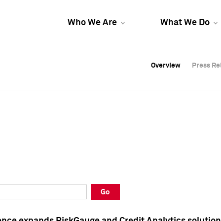
Who We Are
What We Do
Overview
Overview
Press Re
Press Re
Overview
Press Re
Go