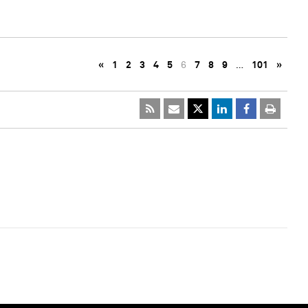
«
1
2
3
4
5
6
7
8
9
…
101
»