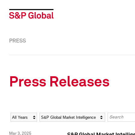
PRESS
Press Releases
Year
Category
Keywords
Mar 3, 2025