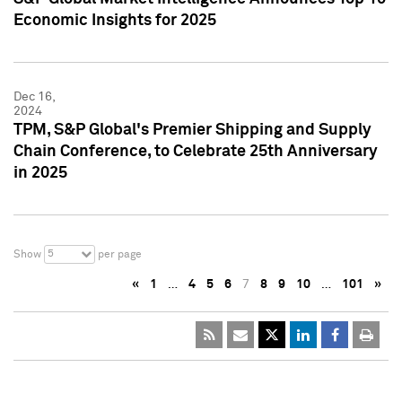
Economic Insights for 2025
Dec 16,
2024
TPM, S&P Global's Premier Shipping and Supply
Chain Conference, to Celebrate 25th Anniversary
in 2025
5
Show
per page
«
1
…
4
5
6
7
8
9
10
…
101
»