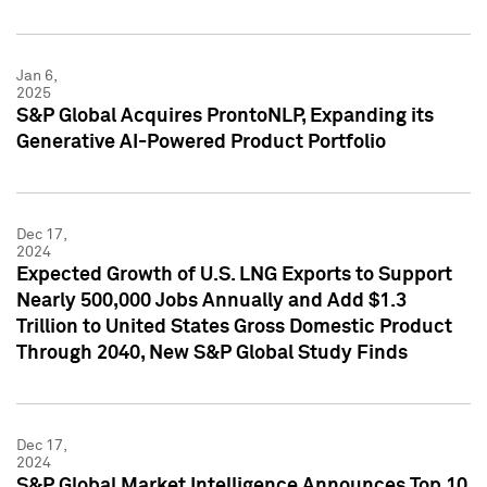
Jan 6,
2025
S&P Global Acquires ProntoNLP, Expanding its
Generative AI-Powered Product Portfolio
Dec 17,
2024
Expected Growth of U.S. LNG Exports to Support
Nearly 500,000 Jobs Annually and Add $1.3
Trillion to United States Gross Domestic Product
Through 2040, New S&P Global Study Finds
Dec 17,
2024
S&P Global Market Intelligence Announces Top 10