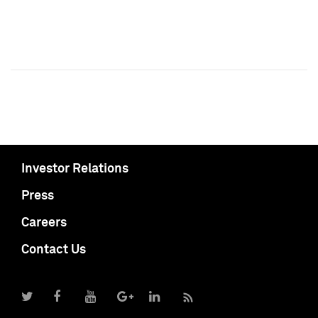
Investor Relations
Press
Careers
Contact Us