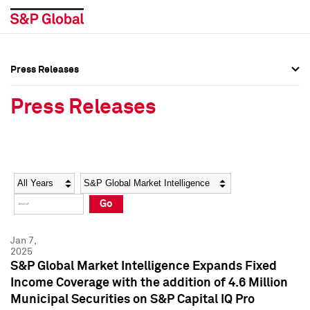
Press Releases
Press Overview
Press Overview
Press Releases
Press Releases
Press Releases
Media Contacts
Media Contacts
Year
Category
Keywords
Social Media Directory
Social Media Directory
Go
Press Kit
Press Kit
Jan 7,
2025
S&P Global Market Intelligence Expands Fixed
Income Coverage with the addition of 4.6 Million
Municipal Securities on S&P Capital IQ Pro