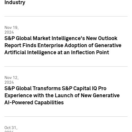
Industry
Nov 19,
2024
S&P Global Market Intelligence's New Outlook
Report Finds Enterprise Adoption of Generative
Artificial Intelligence at an Inflection Point
Nov 12,
2024
S&P Global Transforms S&P Capital IQ Pro
Experience with the Launch of New Generative
AI-Powered Capabilities
Oct 31,