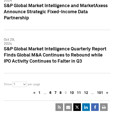
2024
S&P Global Market Intelligence and MarketAxess
Announce Strategic Fixed-Income Data
Partnership
Oct 29,
2024
S&P Global Market Intelligence Quarterly Report
Finds Global M&A Continues to Rebound while
IPO Activity Continues to Falter in Q3
5
Show
per page
«
1
…
6
7
8
9
10
11
12
…
101
»