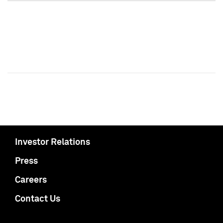
Investor Relations
Press
Careers
Contact Us