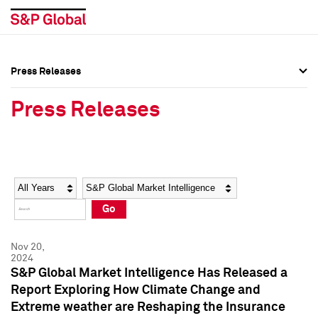
Press Releases
Press Overview
Press Overview
Press Releases
Press Releases
Press Releases
Media Contacts
Media Contacts
Year
Category
Keywords
Social Media Directory
Social Media Directory
Go
Press Kit
Press Kit
Nov 20,
2024
S&P Global Market Intelligence Has Released a
Report Exploring How Climate Change and
Extreme weather are Reshaping the Insurance