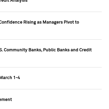
edit Analysis
Confidence Rising as Managers Pivot to
.S. Community Banks, Public Banks and Credit
 March 1-4
gement