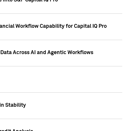
 into S&P Capital IQ Pro
ncial Workflow Capability for Capital IQ Pro
 Data Across AI and Agentic Workflows
n Stability