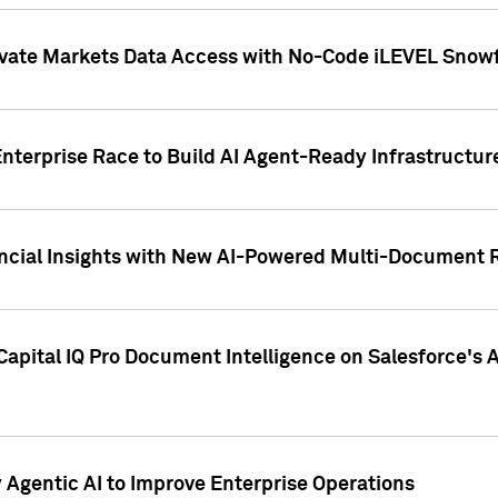
ivate Markets Data Access with No-Code iLEVEL Snowf
nterprise Race to Build AI Agent-Ready Infrastructur
cial Insights with New AI-Powered Multi-Document Re
apital IQ Pro Document Intelligence on Salesforce'
Agentic AI to Improve Enterprise Operations