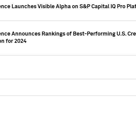
ence Launches Visible Alpha on S&P Capital IQ Pro Pla
gence Announces Rankings of Best-Performing U.S. Cr
n for 2024