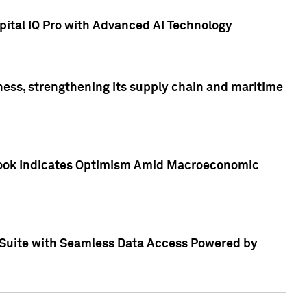
ital IQ Pro with Advanced AI Technology
ess, strengthening its supply chain and maritime
utlook Indicates Optimism Amid Macroeconomic
Suite with Seamless Data Access Powered by