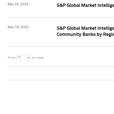
Mar 25, 2025
S&P Global Market Intellig
Mar 18, 2025
S&P Global Market Intelli
Community Banks by Regio
25
Show
per page