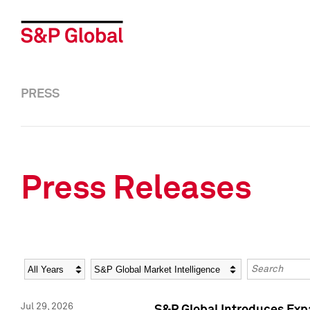
PRESS
Press Releases
Year
Category
Keywords
Jul 29, 2026