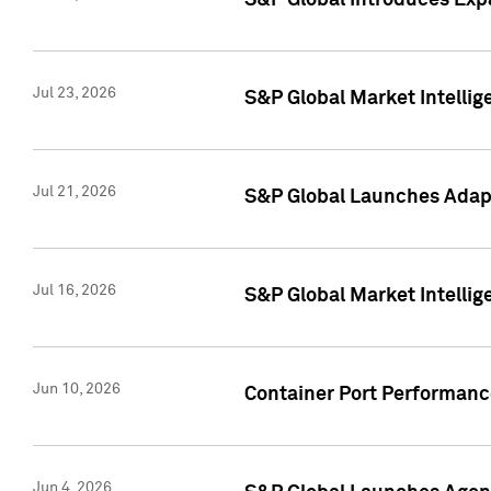
S&P Global Introduces Expa
Jul 23, 2026
S&P Global Market Intellig
Jul 21, 2026
S&P Global Launches Adapt
Jul 16, 2026
S&P Global Market Intellig
Jun 10, 2026
Container Port Performance
Jun 4, 2026