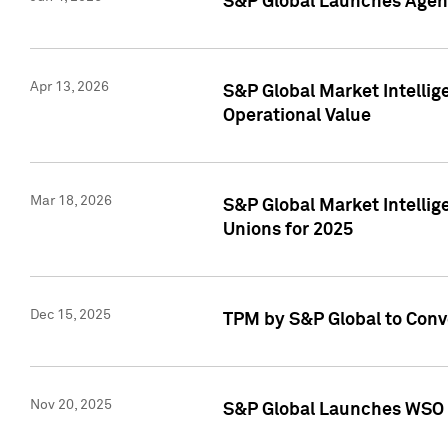
S&P Global Launches Agent
Apr 13, 2026
S&P Global Market Intellig
Operational Value
Mar 18, 2026
S&P Global Market Intelli
Unions for 2025
Dec 15, 2025
TPM by S&P Global to Conv
Nov 20, 2025
S&P Global Launches WSO 