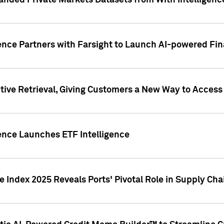
nded Private Markets Datasets from With Intelligence
ence Partners with Farsight to Launch AI-powered Fina
ive Retrieval, Giving Customers a New Way to Access
ence Launches ETF Intelligence
 Index 2025 Reveals Ports' Pivotal Role in Supply Chai