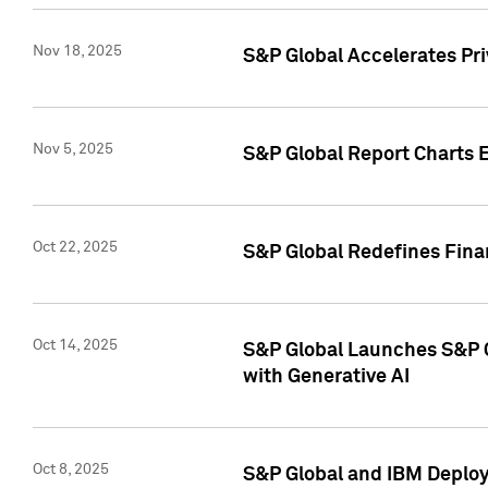
Nov 18, 2025
S&P Global Accelerates Pr
Nov 5, 2025
S&P Global Report Charts E
Oct 22, 2025
S&P Global Redefines Finan
Oct 14, 2025
S&P Global Launches S&P C
with Generative AI
Oct 8, 2025
S&P Global and IBM Deploy 