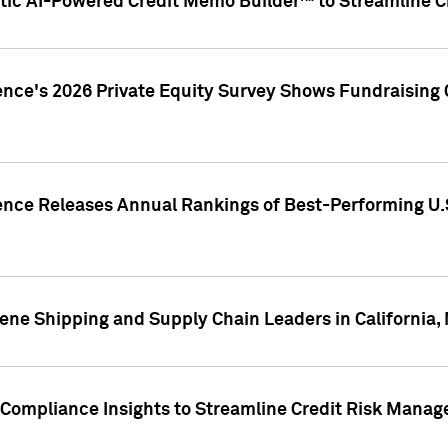
ic AI-Powered Credit Memo Builder™ to Streamline Cr
ence's 2026 Private Equity Survey Shows Fundraising 
gence Releases Annual Rankings of Best-Performing U
ene Shipping and Supply Chain Leaders in California,
Compliance Insights to Streamline Credit Risk Mana