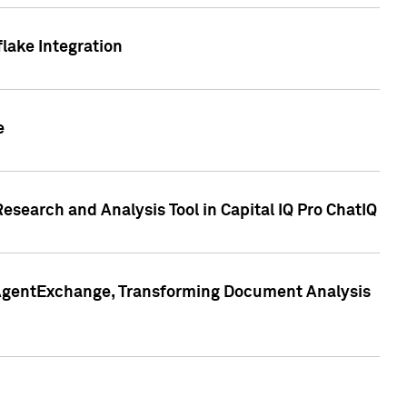
lake Integration
e
search and Analysis Tool in Capital IQ Pro ChatIQ
s AgentExchange, Transforming Document Analysis