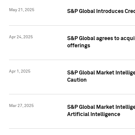
May 21, 2025
S&P Global Introduces Cre
Apr 24, 2025
S&P Global agrees to acqu
offerings
Apr 1, 2025
S&P Global Market Intelli
Caution
Mar 27, 2025
S&P Global Market Intelli
Artificial Intelligence