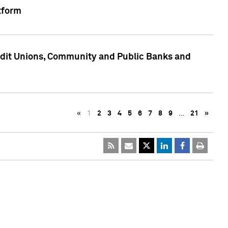
tform
edit Unions, Community and Public Banks and
«
1
2
3
4
5
6
7
8
9
…
21
»