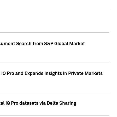
Document Search from S&P Global Market
IQ Pro and Expands Insights in Private Markets
l IQ Pro datasets via Delta Sharing