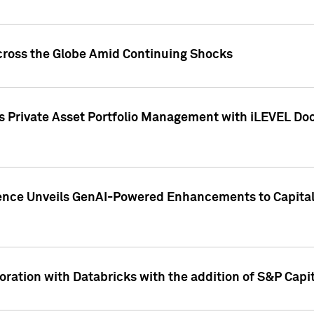
cross the Globe Amid Continuing Shocks
eets Private Asset Portfolio Management with iLEVEL 
ence Unveils GenAI-Powered Enhancements to Capital 
ration with Databricks with the addition of S&P Capita