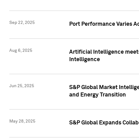
Sep 22, 2025
Port Performance Varies A
Aug 6, 2025
Artificial Intelligence m
Intelligence
Jun 25, 2025
S&P Global Market Intellig
and Energy Transition
May 28, 2025
S&P Global Expands Collabo