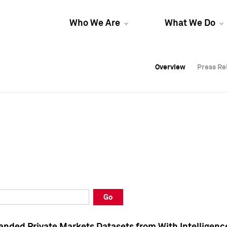
Who We Are
What We Do
Overview
Overview
Press Re
Press Re
Overview
Press Re
Go