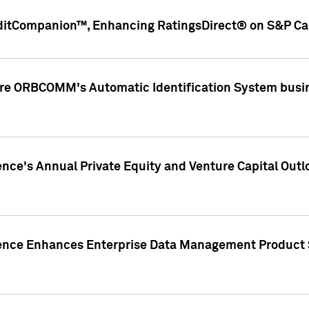
ditCompanion™, Enhancing RatingsDirect® on S&P Cap
ire ORBCOMM's Automatic Identification System busin
gence's Annual Private Equity and Venture Capital O
gence Enhances Enterprise Data Management Product 