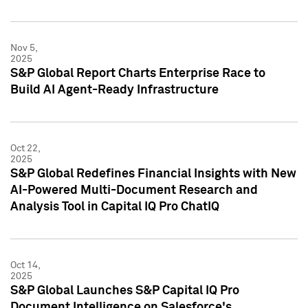
Nov 5,
2025
S&P Global Report Charts Enterprise Race to
Build AI Agent-Ready Infrastructure
Oct 22,
2025
S&P Global Redefines Financial Insights with New
AI-Powered Multi-Document Research and
Analysis Tool in Capital IQ Pro ChatIQ
Oct 14,
2025
S&P Global Launches S&P Capital IQ Pro
Document Intelligence on Salesforce's