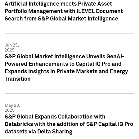
Artificial Intelligence meets Private Asset
Portfolio Management with iLEVEL Document
Search from S&P Global Market Intelligence
Jun 25,
2025
S&P Global Market Intelligence Unveils GenAI-
Powered Enhancements to Capital IQ Pro and
Expands Insights in Private Markets and Energy
Transition
May 28,
2025
S&P Global Expands Collaboration with
Databricks with the addition of S&P Capital IQ Pro
datasets via Delta Sharing