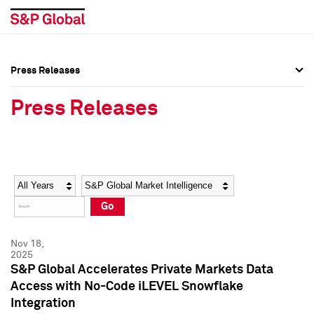
Press Releases
Press Overview
Press Overview
Press Releases
Press Releases
Press Releases
Media Contacts
Media Contacts
Year
Category
Keywords
Social Media Directory
Social Media Directory
Go
Press Kit
Press Kit
Nov 18,
2025
S&P Global Accelerates Private Markets Data
Access with No-Code iLEVEL Snowflake
Integration