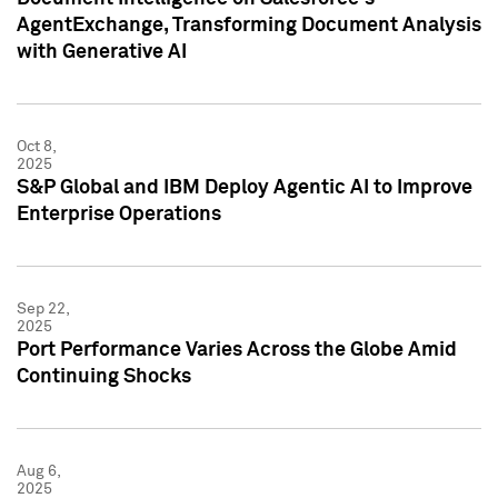
AgentExchange, Transforming Document Analysis
with Generative AI
Oct 8,
2025
S&P Global and IBM Deploy Agentic AI to Improve
Enterprise Operations
Sep 22,
2025
Port Performance Varies Across the Globe Amid
Continuing Shocks
Aug 6,
2025