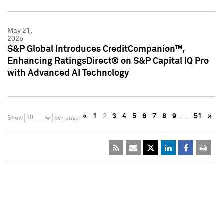
May 21,
2025
S&P Global Introduces CreditCompanion™,
Enhancing RatingsDirect® on S&P Capital IQ Pro
with Advanced AI Technology
«
1
2
3
4
5
6
7
8
9
…
51
»
10
Show
per page