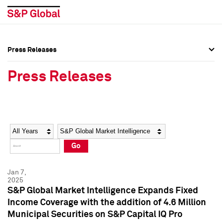
Press Releases
Press Overview
Press Overview
Press Releases
Press Releases
Press Releases
Media Contacts
Media Contacts
Year
Category
Keywords
Social Media Directory
Social Media Directory
Go
Press Kit
Press Kit
Jan 7,
2025
S&P Global Market Intelligence Expands Fixed
Income Coverage with the addition of 4.6 Million
Municipal Securities on S&P Capital IQ Pro