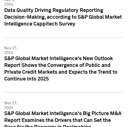
2024
Data Quality Driving Regulatory Reporting
Decision-Making, according to S&P Global Market
Intelligence Cappitech Survey
Nov 21,
2024
S&P Global Market Intelligence's New Outlook
Report Shows the Convergence of Public and
Private Credit Markets and Expects the Trend to
Continue into 2025
Nov 21,
2024
S&P Global Market Intelligence's Big Picture M&A
Report Examines the Drivers that Can Set the