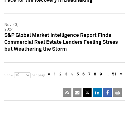
Pace for the Recovery in Dealmaking
Nov 20,
2024
S&P Global Market Intelligence Report Finds
Commercial Real Estate Lenders Feeling Stress
but Weathering the Storm
«
1
2
3
4
5
6
7
8
9
…
51
»
10
Show
per page