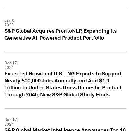
Jan 6,
2025
S&P Global Acquires ProntoNLP, Expanding its
Generative AI-Powered Product Portfolio
Dec 17,
2024
Expected Growth of U.S. LNG Exports to Support
Nearly 500,000 Jobs Annually and Add $1.3
Trillion to United States Gross Domestic Product
Through 2040, New S&P Global Study Finds
Dec 17,
2024
S&P Global Market Intelligence Announces Top 10