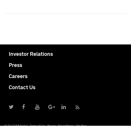
Investor Relations
Press
Careers
Contact Us
© 2017 S&P Global
Terms of Use
Privacy
Report Piracy
Site Map