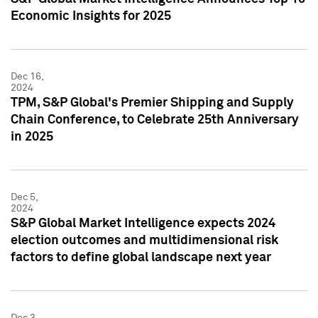
Economic Insights for 2025
Dec 16,
2024
TPM, S&P Global's Premier Shipping and Supply
Chain Conference, to Celebrate 25th Anniversary
in 2025
Dec 5,
2024
S&P Global Market Intelligence expects 2024
election outcomes and multidimensional risk
factors to define global landscape next year
Dec 3,