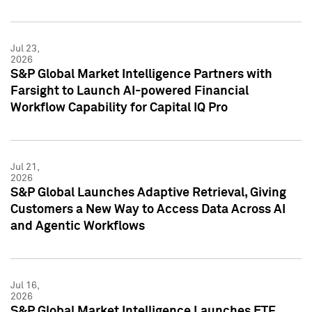
Jul 23,
2026
S&P Global Market Intelligence Partners with
Farsight to Launch AI-powered Financial
Workflow Capability for Capital IQ Pro
Jul 21,
2026
S&P Global Launches Adaptive Retrieval, Giving
Customers a New Way to Access Data Across AI
and Agentic Workflows
Jul 16,
2026
S&P Global Market Intelligence Launches ETF