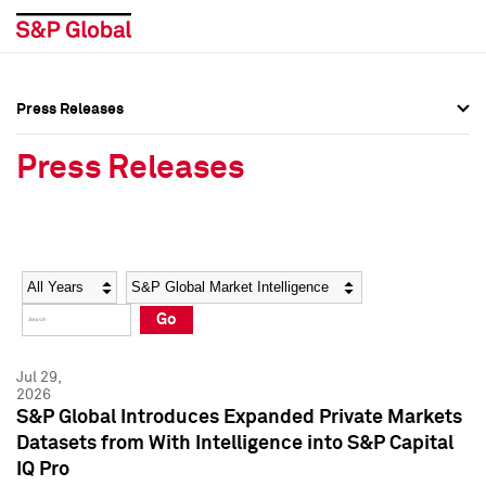
Press Releases
Press Overview
Press Overview
Press Releases
Press Releases
Press Releases
Media Contacts
Media Contacts
Year
Category
Keywords
Social Media Directory
Social Media Directory
Go
Press Kit
Press Kit
Jul 29,
2026
S&P Global Introduces Expanded Private Markets
Datasets from With Intelligence into S&P Capital
IQ Pro