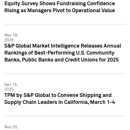
Equity Survey Shows Fundraising Confidence
Rising as Managers Pivot to Operational Value
Mar 18,
2026
S&P Global Market Intelligence Releases Annual
Rankings of Best-Performing U.S. Community
Banks, Public Banks and Credit Unions for 2025
Dec 15,
2025
TPM by S&P Global to Convene Shipping and
Supply Chain Leaders in California, March 1-4
Nov 20,