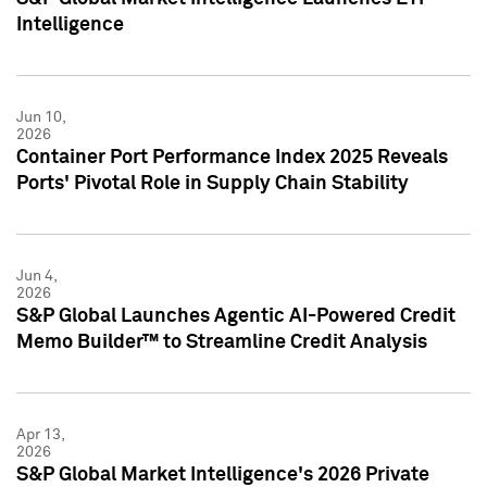
Intelligence
Jun 10,
2026
Container Port Performance Index 2025 Reveals
Ports' Pivotal Role in Supply Chain Stability
Jun 4,
2026
S&P Global Launches Agentic AI-Powered Credit
Memo Builder™ to Streamline Credit Analysis
Apr 13,
2026
S&P Global Market Intelligence's 2026 Private