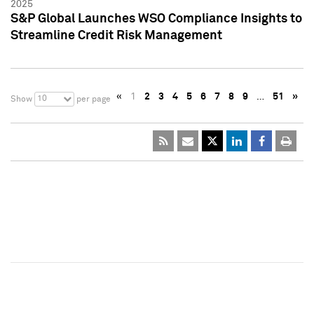
2025
S&P Global Launches WSO Compliance Insights to
Streamline Credit Risk Management
«
1
2
3
4
5
6
7
8
9
…
51
»
10
Show
per page