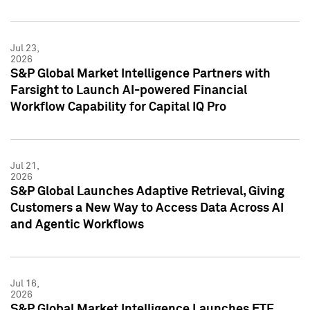
Jul 23,
2026
S&P Global Market Intelligence Partners with
Farsight to Launch AI-powered Financial
Workflow Capability for Capital IQ Pro
Jul 21,
2026
S&P Global Launches Adaptive Retrieval, Giving
Customers a New Way to Access Data Across AI
and Agentic Workflows
Jul 16,
2026
S&P Global Market Intelligence Launches ETF