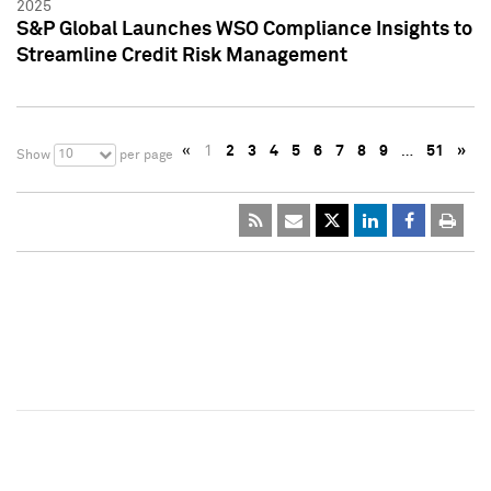
2025
S&P Global Launches WSO Compliance Insights to
Streamline Credit Risk Management
«
1
2
3
4
5
6
7
8
9
…
51
»
10
Show
per page