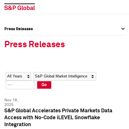
Press Releases
Press Overview
Press Overview
Press Releases
Press Releases
Press Releases
Media Contacts
Media Contacts
Year
Category
Keywords
Social Media Directory
Social Media Directory
Go
Press Kit
Press Kit
Nov 18,
2025
S&P Global Accelerates Private Markets Data
Access with No-Code iLEVEL Snowflake
Integration