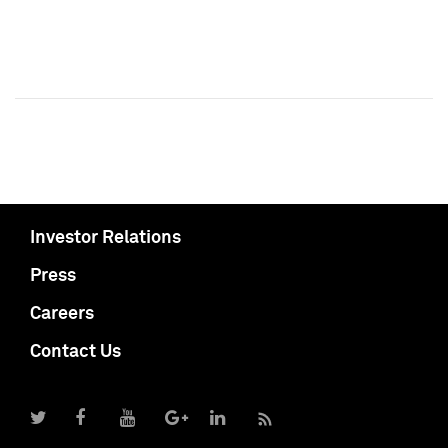
Investor Relations
Press
Careers
Contact Us