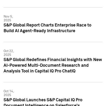
Nov 5,
2025
S&P Global Report Charts Enterprise Race to
Build AI Agent-Ready Infrastructure
Oct 22,
2025
S&P Global Redefines Financial Insights with New
AI-Powered Multi-Document Research and
Analysis Tool in Capital IQ Pro ChatIQ
Oct 14,
2025
S&P Global Launches S&P Capital IQ Pro
Document Intelligence on Salesforce's