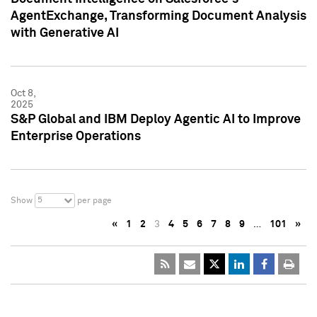
AgentExchange, Transforming Document Analysis
with Generative AI
Oct 8,
2025
S&P Global and IBM Deploy Agentic AI to Improve
Enterprise Operations
5
Show
per page
«
1
2
3
4
5
6
7
8
9
…
101
»