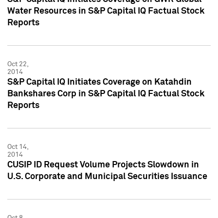
Water Resources in S&P Capital IQ Factual Stock
Reports
Oct 22,
2014
S&P Capital IQ Initiates Coverage on Katahdin
Bankshares Corp in S&P Capital IQ Factual Stock
Reports
Oct 14,
2014
CUSIP ID Request Volume Projects Slowdown in
U.S. Corporate and Municipal Securities Issuance
Oct 8,