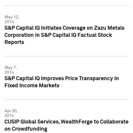
May 12,
2014
S&P Capital IQ Initiates Coverage on Zazu Metals
Corporation in S&P Capital IQ Factual Stock
Reports
May 7,
2014
S&P Capital IQ Improves Price Transparency In
Fixed Income Markets
Apr 30,
2014
CUSIP Global Services, WealthForge to Collaborate
on Crowdfunding