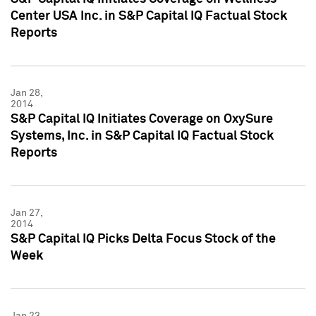
Center USA Inc. in S&P Capital IQ Factual Stock
Reports
Jan 28,
2014
S&P Capital IQ Initiates Coverage on OxySure
Systems, Inc. in S&P Capital IQ Factual Stock
Reports
Jan 27,
2014
S&P Capital IQ Picks Delta Focus Stock of the
Week
Jan 23,