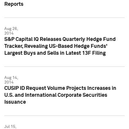
Reports
Aug 26,
2014
S&P Capital IQ Releases Quarterly Hedge Fund
Tracker, Revealing US-Based Hedge Funds'
Largest Buys and Sells in Latest 13F Filing
Aug 14,
2014
CUSIP ID Request Volume Projects Increases in
U.S. and International Corporate Securities
Issuance
Jul 15,