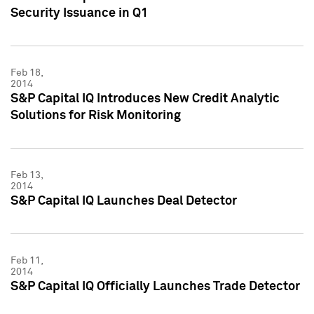
Security Issuance in Q1
Feb 18,
2014
S&P Capital IQ Introduces New Credit Analytic
Solutions for Risk Monitoring
Feb 13,
2014
S&P Capital IQ Launches Deal Detector
Feb 11,
2014
S&P Capital IQ Officially Launches Trade Detector