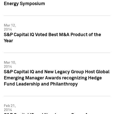
Energy Symposium
Mar 12,
2014
S&P Capital IQ Voted Best M&A Product of the
Year
Mar 10,
2014
S&P Capital IQ and New Legacy Group Host Global
Emerging Manager Awards recognizing Hedge
Fund Leadership and Philanthropy
Feb 21,
2014