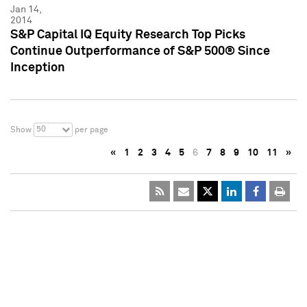
Jan 14,
2014
S&P Capital IQ Equity Research Top Picks
Continue Outperformance of S&P 500® Since
Inception
50
Show
per page
«
1
2
3
4
5
6
7
8
9
10
11
»