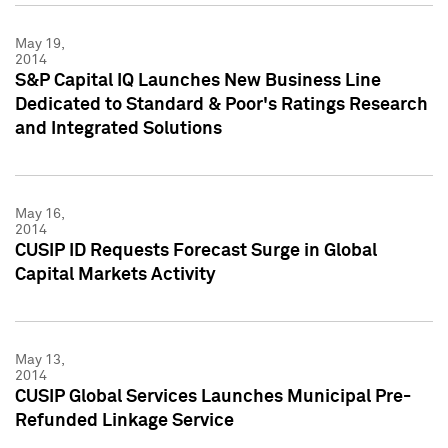
May 19,
2014
S&P Capital IQ Launches New Business Line
Dedicated to Standard & Poor's Ratings Research
and Integrated Solutions
May 16,
2014
CUSIP ID Requests Forecast Surge in Global
Capital Markets Activity
May 13,
2014
CUSIP Global Services Launches Municipal Pre-
Refunded Linkage Service