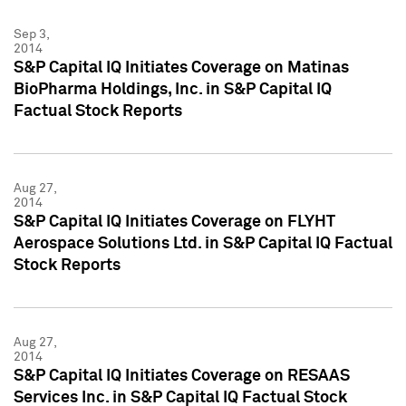
Sep 3,
2014
S&P Capital IQ Initiates Coverage on Matinas
BioPharma Holdings, Inc. in S&P Capital IQ
Factual Stock Reports
Aug 27,
2014
S&P Capital IQ Initiates Coverage on FLYHT
Aerospace Solutions Ltd. in S&P Capital IQ Factual
Stock Reports
Aug 27,
2014
S&P Capital IQ Initiates Coverage on RESAAS
Services Inc. in S&P Capital IQ Factual Stock