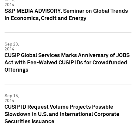
2014
S&P MEDIA ADVISORY: Seminar on Global Trends
in Economics, Credit and Energy
Sep 23,
2014
CUSIP Global Services Marks Anniversary of JOBS
Act with Fee-Waived CUSIP IDs for Crowdfunded
Offerings
Sep 15,
2014
CUSIP ID Request Volume Projects Possible
Slowdown in U.S. and International Corporate
Securities Issuance