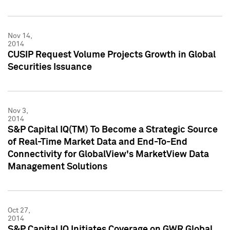
Nov 14,
2014
CUSIP Request Volume Projects Growth in Global
Securities Issuance
Nov 3,
2014
S&P Capital IQ(TM) To Become a Strategic Source
of Real-Time Market Data and End-To-End
Connectivity for GlobalView's MarketView Data
Management Solutions
Oct 27,
2014
S&P Capital IQ Initiates Coverage on GWR Global