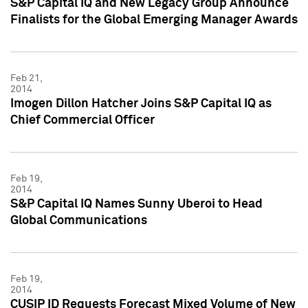
S&P Capital IQ and New Legacy Group Announce
Finalists for the Global Emerging Manager Awards
Feb 21,
2014
Imogen Dillon Hatcher Joins S&P Capital IQ as
Chief Commercial Officer
Feb 19,
2014
S&P Capital IQ Names Sunny Uberoi to Head
Global Communications
Feb 19,
2014
CUSIP ID Requests Forecast Mixed Volume of New