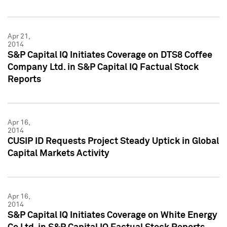
Apr 21,
2014
S&P Capital IQ Initiates Coverage on DTS8 Coffee
Company Ltd. in S&P Capital IQ Factual Stock
Reports
Apr 16,
2014
CUSIP ID Requests Project Steady Uptick in Global
Capital Markets Activity
Apr 16,
2014
S&P Capital IQ Initiates Coverage on White Energy