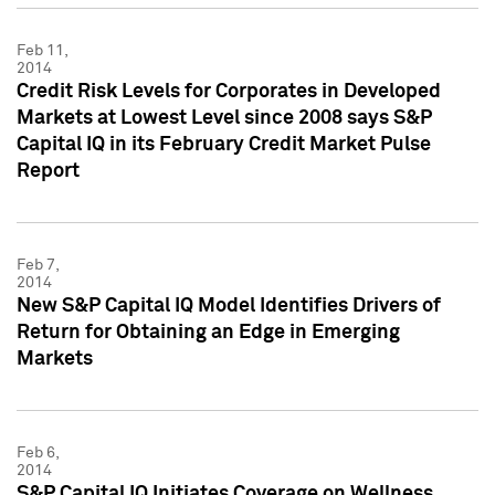
Feb 11,
2014
Credit Risk Levels for Corporates in Developed
Markets at Lowest Level since 2008 says S&P
Capital IQ in its February Credit Market Pulse
Report
Feb 7,
2014
New S&P Capital IQ Model Identifies Drivers of
Return for Obtaining an Edge in Emerging
Markets
Feb 6,
2014
S&P Capital IQ Initiates Coverage on Wellness