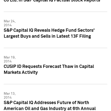
Co Ltd. in S&P Capital IQ Factual Stock Reports
Mar 24,
2014
S&P Capital IQ Reveals Hedge Fund Sectors'
Largest Buys and Sells in Latest 13F Filing
Mar 19,
2014
CUSIP ID Requests Forecast Thaw in Capital
Markets Activity
Mar 13,
2014
S&P Capital IQ Addresses Future of North
American Oil and Gas Industry at 6th Annual