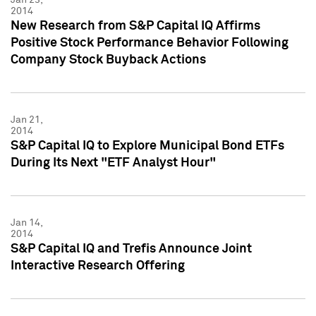
2014
New Research from S&P Capital IQ Affirms
Positive Stock Performance Behavior Following
Company Stock Buyback Actions
Jan 21,
2014
S&P Capital IQ to Explore Municipal Bond ETFs
During Its Next "ETF Analyst Hour"
Jan 14,
2014
S&P Capital IQ and Trefis Announce Joint
Interactive Research Offering