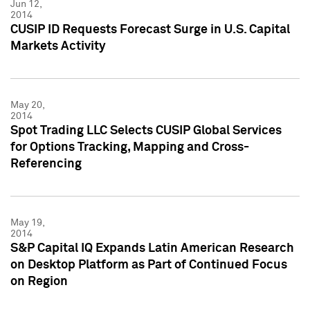
Jun 12,
2014
CUSIP ID Requests Forecast Surge in U.S. Capital
Markets Activity
May 20,
2014
Spot Trading LLC Selects CUSIP Global Services
for Options Tracking, Mapping and Cross-
Referencing
May 19,
2014
S&P Capital IQ Expands Latin American Research
on Desktop Platform as Part of Continued Focus
on Region