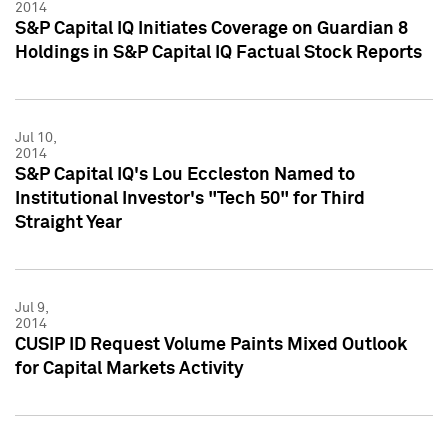
2014
S&P Capital IQ Initiates Coverage on Guardian 8
Holdings in S&P Capital IQ Factual Stock Reports
Jul 10,
2014
S&P Capital IQ's Lou Eccleston Named to
Institutional Investor's "Tech 50" for Third
Straight Year
Jul 9,
2014
CUSIP ID Request Volume Paints Mixed Outlook
for Capital Markets Activity