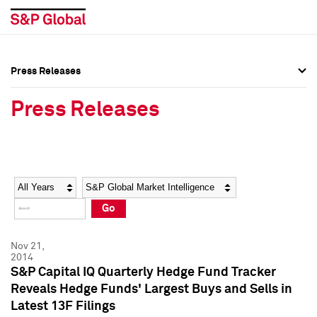
Press Releases
Press Overview
Press Overview
Press Releases
Press Releases
Press Releases
Media Contacts
Media Contacts
Year
Category
Keywords
Social Media Directory
Social Media Directory
Go
Press Kit
Press Kit
Nov 21,
2014
S&P Capital IQ Quarterly Hedge Fund Tracker
Reveals Hedge Funds' Largest Buys and Sells in
Latest 13F Filings