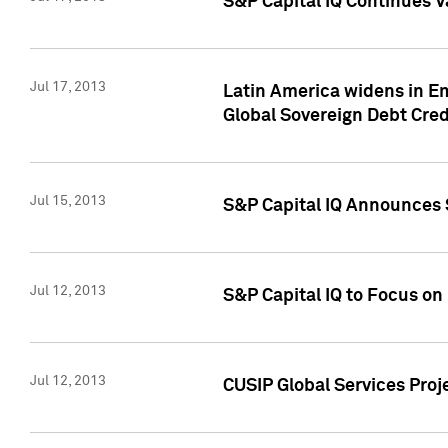
S&P Capital IQ Continues V
Jul 17, 2013
Latin America widens in Em
Global Sovereign Debt Cred
Jul 15, 2013
S&P Capital IQ Announces S
Jul 12, 2013
S&P Capital IQ to Focus o
Jul 12, 2013
CUSIP Global Services Proj