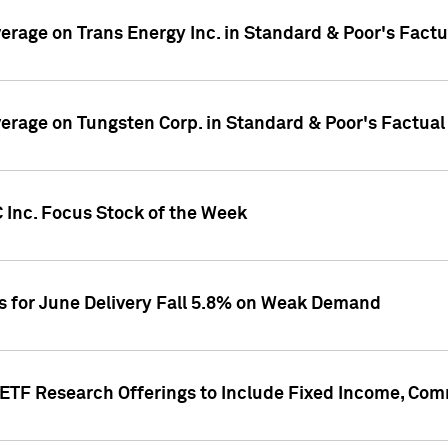
overage on Trans Energy Inc. in Standard & Poor's Fact
overage on Tungsten Corp. in Standard & Poor's Factua
 Inc. Focus Stock of the Week
es for June Delivery Fall 5.8% on Weak Demand
s ETF Research Offerings to Include Fixed Income, C