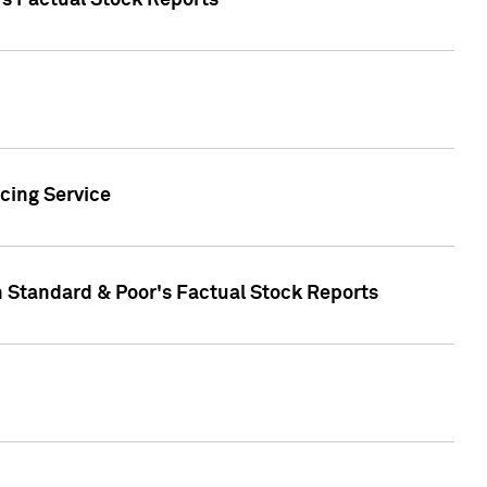
's Factual Stock Reports
cing Service
n Standard & Poor's Factual Stock Reports