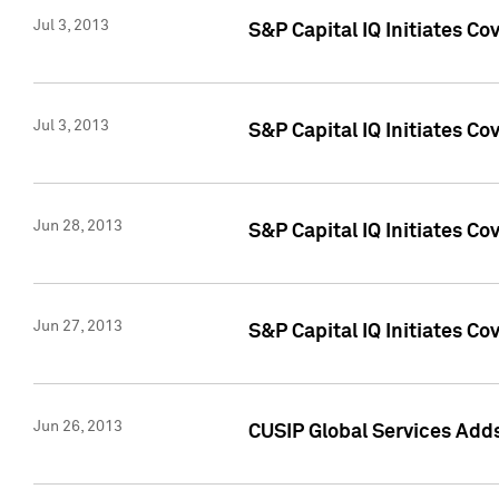
Jul 3, 2013
S&P Capital IQ Initiates C
Jul 3, 2013
S&P Capital IQ Initiates Co
Jun 28, 2013
S&P Capital IQ Initiates Co
Jun 27, 2013
S&P Capital IQ Initiates C
Jun 26, 2013
CUSIP Global Services Adds