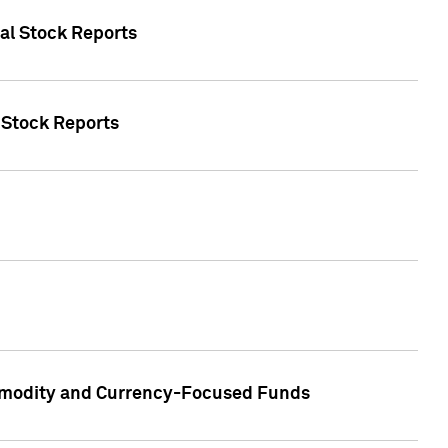
ual Stock Reports
l Stock Reports
ommodity and Currency-Focused Funds