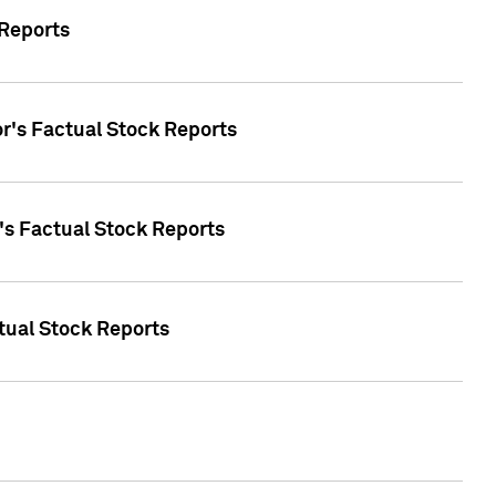
 Reports
oor's Factual Stock Reports
r's Factual Stock Reports
tual Stock Reports