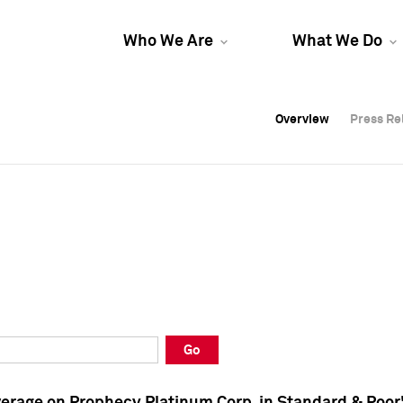
Who We Are
What We Do
Overview
Overview
Press Re
Press Re
Overview
Press Re
Go