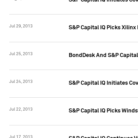
S&P Capital IQ Initiates C
Jul 29, 2013
S&P Capital IQ Picks Xilin
Jul 25, 2013
BondDesk And S&P Capital 
Jul 24, 2013
S&P Capital IQ Initiates C
Jul 22, 2013
S&P Capital IQ Picks Wind
Jul 17, 2013