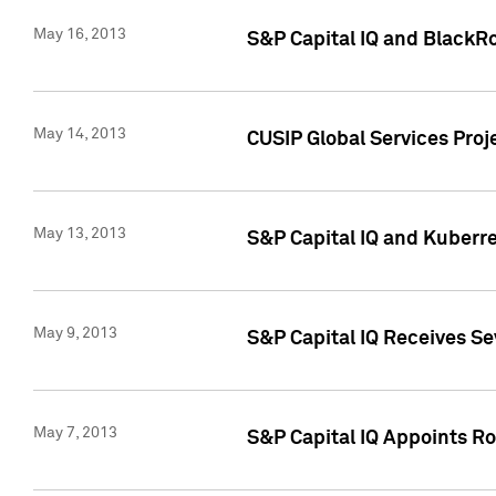
May 16, 2013
S&P Capital IQ and BlackR
May 14, 2013
CUSIP Global Services Pro
May 13, 2013
S&P Capital IQ and Kuberr
May 9, 2013
S&P Capital IQ Receives Se
May 7, 2013
S&P Capital IQ Appoints Ro