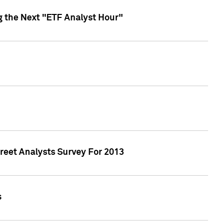
g the Next "ETF Analyst Hour"
treet Analysts Survey For 2013
s