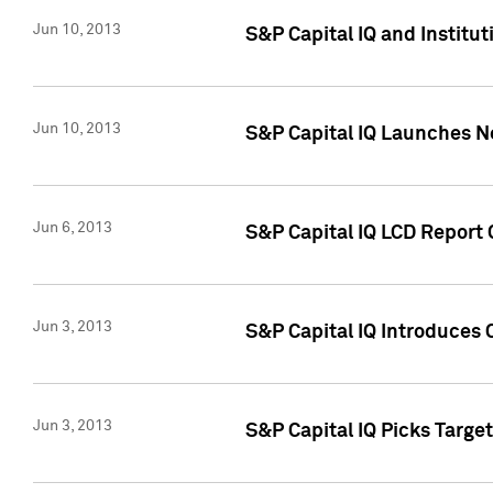
Jun 10, 2013
S&P Capital IQ and Institu
Jun 10, 2013
S&P Capital IQ Launches Ne
Jun 6, 2013
S&P Capital IQ LCD Report 
Jun 3, 2013
S&P Capital IQ Introduces 
Jun 3, 2013
S&P Capital IQ Picks Targe