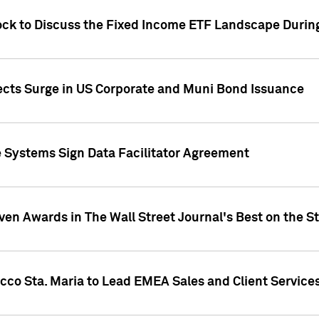
ock to Discuss the Fixed Income ETF Landscape Durin
jects Surge in US Corporate and Muni Bond Issuance
e Systems Sign Data Facilitator Agreement
ven Awards in The Wall Street Journal's Best on the S
cco Sta. Maria to Lead EMEA Sales and Client Service