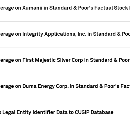
overage on Xumanii in Standard & Poor's Factual Stock
verage on Integrity Applications, Inc. in Standard & P
verage on First Majestic Silver Corp in Standard & Poo
overage on Duma Energy Corp. in Standard & Poor's Fac
 Legal Entity Identifier Data to CUSIP Database