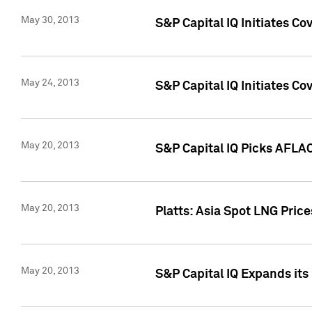
May 30, 2013
S&P Capital IQ Initiates C
May 24, 2013
S&P Capital IQ Initiates C
May 20, 2013
S&P Capital IQ Picks AFLAC
May 20, 2013
Platts: Asia Spot LNG Pric
May 20, 2013
S&P Capital IQ Expands it