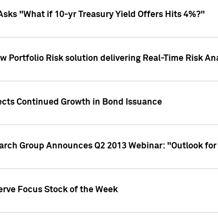
Asks "What if 10-yr Treasury Yield Offers Hits 4%?"
 Portfolio Risk solution delivering Real-Time Risk Ana
jects Continued Growth in Bond Issuance
earch Group Announces Q2 2013 Webinar: "Outlook for
erve Focus Stock of the Week