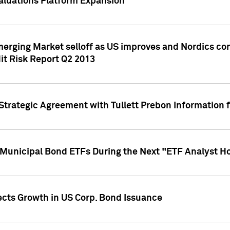
aluations Platform Expansion
erging Market selloff as US improves and Nordics cont
it Risk Report Q2 2013
trategic Agreement with Tullett Prebon Information f
n Municipal Bond ETFs During the Next "ETF Analyst H
ects Growth in US Corp. Bond Issuance