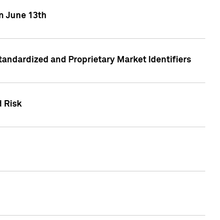
on June 13th
tandardized and Proprietary Market Identifiers
d Risk