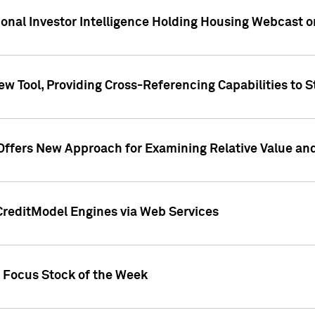
tional Investor Intelligence Holding Housing Webcast 
w Tool, Providing Cross-Referencing Capabilities to S
Offers New Approach for Examining Relative Value an
CreditModel Engines via Web Services
t Focus Stock of the Week