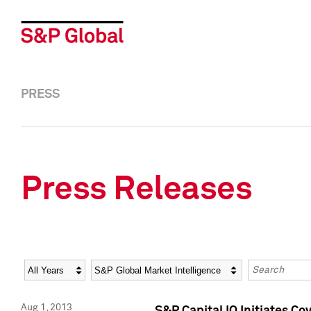
PRESS
Press Releases
Year
Category
Keywords
Aug 1, 2013