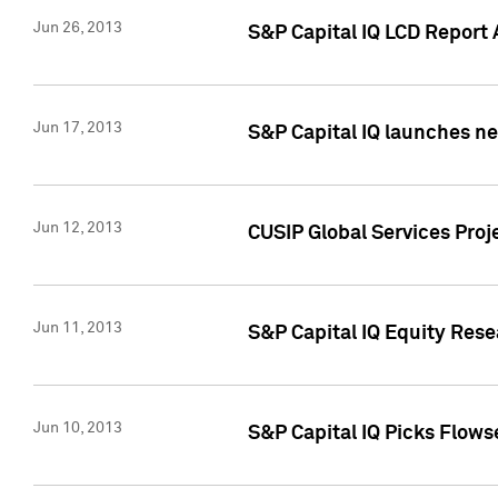
Jun 26, 2013
S&P Capital IQ LCD Report 
Jun 17, 2013
S&P Capital IQ launches new
Jun 12, 2013
CUSIP Global Services Pro
Jun 11, 2013
S&P Capital IQ Equity Res
Jun 10, 2013
S&P Capital IQ Picks Flows