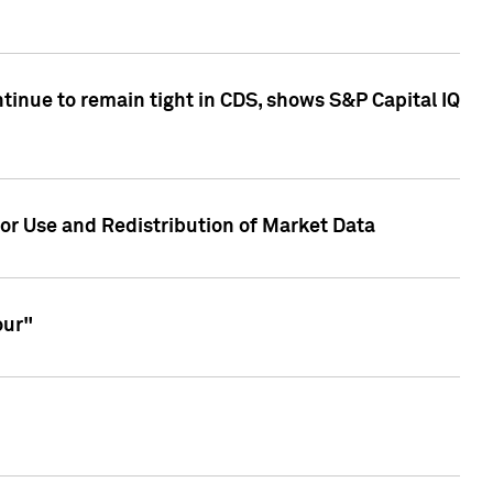
inue to remain tight in CDS, shows S&P Capital IQ
or Use and Redistribution of Market Data
our"