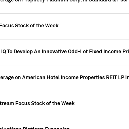
overage on Prophecy Platinum Corp. in Standard & Poor
x Focus Stock of the Week
IQ To Develop An Innovative Odd-Lot Fixed Income Pri
overage on American Hotel Income Properties REIT LP i
stream Focus Stock of the Week