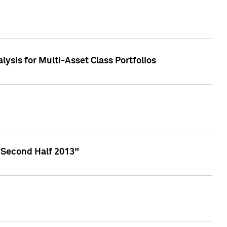
lysis for Multi-Asset Class Portfolios
 Second Half 2013"