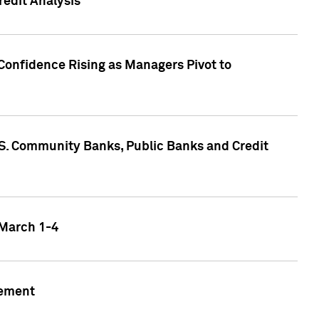
edit Analysis
Confidence Rising as Managers Pivot to
.S. Community Banks, Public Banks and Credit
 March 1-4
gement