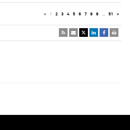
«
1
2
3
4
5
6
7
8
9
…
51
»