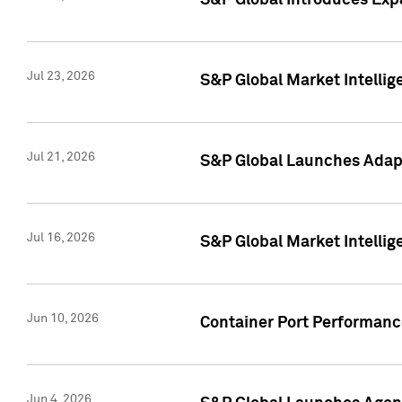
S&P Global Introduces Expa
Jul 23, 2026
S&P Global Market Intellig
Jul 21, 2026
S&P Global Launches Adapt
Jul 16, 2026
S&P Global Market Intellig
Jun 10, 2026
Container Port Performance
Jun 4, 2026