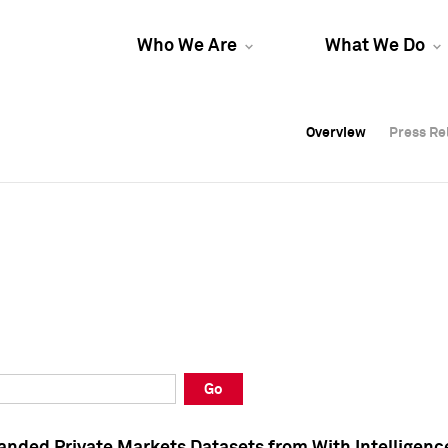
Who We Are
What We Do
Overview
Overview
Press Re
Press Re
Overview
Press Re
Go