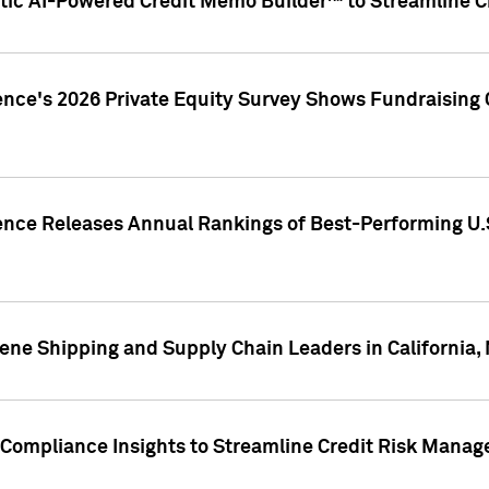
ic AI-Powered Credit Memo Builder™ to Streamline Cr
ence's 2026 Private Equity Survey Shows Fundraising 
gence Releases Annual Rankings of Best-Performing U
ene Shipping and Supply Chain Leaders in California,
Compliance Insights to Streamline Credit Risk Mana