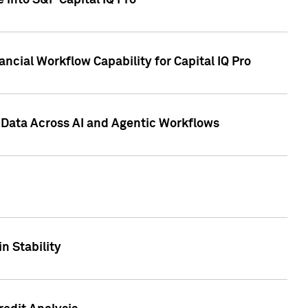
 into S&P Capital IQ Pro
ncial Workflow Capability for Capital IQ Pro
 Data Across AI and Agentic Workflows
n Stability