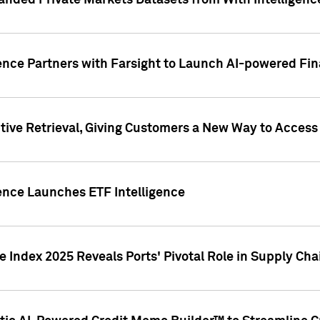
nded Private Markets Datasets from With Intelligence
ence Partners with Farsight to Launch AI-powered Fina
ive Retrieval, Giving Customers a New Way to Access
ence Launches ETF Intelligence
 Index 2025 Reveals Ports' Pivotal Role in Supply Chai