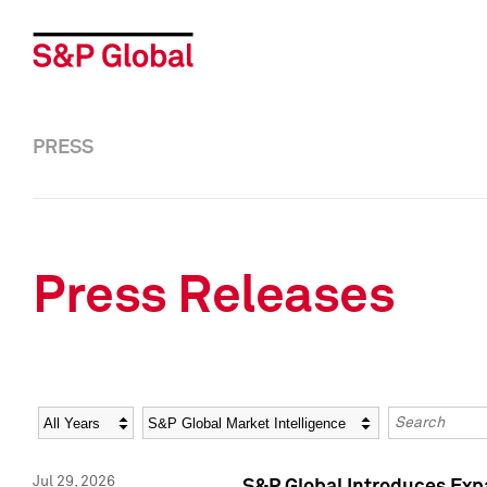
PRESS
Press Releases
Year
Category
Keywords
Jul 29, 2026