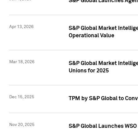
S&P Global Launches Agent
Apr 13, 2026
S&P Global Market Intellig
Operational Value
Mar 18, 2026
S&P Global Market Intelli
Unions for 2025
Dec 15, 2025
TPM by S&P Global to Conv
Nov 20, 2025
S&P Global Launches WSO 