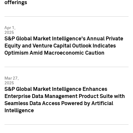
offerings
Apr 1,
2025
S&P Global Market Intelligence's Annual Private
Equity and Venture Capital Outlook Indicates
Optimism Amid Macroeconomic Caution
Mar 27,
2025
S&P Global Market Intelligence Enhances
Enterprise Data Management Product Suite with
Seamless Data Access Powered by Artificial
Intelligence