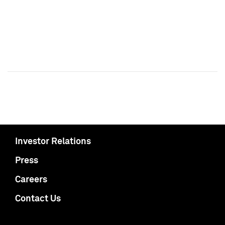
Investor Relations
Press
Careers
Contact Us