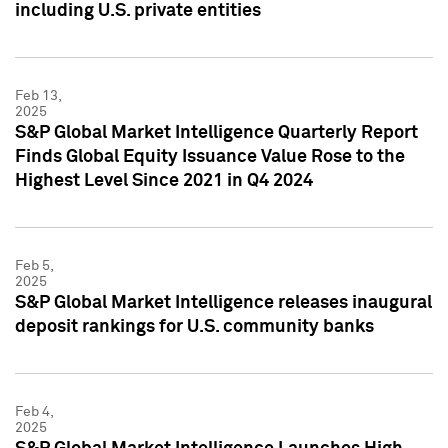
including U.S. private entities
Feb 13,
2025
S&P Global Market Intelligence Quarterly Report
Finds Global Equity Issuance Value Rose to the
Highest Level Since 2021 in Q4 2024
Feb 5,
2025
S&P Global Market Intelligence releases inaugural
deposit rankings for U.S. community banks
Feb 4,
2025