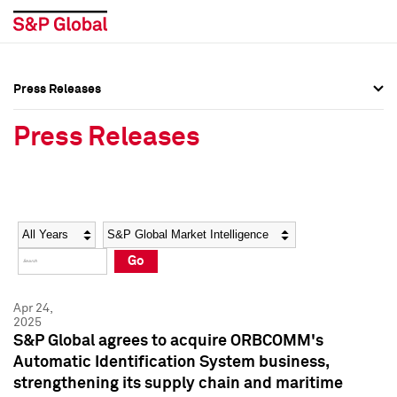
Press Releases
Press Overview
Press Overview
Press Releases
Press Releases
Press Releases
Media Contacts
Media Contacts
Year
Category
Keywords
Social Media Directory
Social Media Directory
Go
Press Kit
Press Kit
Apr 24,
2025
S&P Global agrees to acquire ORBCOMM's
Automatic Identification System business,
strengthening its supply chain and maritime