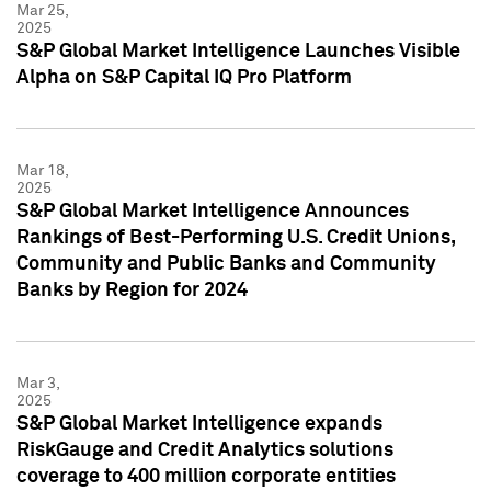
Mar 25,
2025
S&P Global Market Intelligence Launches Visible
Alpha on S&P Capital IQ Pro Platform
Mar 18,
2025
S&P Global Market Intelligence Announces
Rankings of Best-Performing U.S. Credit Unions,
Community and Public Banks and Community
Banks by Region for 2024
Mar 3,
2025
S&P Global Market Intelligence expands
RiskGauge and Credit Analytics solutions
coverage to 400 million corporate entities