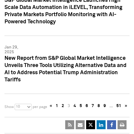
S&P Global Market Intelligence Launches High
Scale Data Automation in iLEVEL, Transforming
Private Markets Portfolio Monitoring with AI-
Powered Technology
Jan 29,
2025
New Report from S&P Global Market Intelligence
Unveils Three Tools Utilizing Alternative Data and
AI to Address Potential Trump Administration
Tariffs
«
1
2
3
4
5
6
7
8
9
…
51
»
10
Show
per page