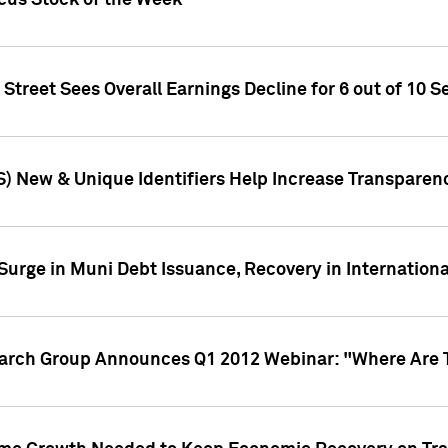
ocus Stock of the Week
treet Sees Overall Earnings Decline for 6 out of 10 Se
S) New & Unique Identifiers Help Increase Transparen
Surge in Muni Debt Issuance, Recovery in Internation
earch Group Announces Q1 2012 Webinar: "Where Are