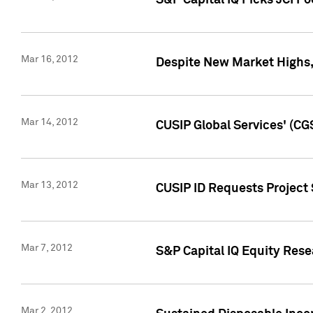
S&P Capital IQ Picks JCI F
Mar 16, 2012
Despite New Market Highs, S
Mar 14, 2012
CUSIP Global Services' (CG
Mar 13, 2012
CUSIP ID Requests Project 
Mar 7, 2012
S&P Capital IQ Equity Res
Mar 2, 2012