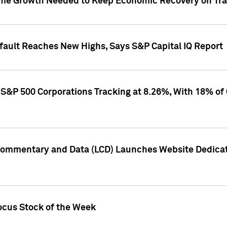
me Growth Needed to Keep Economic Recovery on Trac
efault Reaches New Highs, Says S&P Capital IQ Report
S&P 500 Corporations Tracking at 8.26%, With 18% of
Commentary and Data (LCD) Launches Website Dedicat
ocus Stock of the Week