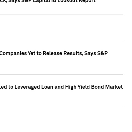
k, Says S&P Capital IQ Lookout Report
 Companies Yet to Release Results, Says S&P
ed to Leveraged Loan and High Yield Bond Market