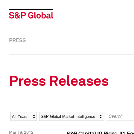
PRESS
Press Releases
Year
Category
Keywords
Mar 19, 2012