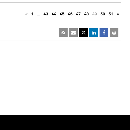
«
1
…
43
44
45
46
47
48
49
50
51
»