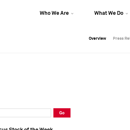
Who We Are
What We Do
Overview
Overview
Press Re
Press Re
Overview
Press Re
Go