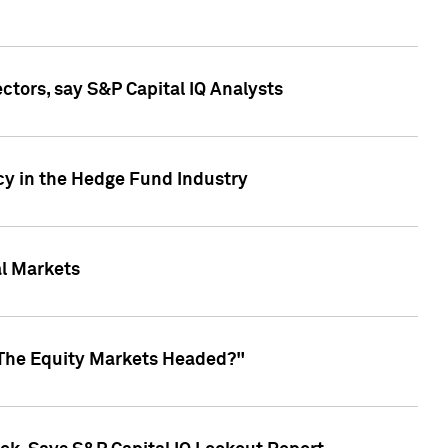
ctors, say S&P Capital IQ Analysts
cy in the Hedge Fund Industry
al Markets
 The Equity Markets Headed?"