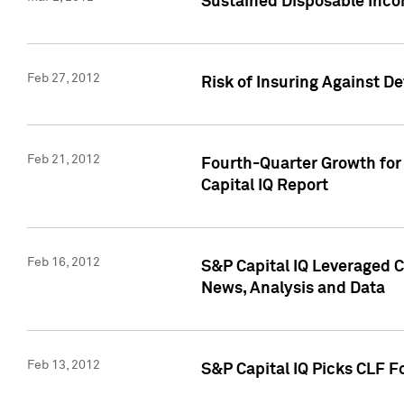
Sustained Disposable Inco
Feb 27, 2012
Risk of Insuring Against D
Feb 21, 2012
Fourth-Quarter Growth for 
Capital IQ Report
Feb 16, 2012
S&P Capital IQ Leveraged 
News, Analysis and Data
Feb 13, 2012
S&P Capital IQ Picks CLF F