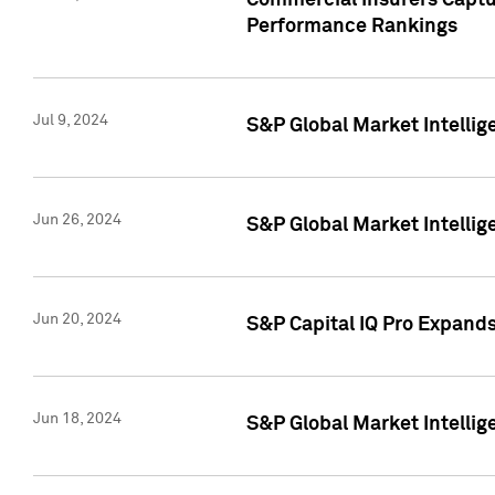
Commercial Insurers Captur
Performance Rankings
Jul 9, 2024
S&P Global Market Intellig
Jun 26, 2024
S&P Global Market Intelli
Jun 20, 2024
S&P Capital IQ Pro Expand
Jun 18, 2024
S&P Global Market Intellig