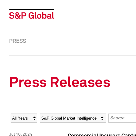
PRESS
Press Releases
Year
Category
Keywords
Jul 10, 2024