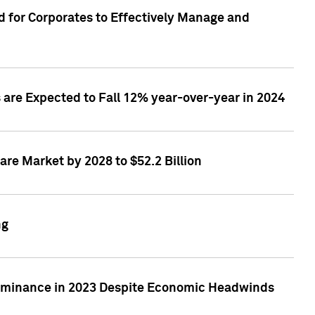
 for Corporates to Effectively Manage and
are Expected to Fall 12% year-over-year in 2024
re Market by 2028 to $52.2 Billion
ng
Dominance in 2023 Despite Economic Headwinds