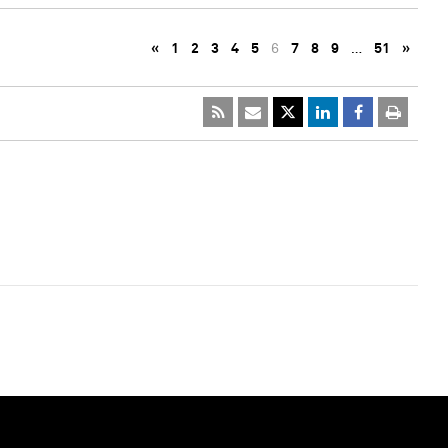
«
1
2
3
4
5
6
7
8
9
…
51
»