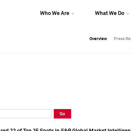
Who We Are
What We Do
Overview
Overview
Press Re
Press Re
Overview
Press Re
Go