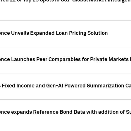
ed 22 of Top 25 Spots in S&P Global Market Intelligen
ence Unveils Expanded Loan Pricing Solution
gence Launches Peer Comparables for Private Markets 
s Fixed Income and Gen-AI Powered Summarization Cap
ence expands Reference Bond Data with addition of Su