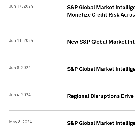
Jun 17, 2024
S&P Global Market Intelli
Monetize Credit Risk Acros
Jun 11, 2024
New S&P Global Market Int
Jun 6, 2024
S&P Global Market Intellig
Jun 4, 2024
Regional Disruptions Driv
May 8, 2024
S&P Global Market Intelli