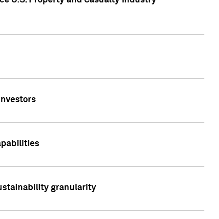
ce U.S. Property and Casualty Industry
Investors
abilities
stainability granularity