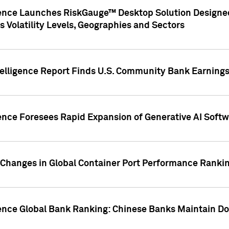
gence Launches RiskGauge™ Desktop Solution Designed
s Volatility Levels, Geographies and Sectors
elligence Report Finds U.S. Community Bank Earnings 
ence Foresees Rapid Expansion of Generative AI Softwa
e Changes in Global Container Port Performance Ranki
gence Global Bank Ranking: Chinese Banks Maintain 