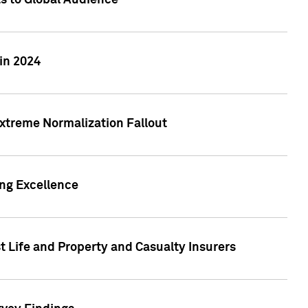
ts to Global Audience
in 2024
xtreme Normalization Fallout
ing Excellence
t Life and Property and Casualty Insurers