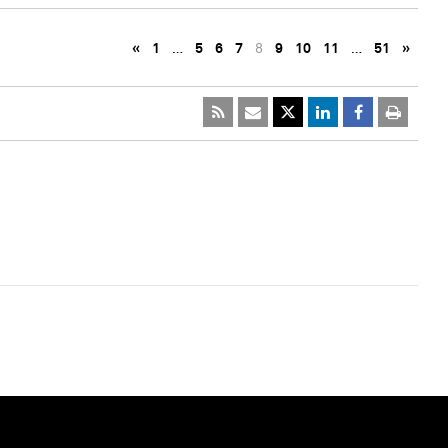
«
1
…
5
6
7
8
9
10
11
…
51
»