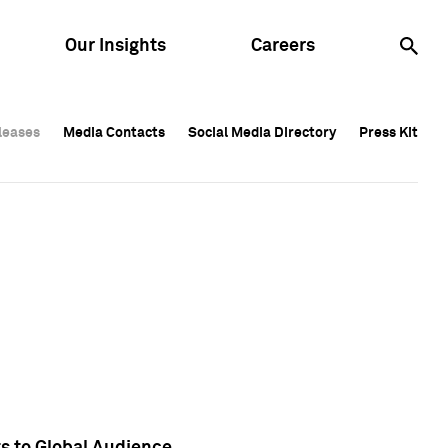
Our Insights
Careers
leases
leases
Media Contacts
Media Contacts
Social Media Directory
Social Media Directory
Press Kit
Press Kit
leases
Media Contacts
Social Media Directory
Press Kit