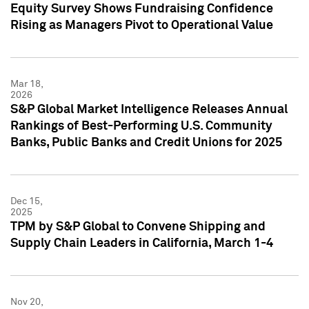
Equity Survey Shows Fundraising Confidence
Rising as Managers Pivot to Operational Value
Mar 18,
2026
S&P Global Market Intelligence Releases Annual
Rankings of Best-Performing U.S. Community
Banks, Public Banks and Credit Unions for 2025
Dec 15,
2025
TPM by S&P Global to Convene Shipping and
Supply Chain Leaders in California, March 1-4
Nov 20,