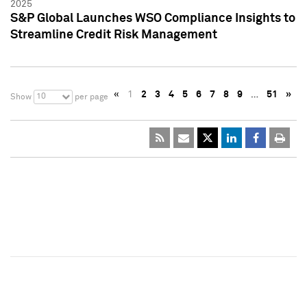
2025
S&P Global Launches WSO Compliance Insights to
Streamline Credit Risk Management
«
1
2
3
4
5
6
7
8
9
…
51
»
10
Show
per page