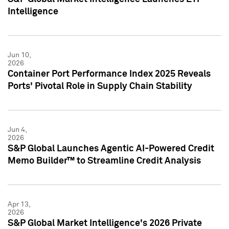
Intelligence
Jun 10,
2026
Container Port Performance Index 2025 Reveals
Ports' Pivotal Role in Supply Chain Stability
Jun 4,
2026
S&P Global Launches Agentic AI-Powered Credit
Memo Builder™ to Streamline Credit Analysis
Apr 13,
2026
S&P Global Market Intelligence's 2026 Private