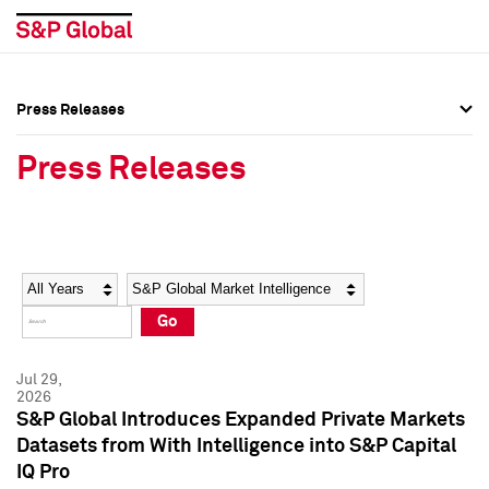
Press Releases
Press Overview
Press Overview
Press Releases
Press Releases
Press Releases
Media Contacts
Media Contacts
Year
Category
Keywords
Social Media Directory
Social Media Directory
Go
Press Kit
Press Kit
Jul 29,
2026
S&P Global Introduces Expanded Private Markets
Datasets from With Intelligence into S&P Capital
IQ Pro