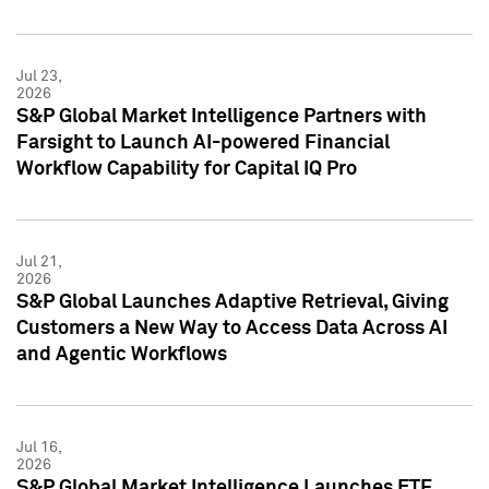
Jul 23,
2026
S&P Global Market Intelligence Partners with
Farsight to Launch AI-powered Financial
Workflow Capability for Capital IQ Pro
Jul 21,
2026
S&P Global Launches Adaptive Retrieval, Giving
Customers a New Way to Access Data Across AI
and Agentic Workflows
Jul 16,
2026
S&P Global Market Intelligence Launches ETF