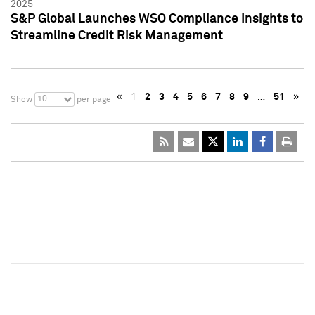
2025
S&P Global Launches WSO Compliance Insights to
Streamline Credit Risk Management
«
1
2
3
4
5
6
7
8
9
…
51
»
10
Show
per page