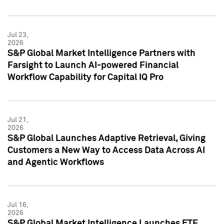
Jul 23,
2026
S&P Global Market Intelligence Partners with
Farsight to Launch AI-powered Financial
Workflow Capability for Capital IQ Pro
Jul 21,
2026
S&P Global Launches Adaptive Retrieval, Giving
Customers a New Way to Access Data Across AI
and Agentic Workflows
Jul 16,
2026
S&P Global Market Intelligence Launches ETF