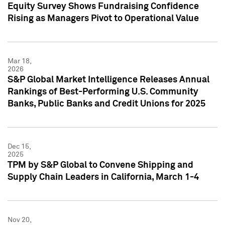
Equity Survey Shows Fundraising Confidence
Rising as Managers Pivot to Operational Value
Mar 18,
2026
S&P Global Market Intelligence Releases Annual
Rankings of Best-Performing U.S. Community
Banks, Public Banks and Credit Unions for 2025
Dec 15,
2025
TPM by S&P Global to Convene Shipping and
Supply Chain Leaders in California, March 1-4
Nov 20,