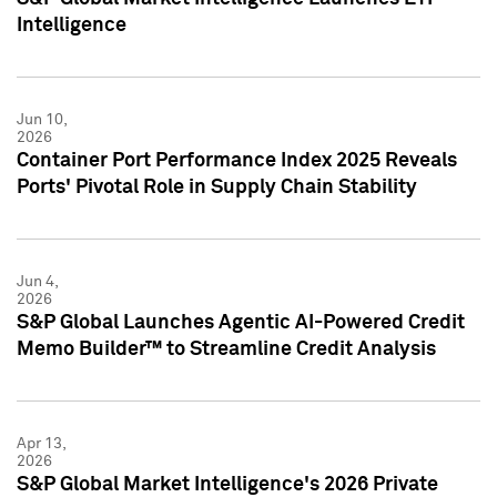
Intelligence
Jun 10,
2026
Container Port Performance Index 2025 Reveals
Ports' Pivotal Role in Supply Chain Stability
Jun 4,
2026
S&P Global Launches Agentic AI-Powered Credit
Memo Builder™ to Streamline Credit Analysis
Apr 13,
2026
S&P Global Market Intelligence's 2026 Private