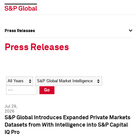
Press Releases
Press Overview
Press Overview
Press Releases
Press Releases
Press Releases
Media Contacts
Media Contacts
Year
Category
Keywords
Social Media Directory
Social Media Directory
Go
Press Kit
Press Kit
Jul 29,
2026
S&P Global Introduces Expanded Private Markets
Datasets from With Intelligence into S&P Capital
IQ Pro