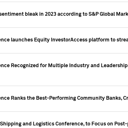
 sentiment bleak in 2023 according to S&P Global Mark
gence launches Equity InvestorAccess platform to str
ence Recognized for Multiple Industry and Leadership
gence Ranks the Best-Performing Community Banks, Cr
 Shipping and Logistics Conference, to Focus on Post