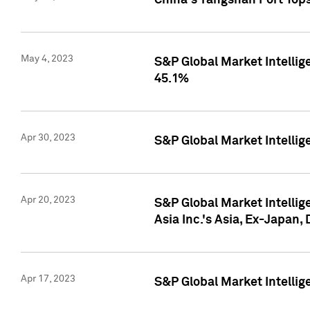
China's Yangshan Port Top
May 4, 2023
S&P Global Market Intellig
45.1%
Apr 30, 2023
S&P Global Market Intelli
Apr 20, 2023
S&P Global Market Intelli
Asia Inc.'s Asia, Ex-Japan,
Apr 17, 2023
S&P Global Market Intellig