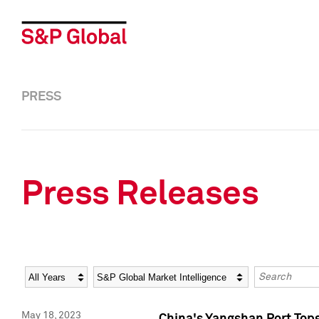
PRESS
Press Releases
Year
Category
Keywords
May 18, 2023