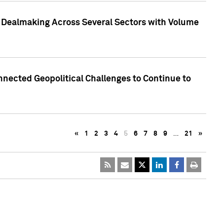
3 Dealmaking Across Several Sectors with Volume
nected Geopolitical Challenges to Continue to
«
1
2
3
4
5
6
7
8
9
…
21
»