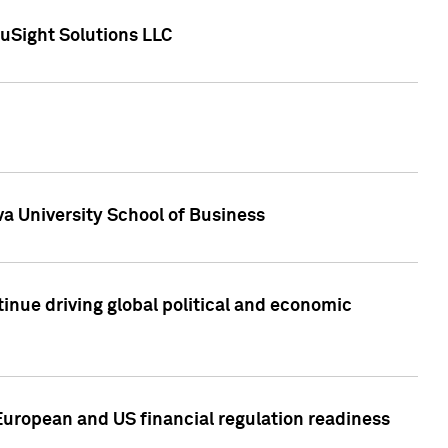
uSight Solutions LLC
a University School of Business
inue driving global political and economic
European and US financial regulation readiness