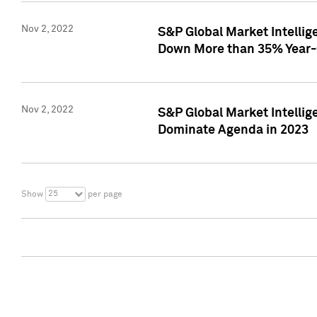
Nov 2, 2022
S&P Global Market Intelli
Down More than 35% Year-
Nov 2, 2022
S&P Global Market Intellig
Dominate Agenda in 2023
25
Show
per page