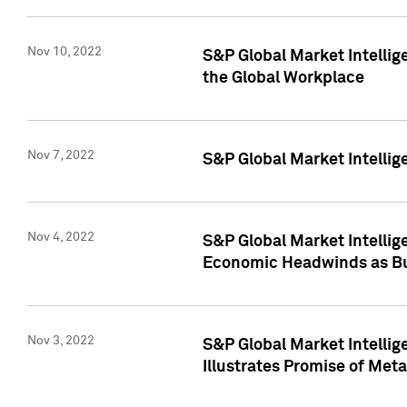
Nov 10, 2022
S&P Global Market Intellig
the Global Workplace
Nov 7, 2022
S&P Global Market Intellig
Nov 4, 2022
S&P Global Market Intelli
Economic Headwinds as Bu
Nov 3, 2022
S&P Global Market Intellig
Illustrates Promise of Met