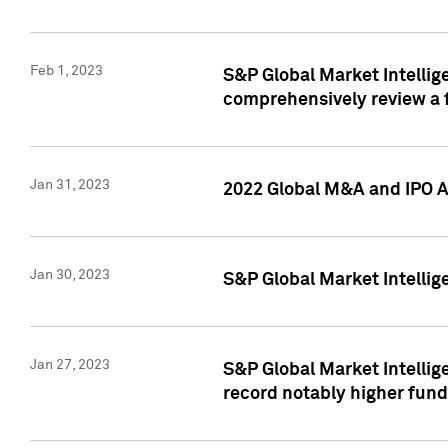
Feb 1, 2023
S&P Global Market Intellige
comprehensively review a f
Jan 31, 2023
2022 Global M&A and IPO Ac
Jan 30, 2023
S&P Global Market Intellig
Jan 27, 2023
S&P Global Market Intellig
record notably higher fund