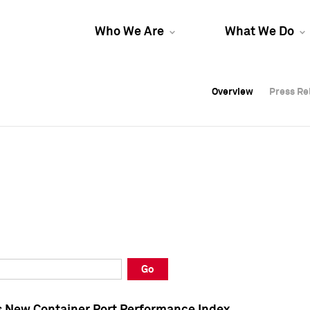
Who We Are
What We Do
Overview
Overview
Press Re
Press Re
Overview
Press Re
Go