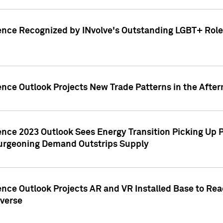
ence Recognized by INvolve's Outstanding LGBT+ Role 
ence Outlook Projects New Trade Patterns in the After
gence 2023 Outlook Sees Energy Transition Picking U
rgeoning Demand Outstrips Supply
ence Outlook Projects AR and VR Installed Base to Re
averse