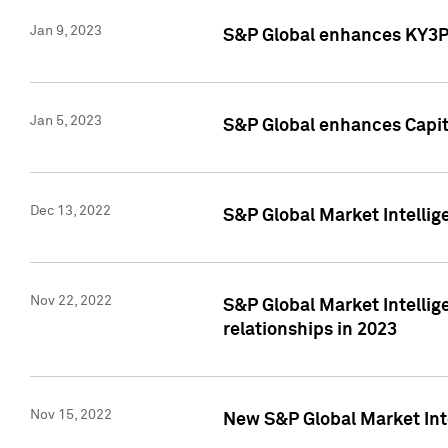
Jan 9, 2023
S&P Global enhances KY3P®
Jan 5, 2023
S&P Global enhances Capita
Dec 13, 2022
S&P Global Market Intellig
Nov 22, 2022
S&P Global Market Intellig
relationships in 2023
Nov 15, 2022
New S&P Global Market Inte