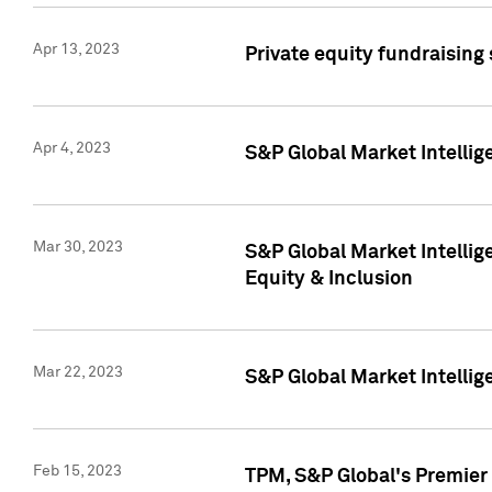
Apr 13, 2023
Private equity fundraising
Apr 4, 2023
S&P Global Market Intelli
Mar 30, 2023
S&P Global Market Intellig
Equity & Inclusion
Mar 22, 2023
S&P Global Market Intelli
Feb 15, 2023
TPM, S&P Global's Premier