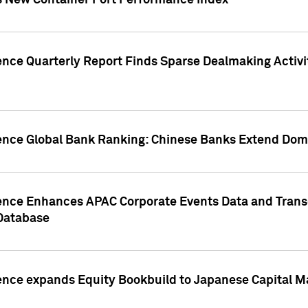
s New Container Port Performance Index
ence Quarterly Report Finds Sparse Dealmaking Activi
gence Global Bank Ranking: Chinese Banks Extend Domi
gence Enhances APAC Corporate Events Data and Trans
 Database
ence expands Equity Bookbuild to Japanese Capital Ma