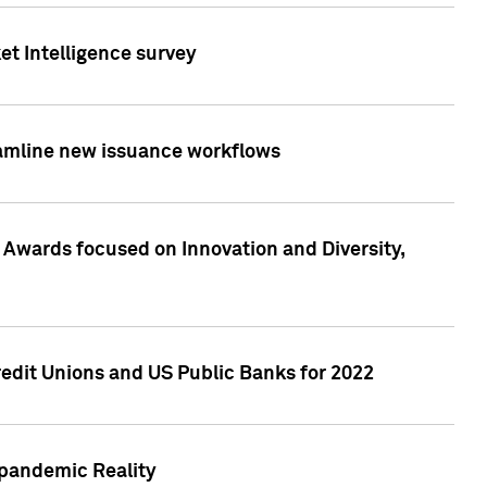
et Intelligence survey
eamline new issuance workflows
 Awards focused on Innovation and Diversity,
edit Unions and US Public Banks for 2022
-pandemic Reality