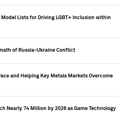
Model Lists for Driving LGBT+ Inclusion within
math of Russia-Ukraine Conflict
p Pace and Helping Key Metals Markets Overcome
ach Nearly 74 Million by 2026 as Game Technology