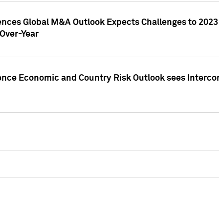
gences Global M&A Outlook Expects Challenges to 202
Over-Year
ence Economic and Country Risk Outlook sees Intercon