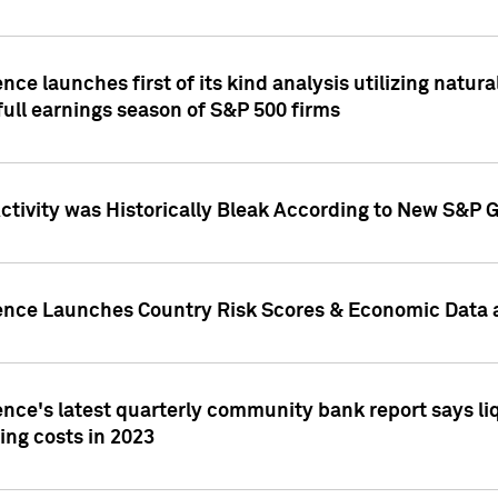
nce launches first of its kind analysis utilizing natur
ull earnings season of S&P 500 firms
tivity was Historically Bleak According to New S&P G
ence Launches Country Risk Scores & Economic Data a
ence's latest quarterly community bank report says l
ing costs in 2023