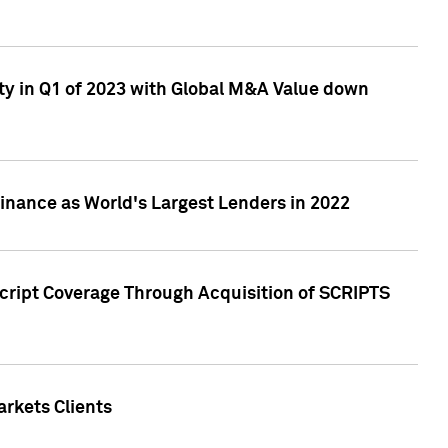
ty in Q1 of 2023 with Global M&A Value down
nance as World's Largest Lenders in 2022
cript Coverage Through Acquisition of SCRIPTS
rkets Clients