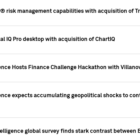
 risk management capabilities with acquisition of Tr
l IQ Pro desktop with acquisition of ChartIQ
ence Hosts Finance Challenge Hackathon with Villanov
ence expects accumulating geopolitical shocks to cont
lligence global survey finds stark contrast between 