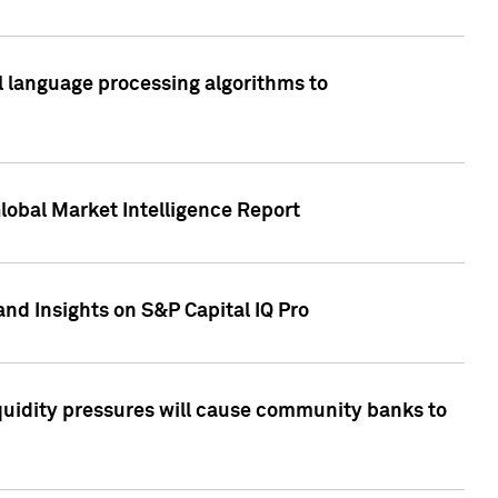
al language processing algorithms to
lobal Market Intelligence Report
nd Insights on S&P Capital IQ Pro
iquidity pressures will cause community banks to