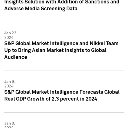
Insights Solution with Addition of Sanctions and
Adverse Media Screening Data
Jan 22,
2024
S&P Global Market Intelligence and Nikkei Team
Up to Bring Asian Market Insights to Global
Audience
Jan 9,
2024
S&P Global Market Intelligence Forecasts Global
Real GDP Growth of 2.3 percent in 2024
Jan 8,
2024