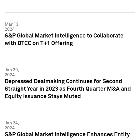
Mar 13,
2024
S&P Global Market Intelligence to Collaborate
with DTCC on T+1 Offering
Jan 29,
2024
Depressed Dealmaking Continues for Second
Straight Year in 2023 as Fourth Quarter M&A and
Equity Issuance Stays Muted
Jan 24,
2024
S&P Global Market Intelligence Enhances Entity