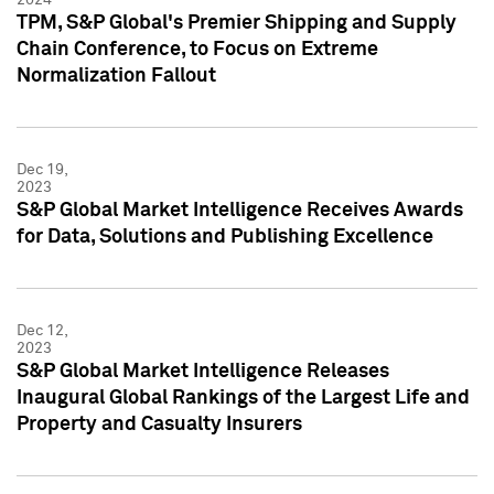
TPM, S&P Global's Premier Shipping and Supply
Chain Conference, to Focus on Extreme
Normalization Fallout
Dec 19,
2023
S&P Global Market Intelligence Receives Awards
for Data, Solutions and Publishing Excellence
Dec 12,
2023
S&P Global Market Intelligence Releases
Inaugural Global Rankings of the Largest Life and
Property and Casualty Insurers