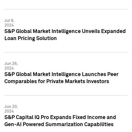
Jul 9,
2024
S&P Global Market Intelligence Unveils Expanded
Loan Pricing Solution
Jun 26,
2024
S&P Global Market Intelligence Launches Peer
Comparables for Private Markets Investors
Jun 20,
2024
S&P Capital IQ Pro Expands Fixed Income and
Gen-AI Powered Summarization Capabilities