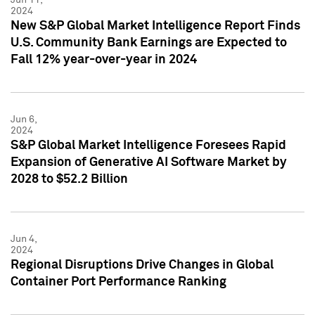
2024
New S&P Global Market Intelligence Report Finds
U.S. Community Bank Earnings are Expected to
Fall 12% year-over-year in 2024
Jun 6,
2024
S&P Global Market Intelligence Foresees Rapid
Expansion of Generative AI Software Market by
2028 to $52.2 Billion
Jun 4,
2024
Regional Disruptions Drive Changes in Global
Container Port Performance Ranking