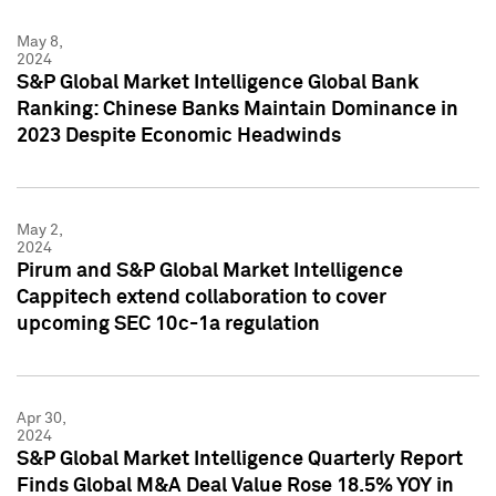
May 8,
2024
S&P Global Market Intelligence Global Bank
Ranking: Chinese Banks Maintain Dominance in
2023 Despite Economic Headwinds
May 2,
2024
Pirum and S&P Global Market Intelligence
Cappitech extend collaboration to cover
upcoming SEC 10c-1a regulation
Apr 30,
2024
S&P Global Market Intelligence Quarterly Report
Finds Global M&A Deal Value Rose 18.5% YOY in