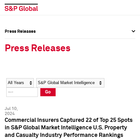
Press Releases
Press Overview
Press Overview
Press Releases
Press Releases
Press Releases
Media Contacts
Media Contacts
Year
Category
Keywords
Social Media Directory
Social Media Directory
Go
Press Kit
Press Kit
Jul 10,
2024
Commercial Insurers Captured 22 of Top 25 Spots
in S&P Global Market Intelligence U.S. Property
and Casualty Industry Performance Rankings