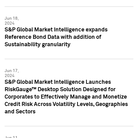
Jun 18,
2024
S&P Global Market Intelligence expands
Reference Bond Data with addition of
Sustainability granularity
Jun 17,
2024
S&P Global Market Intelligence Launches
RiskGauge™ Desktop Solution Designed for
Corporates to Effectively Manage and Monetize
Credit Risk Across Volatility Levels, Geographies
and Sectors
Jun 11,