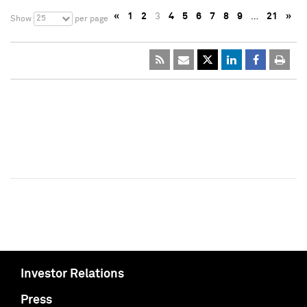
«
1
2
3
4
5
6
7
8
9
…
21
»
25
Show
per page
Investor Relations
Press