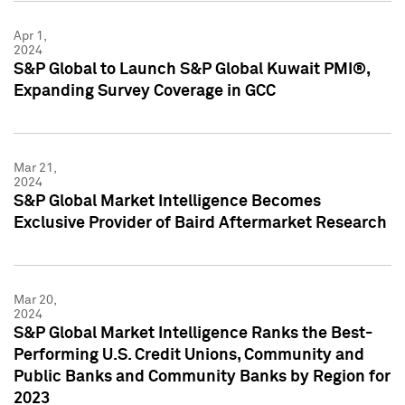
Apr 1,
2024
S&P Global to Launch S&P Global Kuwait PMI®,
Expanding Survey Coverage in GCC
Mar 21,
2024
S&P Global Market Intelligence Becomes
Exclusive Provider of Baird Aftermarket Research
Mar 20,
2024
S&P Global Market Intelligence Ranks the Best-
Performing U.S. Credit Unions, Community and
Public Banks and Community Banks by Region for
2023