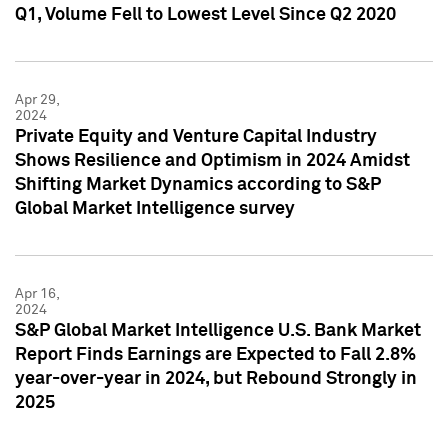
Q1, Volume Fell to Lowest Level Since Q2 2020
Apr 29,
2024
Private Equity and Venture Capital Industry
Shows Resilience and Optimism in 2024 Amidst
Shifting Market Dynamics according to S&P
Global Market Intelligence survey
Apr 16,
2024
S&P Global Market Intelligence U.S. Bank Market
Report Finds Earnings are Expected to Fall 2.8%
year-over-year in 2024, but Rebound Strongly in
2025