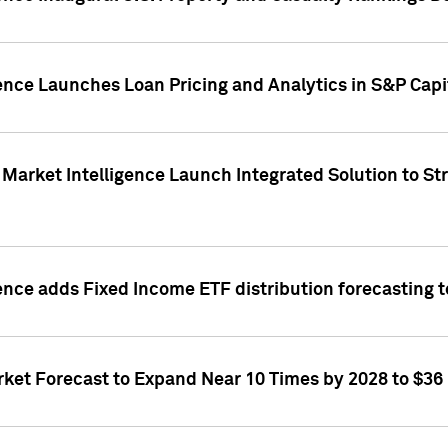
ence Launches Loan Pricing and Analytics in S&P Capi
Market Intelligence Launch Integrated Solution to S
ence adds Fixed Income ETF distribution forecasting to
ket Forecast to Expand Near 10 Times by 2028 to $36 B