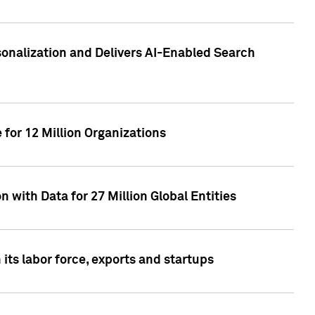
sonalization and Delivers AI-Enabled Search
for 12 Million Organizations
 with Data for 27 Million Global Entities
 its labor force, exports and startups