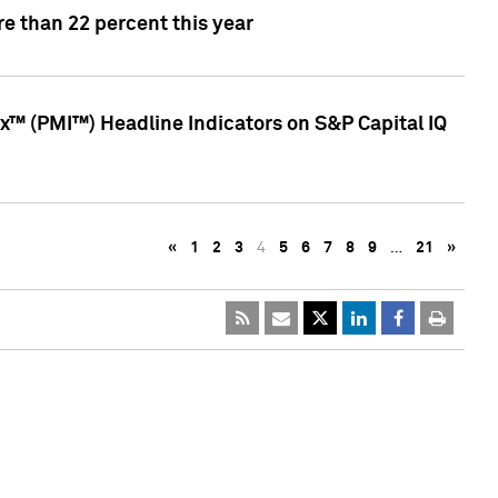
e than 22 percent this year
™ (PMI™) Headline Indicators on S&P Capital IQ
«
1
2
3
4
5
6
7
8
9
…
21
»