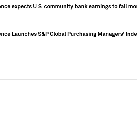
ence expects U.S. community bank earnings to fall mor
gence Launches S&P Global Purchasing Managers' Index