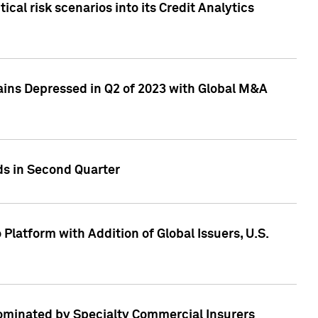
cal risk scenarios into its Credit Analytics
ains Depressed in Q2 of 2023 with Global M&A
ds in Second Quarter
latform with Addition of Global Issuers, U.S.
Dominated by Specialty Commercial Insurers