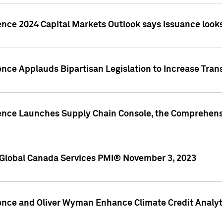
ence 2024 Capital Markets Outlook says issuance looks
ence Applauds Bipartisan Legislation to Increase Tra
gence Launches Supply Chain Console, the Comprehens
Global Canada Services PMI® November 3, 2023
ence and Oliver Wyman Enhance Climate Credit Analyti