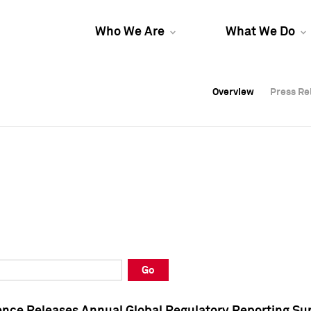
Who We Are
What We Do
Overview
Overview
Press Re
Press Re
Overview
Press Re
Go