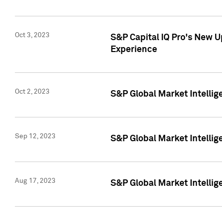
Oct 3, 2023
S&P Capital IQ Pro's New U
Experience
Oct 2, 2023
S&P Global Market Intellig
Sep 12, 2023
S&P Global Market Intellige
Aug 17, 2023
S&P Global Market Intellige