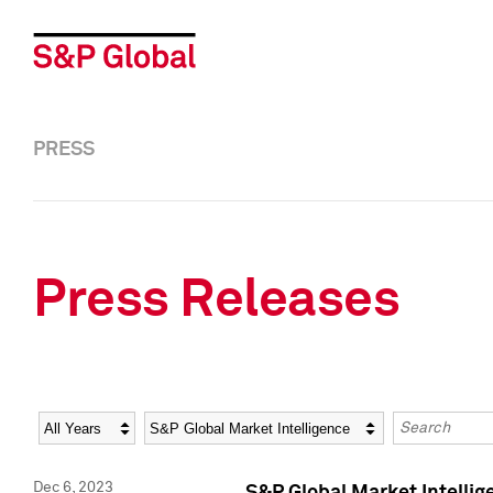
PRESS
Press Releases
Year
Category
Keywords
Dec 6, 2023