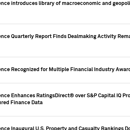
nce introduces library of macroeconomic and geopoliti
gence Quarterly Report Finds Dealmaking Activity Rem
ence Recognized for Multiple Financial Industry Awar
ence Enhances RatingsDirect® over S&P Capital IQ Pro P
ured Finance Data
gence Inaugural U.S. Property and Casualty Rankings 