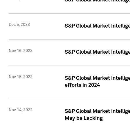
S&P Global Market Intelli
Dec 5, 2023
S&P Global Market Intellig
Nov 16, 2023
S&P Global Market Intellig
Nov 15, 2023
S&P Global Market Intellig
efforts in 2024
Nov 14, 2023
S&P Global Market Intellige
May be Lacking