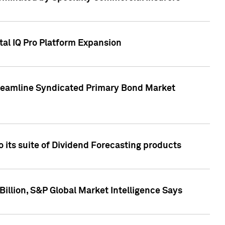
tal IQ Pro Platform Expansion
treamline Syndicated Primary Bond Market
 its suite of Dividend Forecasting products
illion, S&P Global Market Intelligence Says