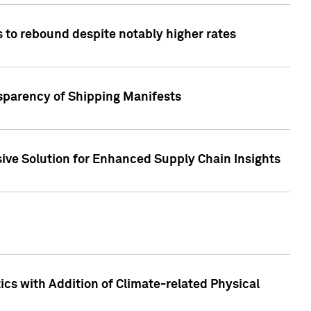
 to rebound despite notably higher rates
nsparency of Shipping Manifests
ive Solution for Enhanced Supply Chain Insights
cs with Addition of Climate-related Physical