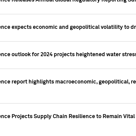
gence Releases Annual Global Regulatory Reporting Su
ence expects economic and geopolitical volatility to d
ence outlook for 2024 projects heightened water stres
ence report highlights macroeconomic, geopolitical, re
nce Projects Supply Chain Resilience to Remain Vital in