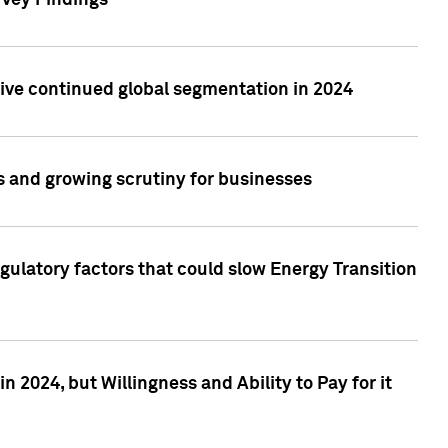
rvey Findings
rive continued global segmentation in 2024
s and growing scrutiny for businesses
gulatory factors that could slow Energy Transition
 2024, but Willingness and Ability to Pay for it