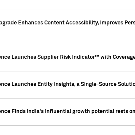
pgrade Enhances Content Accessibility, Improves Per
ence Launches Supplier Risk Indicator™ with Coverage 
nce Launches Entity Insights, a Single-Source Solution
nce Finds India's influential growth potential rests on