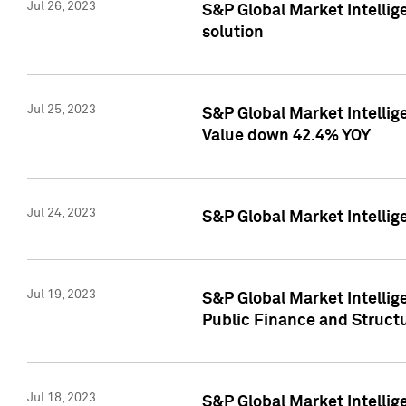
Jul 26, 2023
S&P Global Market Intellige
solution
Jul 25, 2023
S&P Global Market Intelli
Value down 42.4% YOY
Jul 24, 2023
S&P Global Market Intellig
Jul 19, 2023
S&P Global Market Intellig
Public Finance and Struct
Jul 18, 2023
S&P Global Market Intelli