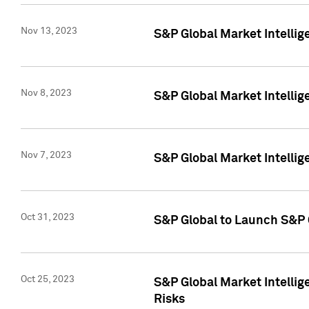
Nov 13, 2023
S&P Global Market Intellig
Nov 8, 2023
S&P Global Market Intellig
Nov 7, 2023
S&P Global Market Intelli
Oct 31, 2023
S&P Global to Launch S&P 
Oct 25, 2023
S&P Global Market Intellig
Risks