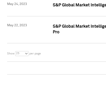
May 24, 2023
S&P Global Market Intellig
May 22, 2023
S&P Global Market Intelli
Pro
25
Show
per page