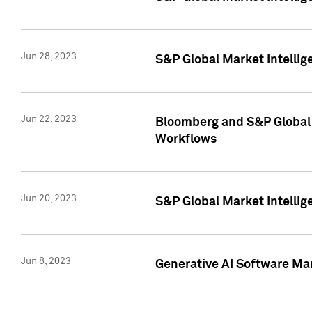
Jun 28, 2023
S&P Global Market Intellig
Jun 22, 2023
Bloomberg and S&P Global 
Workflows
Jun 20, 2023
S&P Global Market Intellig
Jun 8, 2023
Generative AI Software Mar