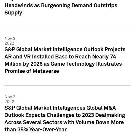
Headwinds as Burgeoning Demand Outstrips
Supply
Nov 3,
2022
S&P Global Market Intelligence Outlook Projects
AR and VR Installed Base to Reach Nearly 74
Million by 2026 as Game Technology Illustrates
Promise of Metaverse
Nov 2,
2022
S&P Global Market Intelligences Global M&A
Outlook Expects Challenges to 2023 Dealmaking
Across Several Sectors with Volume Down More
than 35% Year-Over-Year