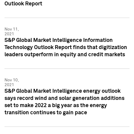
Outlook Report
Nov 11,
2021
S&P Global Market Intelligence Information
Technology Outlook Report finds that digitization
leaders outperform in equity and credit markets
Nov 10,
2021
S&P Global Market Intelligence energy outlook
says record wind and solar generation additions
set to make 2022 a big year as the energy
transition continues to gain pace