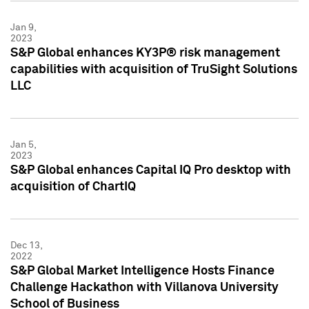
Jan 9,
2023
S&P Global enhances KY3P® risk management
capabilities with acquisition of TruSight Solutions
LLC
Jan 5,
2023
S&P Global enhances Capital IQ Pro desktop with
acquisition of ChartIQ
Dec 13,
2022
S&P Global Market Intelligence Hosts Finance
Challenge Hackathon with Villanova University
School of Business