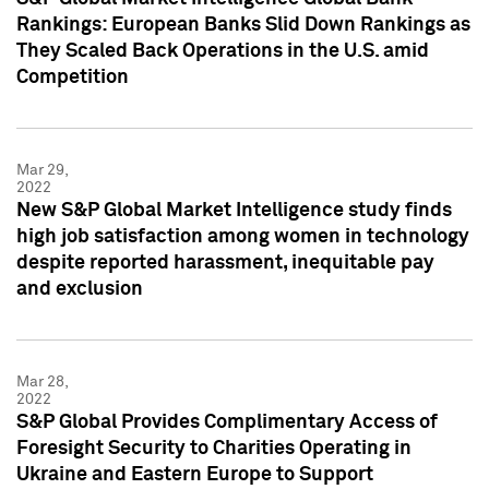
Rankings: European Banks Slid Down Rankings as
They Scaled Back Operations in the U.S. amid
Competition
Mar 29,
2022
New S&P Global Market Intelligence study finds
high job satisfaction among women in technology
despite reported harassment, inequitable pay
and exclusion
Mar 28,
2022
S&P Global Provides Complimentary Access of
Foresight Security to Charities Operating in
Ukraine and Eastern Europe to Support