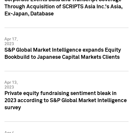
Through Acquisition of SCRIPTS Asia Inc.'s Asia,
Ex-Japan, Database
Apr 17,
2023
S&P Global Market Intelligence expands Equity
Bookbuild to Japanese Capital Markets Clients
Apr 13,
2023
Private equity fundraising sentiment bleak in
2023 according to S&P Global Market Intelligence
survey
Apr 4,