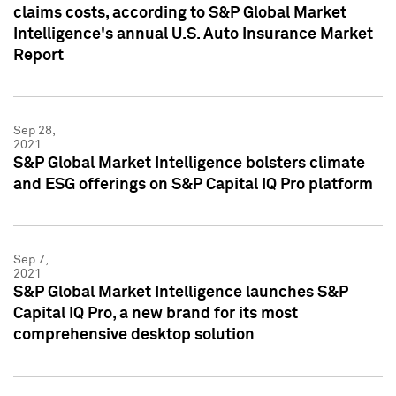
claims costs, according to S&P Global Market
Intelligence's annual U.S. Auto Insurance Market
Report
Sep 28,
2021
S&P Global Market Intelligence bolsters climate
and ESG offerings on S&P Capital IQ Pro platform
Sep 7,
2021
S&P Global Market Intelligence launches S&P
Capital IQ Pro, a new brand for its most
comprehensive desktop solution