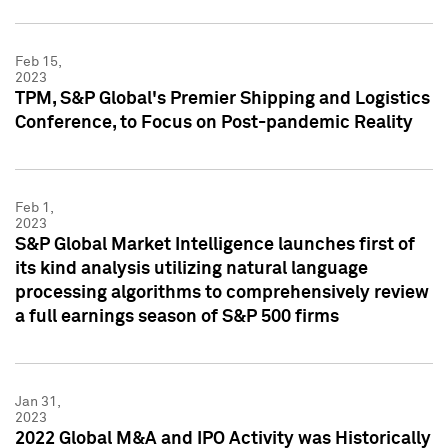
Feb 15,
2023
TPM, S&P Global's Premier Shipping and Logistics
Conference, to Focus on Post-pandemic Reality
Feb 1,
2023
S&P Global Market Intelligence launches first of
its kind analysis utilizing natural language
processing algorithms to comprehensively review
a full earnings season of S&P 500 firms
Jan 31,
2023
2022 Global M&A and IPO Activity was Historically