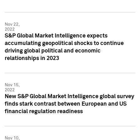
Nov 22,
2022
S&P Global Market Intelligence expects
accumulating geopolitical shocks to continue
driving global political and economic
relationships in 2023
Nov 15,
2022
New S&P Global Market Intelligence global survey
finds stark contrast between European and US
financial regulation readiness
Nov 10,