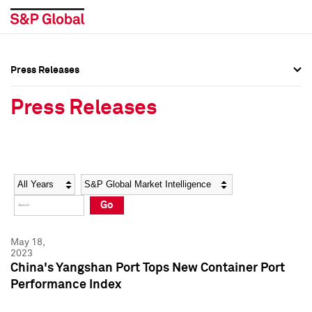
Press Releases
Press Overview
Press Overview
Press Releases
Press Releases
Press Releases
Media Contacts
Media Contacts
Year
Category
Keywords
Social Media Directory
Social Media Directory
Go
Press Kit
Press Kit
May 18,
2023
China's Yangshan Port Tops New Container Port
Performance Index