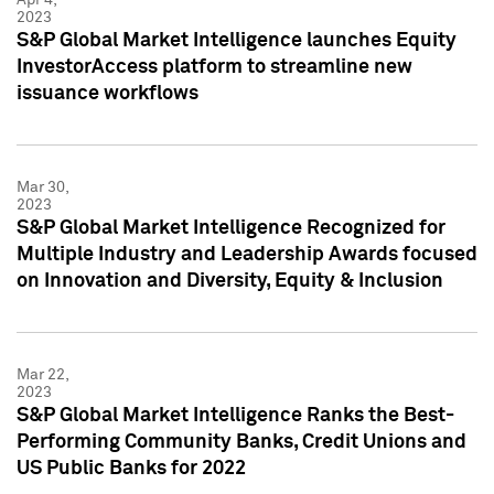
2023
S&P Global Market Intelligence launches Equity
InvestorAccess platform to streamline new
issuance workflows
Mar 30,
2023
S&P Global Market Intelligence Recognized for
Multiple Industry and Leadership Awards focused
on Innovation and Diversity, Equity & Inclusion
Mar 22,
2023
S&P Global Market Intelligence Ranks the Best-
Performing Community Banks, Credit Unions and
US Public Banks for 2022