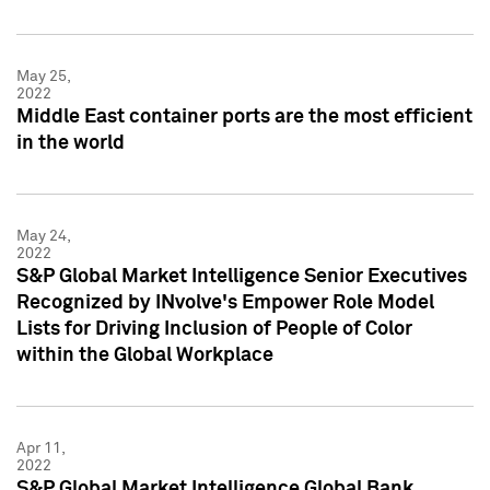
May 25,
2022
Middle East container ports are the most efficient
in the world
May 24,
2022
S&P Global Market Intelligence Senior Executives
Recognized by INvolve's Empower Role Model
Lists for Driving Inclusion of People of Color
within the Global Workplace
Apr 11,
2022
S&P Global Market Intelligence Global Bank