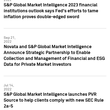
S&P Global Market Intelligence 2023 financial
institutions outlook says Fed's efforts to tame
inflation proves double-edged sword
Sep 21,
2022
Novata and S&P Global Market Intelligence
Announce Strategic Partnership to Enable
Collection and Management of Financial and ESG
Data for Private Market Investors
Jul 14,
2022
S&P Global Market Intelligence launches PVR
Source to help clients comply with new SEC Rule
2a-5