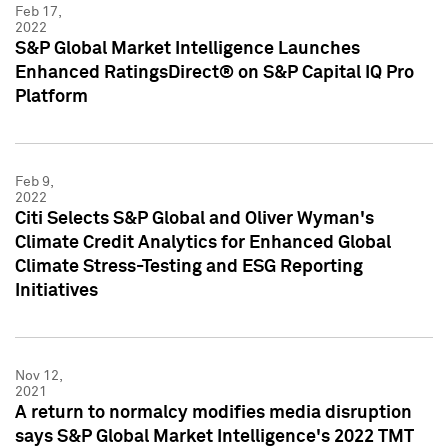
Feb 17,
2022
S&P Global Market Intelligence Launches
Enhanced RatingsDirect® on S&P Capital IQ Pro
Platform
Feb 9,
2022
Citi Selects S&P Global and Oliver Wyman's
Climate Credit Analytics for Enhanced Global
Climate Stress-Testing and ESG Reporting
Initiatives
Nov 12,
2021
A return to normalcy modifies media disruption
says S&P Global Market Intelligence's 2022 TMT