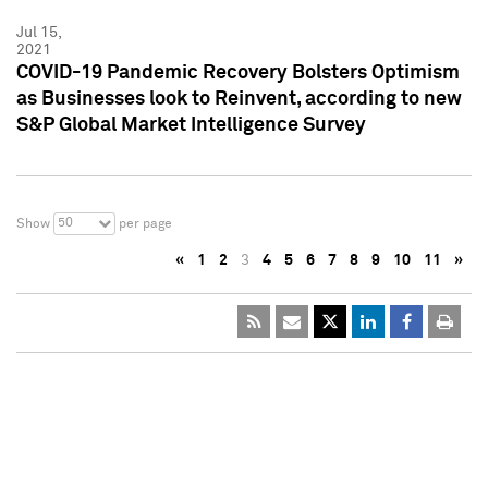
Jul 15,
2021
COVID-19 Pandemic Recovery Bolsters Optimism
as Businesses look to Reinvent, according to new
S&P Global Market Intelligence Survey
50
Show
per page
«
1
2
3
4
5
6
7
8
9
10
11
»