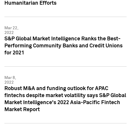
Humanitarian Efforts
Mar 22,
2022
S&P Global Market Intelligence Ranks the Best-
Performing Community Banks and Credit Unions
for 2021
Mar 8,
2022
Robust M&A and funding outlook for APAC
fintechs despite market volatility says S&P Global
Market Intelligence's 2022 Asia-Pacific Fintech
Market Report