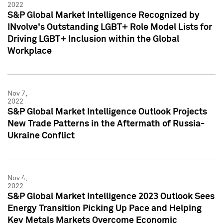
2022
S&P Global Market Intelligence Recognized by
INvolve's Outstanding LGBT+ Role Model Lists for
Driving LGBT+ Inclusion within the Global
Workplace
Nov 7,
2022
S&P Global Market Intelligence Outlook Projects
New Trade Patterns in the Aftermath of Russia-
Ukraine Conflict
Nov 4,
2022
S&P Global Market Intelligence 2023 Outlook Sees
Energy Transition Picking Up Pace and Helping
Key Metals Markets Overcome Economic