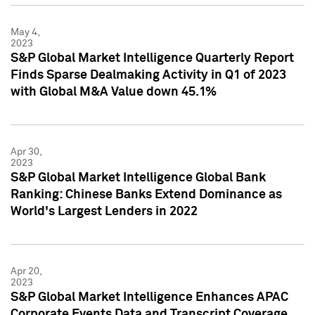
May 4,
2023
S&P Global Market Intelligence Quarterly Report
Finds Sparse Dealmaking Activity in Q1 of 2023
with Global M&A Value down 45.1%
Apr 30,
2023
S&P Global Market Intelligence Global Bank
Ranking: Chinese Banks Extend Dominance as
World's Largest Lenders in 2022
Apr 20,
2023
S&P Global Market Intelligence Enhances APAC
Corporate Events Data and Transcript Coverage