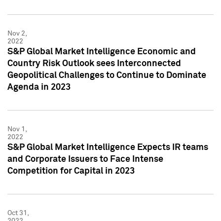
Nov 2,
2022
S&P Global Market Intelligence Economic and
Country Risk Outlook sees Interconnected
Geopolitical Challenges to Continue to Dominate
Agenda in 2023
Nov 1,
2022
S&P Global Market Intelligence Expects IR teams
and Corporate Issuers to Face Intense
Competition for Capital in 2023
Oct 31,
2022