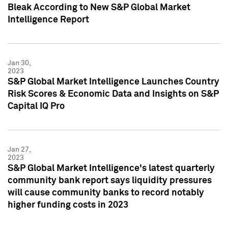
Bleak According to New S&P Global Market
Intelligence Report
Jan 30,
2023
S&P Global Market Intelligence Launches Country
Risk Scores & Economic Data and Insights on S&P
Capital IQ Pro
Jan 27,
2023
S&P Global Market Intelligence's latest quarterly
community bank report says liquidity pressures
will cause community banks to record notably
higher funding costs in 2023