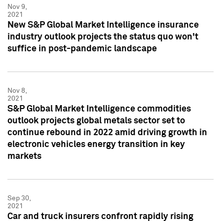
Nov 9,
2021
New S&P Global Market Intelligence insurance
industry outlook projects the status quo won't
suffice in post-pandemic landscape
Nov 8,
2021
S&P Global Market Intelligence commodities
outlook projects global metals sector set to
continue rebound in 2022 amid driving growth in
electronic vehicles energy transition in key
markets
Sep 30,
2021
Car and truck insurers confront rapidly rising