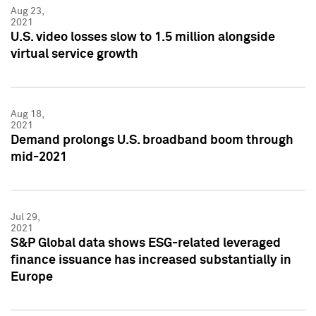
Aug 23,
2021
U.S. video losses slow to 1.5 million alongside
virtual service growth
Aug 18,
2021
Demand prolongs U.S. broadband boom through
mid-2021
Jul 29,
2021
S&P Global data shows ESG-related leveraged
finance issuance has increased substantially in
Europe