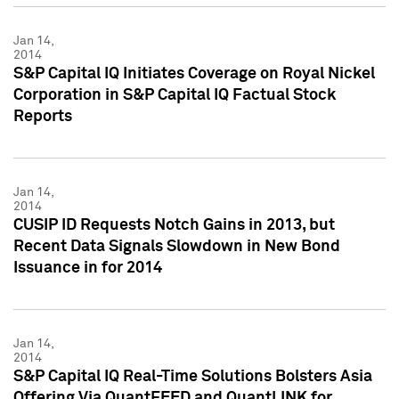
Jan 14,
2014
S&P Capital IQ Initiates Coverage on Royal Nickel
Corporation in S&P Capital IQ Factual Stock
Reports
Jan 14,
2014
CUSIP ID Requests Notch Gains in 2013, but
Recent Data Signals Slowdown in New Bond
Issuance in for 2014
Jan 14,
2014
S&P Capital IQ Real-Time Solutions Bolsters Asia
Offering Via QuantFEED and QuantLINK for