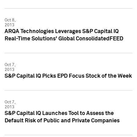
Oct 8,
2013
ARQA Technologies Leverages S&P Capital IQ
Real-Time Solutions' Global ConsolidatedFEED
Oct 7,
2013
S&P Capital IQ Picks EPD Focus Stock of the Week
Oct 7,
2013
S&P Capital IQ Launches Tool to Assess the
Default Risk of Public and Private Companies