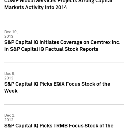
CUSIP Global Services Projects Strong Capital
Markets Activity into 2014
Dec 10,
2013
S&P Capital IQ Initiates Coverage on Cemtrex Inc.
in S&P Capital IQ Factual Stock Reports
Dec 9,
2013
S&P Capital IQ Picks EQIX Focus Stock of the
Week
Dec 2,
2013
S&P Capital IQ Picks TRMB Focus Stock of the