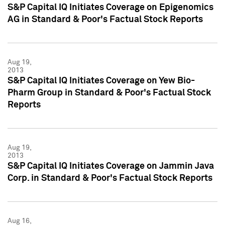
S&P Capital IQ Initiates Coverage on Epigenomics
AG in Standard & Poor's Factual Stock Reports
Aug 19,
2013
S&P Capital IQ Initiates Coverage on Yew Bio-
Pharm Group in Standard & Poor's Factual Stock
Reports
Aug 19,
2013
S&P Capital IQ Initiates Coverage on Jammin Java
Corp. in Standard & Poor's Factual Stock Reports
Aug 16,