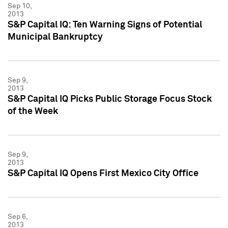
Sep 10,
2013
S&P Capital IQ: Ten Warning Signs of Potential
Municipal Bankruptcy
Sep 9,
2013
S&P Capital IQ Picks Public Storage Focus Stock
of the Week
Sep 9,
2013
S&P Capital IQ Opens First Mexico City Office
Sep 6,
2013