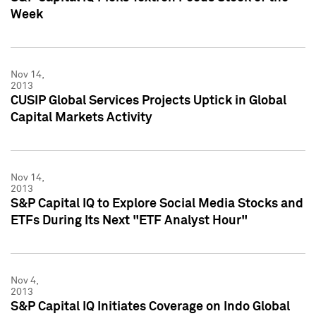
Week
Nov 14,
2013
CUSIP Global Services Projects Uptick in Global
Capital Markets Activity
Nov 14,
2013
S&P Capital IQ to Explore Social Media Stocks and
ETFs During Its Next "ETF Analyst Hour"
Nov 4,
2013
S&P Capital IQ Initiates Coverage on Indo Global