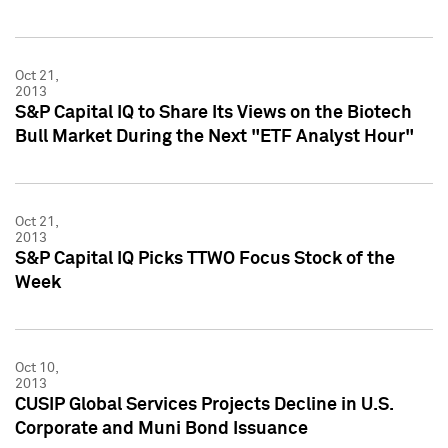
Oct 21,
2013
S&P Capital IQ to Share Its Views on the Biotech
Bull Market During the Next "ETF Analyst Hour"
Oct 21,
2013
S&P Capital IQ Picks TTWO Focus Stock of the
Week
Oct 10,
2013
CUSIP Global Services Projects Decline in U.S.
Corporate and Muni Bond Issuance