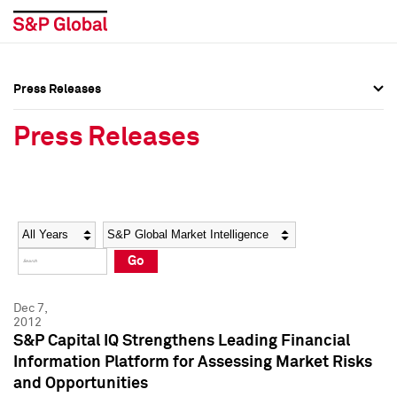
Press Releases
Press Overview
Press Overview
Press Releases
Press Releases
Press Releases
Media Contacts
Media Contacts
Year
Category
Keywords
Social Media Directory
Social Media Directory
Go
Press Kit
Press Kit
Dec 7,
2012
S&P Capital IQ Strengthens Leading Financial
Information Platform for Assessing Market Risks
and Opportunities