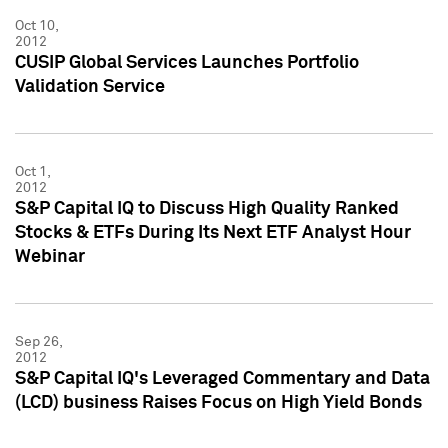
Oct 10,
2012
CUSIP Global Services Launches Portfolio
Validation Service
Oct 1,
2012
S&P Capital IQ to Discuss High Quality Ranked
Stocks & ETFs During Its Next ETF Analyst Hour
Webinar
Sep 26,
2012
S&P Capital IQ's Leveraged Commentary and Data
(LCD) business Raises Focus on High Yield Bonds