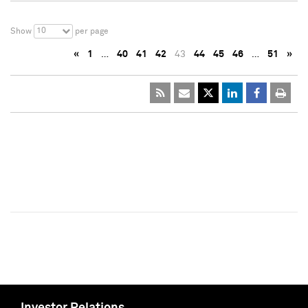
10
Show
per page
«
1
…
40
41
42
43
44
45
46
…
51
»
Investor Relations