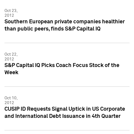
Oct 23,
2012
Southern European private companies healthier
than public peers, finds S&P Capital IQ
Oct 22,
2012
S&P Capital IQ Picks Coach Focus Stock of the
Week
Oct 10,
2012
CUSIP ID Requests Signal Uptick in US Corporate
and International Debt Issuance in 4th Quarter