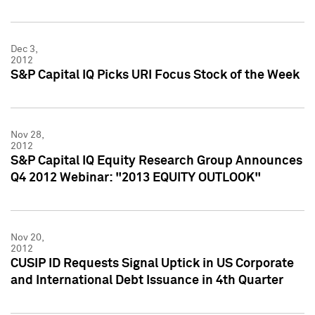
Dec 3,
2012
S&P Capital IQ Picks URI Focus Stock of the Week
Nov 28,
2012
S&P Capital IQ Equity Research Group Announces
Q4 2012 Webinar: "2013 EQUITY OUTLOOK"
Nov 20,
2012
CUSIP ID Requests Signal Uptick in US Corporate
and International Debt Issuance in 4th Quarter