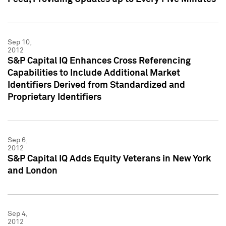
Sep 10,
2012
S&P Capital IQ Enhances Cross Referencing
Capabilities to Include Additional Market
Identifiers Derived from Standardized and
Proprietary Identifiers
Sep 6,
2012
S&P Capital IQ Adds Equity Veterans in New York
and London
Sep 4,
2012