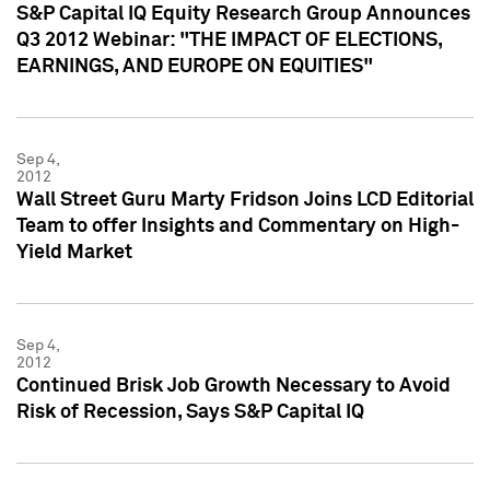
S&P Capital IQ Equity Research Group Announces
Q3 2012 Webinar: "THE IMPACT OF ELECTIONS,
EARNINGS, AND EUROPE ON EQUITIES"
Sep 4,
2012
Wall Street Guru Marty Fridson Joins LCD Editorial
Team to offer Insights and Commentary on High-
Yield Market
Sep 4,
2012
Continued Brisk Job Growth Necessary to Avoid
Risk of Recession, Says S&P Capital IQ