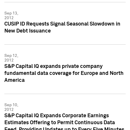
Sep 13,
2012
CUSIP ID Requests Signal Seasonal Slowdown in
New Debt Issuance
Sep 12,
2012
S&P Capital IQ expands private company
fundamental data coverage for Europe and North
America
Sep 10,
2012
S&P Capital IQ Expands Corporate Earnings
Estimates Offering to Permit Continuous Data
Feed, Providing Updates up to Every Five Minutes