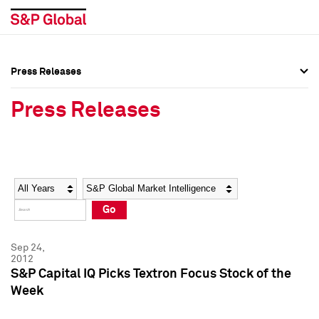
Press Releases
Press Overview
Press Overview
Press Releases
Press Releases
Press Releases
Media Contacts
Media Contacts
Year
Category
Keywords
Social Media Directory
Social Media Directory
Go
Press Kit
Press Kit
Sep 24,
2012
S&P Capital IQ Picks Textron Focus Stock of the
Week