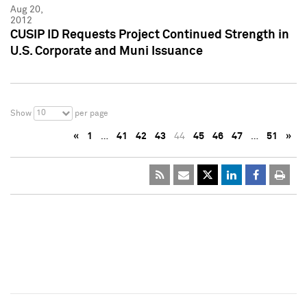
Aug 20,
2012
CUSIP ID Requests Project Continued Strength in
U.S. Corporate and Muni Issuance
10
Show
per page
«
1
…
41
42
43
44
45
46
47
…
51
»