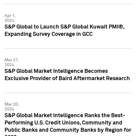
Apr 1,
2024
S&P Global to Launch S&P Global Kuwait PMI®,
Expanding Survey Coverage in GCC
Mar 21,
2024
S&P Global Market Intelligence Becomes
Exclusive Provider of Baird Aftermarket Research
Mar 20,
2024
S&P Global Market Intelligence Ranks the Best-
Performing U.S. Credit Unions, Community and
Public Banks and Community Banks by Region for