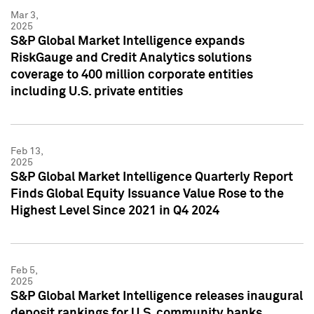
Mar 3,
2025
S&P Global Market Intelligence expands
RiskGauge and Credit Analytics solutions
coverage to 400 million corporate entities
including U.S. private entities
Feb 13,
2025
S&P Global Market Intelligence Quarterly Report
Finds Global Equity Issuance Value Rose to the
Highest Level Since 2021 in Q4 2024
Feb 5,
2025
S&P Global Market Intelligence releases inaugural
deposit rankings for U.S. community banks