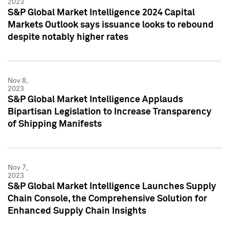
2023
S&P Global Market Intelligence 2024 Capital
Markets Outlook says issuance looks to rebound
despite notably higher rates
Nov 8,
2023
S&P Global Market Intelligence Applauds
Bipartisan Legislation to Increase Transparency
of Shipping Manifests
Nov 7,
2023
S&P Global Market Intelligence Launches Supply
Chain Console, the Comprehensive Solution for
Enhanced Supply Chain Insights