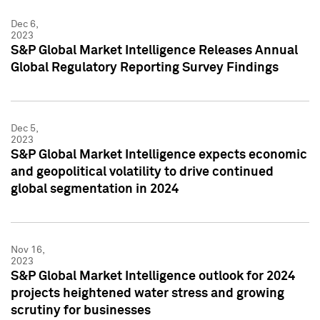
Dec 6,
2023
S&P Global Market Intelligence Releases Annual
Global Regulatory Reporting Survey Findings
Dec 5,
2023
S&P Global Market Intelligence expects economic
and geopolitical volatility to drive continued
global segmentation in 2024
Nov 16,
2023
S&P Global Market Intelligence outlook for 2024
projects heightened water stress and growing
scrutiny for businesses