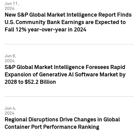
Jun 11,
2024
New S&P Global Market Intelligence Report Finds
U.S. Community Bank Earnings are Expected to
Fall 12% year-over-year in 2024
Jun 6,
2024
S&P Global Market Intelligence Foresees Rapid
Expansion of Generative AI Software Market by
2028 to $52.2 Billion
Jun 4,
2024
Regional Disruptions Drive Changes in Global
Container Port Performance Ranking