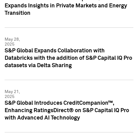
Expands Insights in Private Markets and Energy
Transition
May 28,
2025
S&P Global Expands Collaboration with
Databricks with the addition of S&P Capital IQ Pro
datasets via Delta Sharing
May 21,
2025
S&P Global Introduces CreditCompanion™,
Enhancing RatingsDirect® on S&P Capital IQ Pro
with Advanced AI Technology