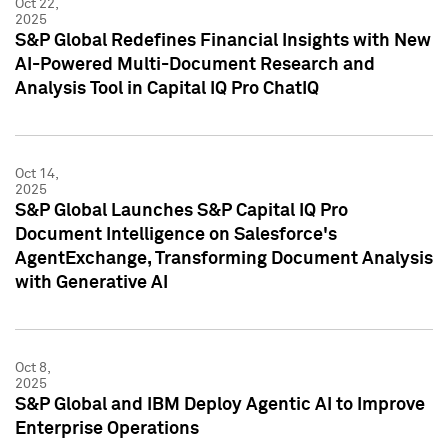
Oct 22,
2025
S&P Global Redefines Financial Insights with New
AI-Powered Multi-Document Research and
Analysis Tool in Capital IQ Pro ChatIQ
Oct 14,
2025
S&P Global Launches S&P Capital IQ Pro
Document Intelligence on Salesforce's
AgentExchange, Transforming Document Analysis
with Generative AI
Oct 8,
2025
S&P Global and IBM Deploy Agentic AI to Improve
Enterprise Operations