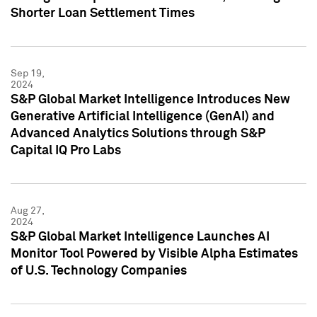
Shorter Loan Settlement Times
Sep 19,
2024
S&P Global Market Intelligence Introduces New
Generative Artificial Intelligence (GenAI) and
Advanced Analytics Solutions through S&P
Capital IQ Pro Labs
Aug 27,
2024
S&P Global Market Intelligence Launches AI
Monitor Tool Powered by Visible Alpha Estimates
of U.S. Technology Companies