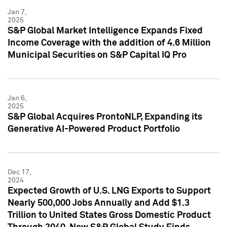
Jan 7,
2025
S&P Global Market Intelligence Expands Fixed
Income Coverage with the addition of 4.6 Million
Municipal Securities on S&P Capital IQ Pro
Jan 6,
2025
S&P Global Acquires ProntoNLP, Expanding its
Generative AI-Powered Product Portfolio
Dec 17,
2024
Expected Growth of U.S. LNG Exports to Support
Nearly 500,000 Jobs Annually and Add $1.3
Trillion to United States Gross Domestic Product