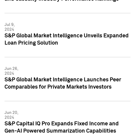
Jul 9,
2024
S&P Global Market Intelligence Unveils Expanded
Loan Pricing Solution
Jun 26,
2024
S&P Global Market Intelligence Launches Peer
Comparables for Private Markets Investors
Jun 20,
2024
S&P Capital IQ Pro Expands Fixed Income and
Gen-AI Powered Summarization Capabilities