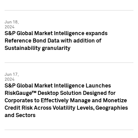
Jun 18,
2024
S&P Global Market Intelligence expands
Reference Bond Data with addition of
Sustainability granularity
Jun 17,
2024
S&P Global Market Intelligence Launches
RiskGauge™ Desktop Solution Designed for
Corporates to Effectively Manage and Monetize
Credit Risk Across Volatility Levels, Geographies
and Sectors