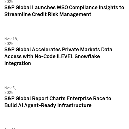
2025
S&P Global Launches WSO Compliance Insights to
Streamline Credit Risk Management
Nov 18,
2025
S&P Global Accelerates Private Markets Data
Access with No-Code iLEVEL Snowflake
Integration
Nov 5,
2025
S&P Global Report Charts Enterprise Race to
Build AI Agent-Ready Infrastructure