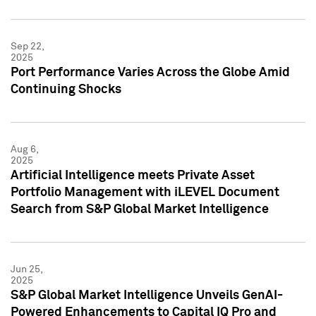
Sep 22,
2025
Port Performance Varies Across the Globe Amid
Continuing Shocks
Aug 6,
2025
Artificial Intelligence meets Private Asset
Portfolio Management with iLEVEL Document
Search from S&P Global Market Intelligence
Jun 25,
2025
S&P Global Market Intelligence Unveils GenAI-
Powered Enhancements to Capital IQ Pro and