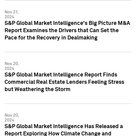
Nov 21,
2024
S&P Global Market Intelligence's Big Picture M&A
Report Examines the Drivers that Can Set the
Pace for the Recovery in Dealmaking
Nov 20,
2024
S&P Global Market Intelligence Report Finds
Commercial Real Estate Lenders Feeling Stress
but Weathering the Storm
Nov 20,
2024
S&P Global Market Intelligence Has Released a
Report Exploring How Climate Change and