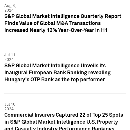
Aug 8,
2024
S&P Global Market Intelligence Quarterly Report
Finds Value of Global M&A Transactions
Increased Nearly 12% Year-Over-Year in H1
Jul 11,
2024
S&P Global Market Intelligence Unveils its
Inaugural European Bank Ranking revealing
Hungary's OTP Bank as the top performer
Jul 10,
2024
Commercial Insurers Captured 22 of Top 25 Spots
in S&P Global Market Intelligence U.S. Property
and Casualty Industry Performance Rankings