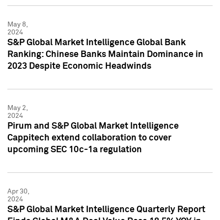
May 8,
2024
S&P Global Market Intelligence Global Bank
Ranking: Chinese Banks Maintain Dominance in
2023 Despite Economic Headwinds
May 2,
2024
Pirum and S&P Global Market Intelligence
Cappitech extend collaboration to cover
upcoming SEC 10c-1a regulation
Apr 30,
2024
S&P Global Market Intelligence Quarterly Report