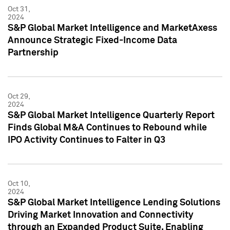
Oct 31,
2024
S&P Global Market Intelligence and MarketAxess
Announce Strategic Fixed-Income Data
Partnership
Oct 29,
2024
S&P Global Market Intelligence Quarterly Report
Finds Global M&A Continues to Rebound while
IPO Activity Continues to Falter in Q3
Oct 10,
2024
S&P Global Market Intelligence Lending Solutions
Driving Market Innovation and Connectivity
through an Expanded Product Suite, Enabling