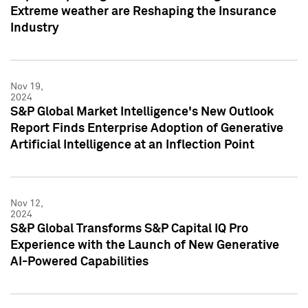
Extreme weather are Reshaping the Insurance
Industry
Nov 19,
2024
S&P Global Market Intelligence's New Outlook
Report Finds Enterprise Adoption of Generative
Artificial Intelligence at an Inflection Point
Nov 12,
2024
S&P Global Transforms S&P Capital IQ Pro
Experience with the Launch of New Generative
AI-Powered Capabilities