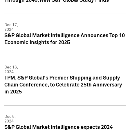
Through 2040, New S&P Global Study Finds
Dec 17,
2024
S&P Global Market Intelligence Announces Top 10
Economic Insights for 2025
Dec 16,
2024
TPM, S&P Global's Premier Shipping and Supply
Chain Conference, to Celebrate 25th Anniversary
in 2025
Dec 5,
2024
S&P Global Market Intelligence expects 2024