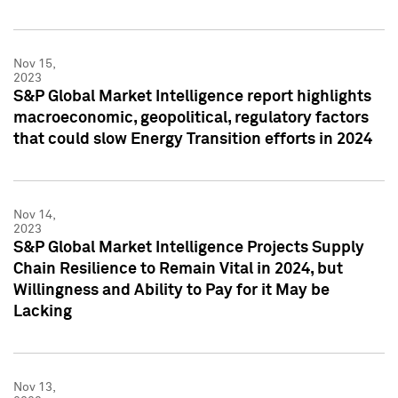
Nov 15,
2023
S&P Global Market Intelligence report highlights
macroeconomic, geopolitical, regulatory factors
that could slow Energy Transition efforts in 2024
Nov 14,
2023
S&P Global Market Intelligence Projects Supply
Chain Resilience to Remain Vital in 2024, but
Willingness and Ability to Pay for it May be
Lacking
Nov 13,