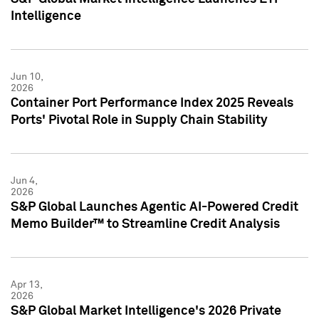
Intelligence
Jun 10,
2026
Container Port Performance Index 2025 Reveals
Ports' Pivotal Role in Supply Chain Stability
Jun 4,
2026
S&P Global Launches Agentic AI-Powered Credit
Memo Builder™ to Streamline Credit Analysis
Apr 13,
2026
S&P Global Market Intelligence's 2026 Private