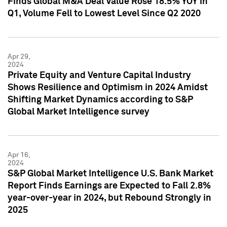
Finds Global M&A Deal Value Rose 18.5% YOY in
Q1, Volume Fell to Lowest Level Since Q2 2020
Apr 29,
2024
Private Equity and Venture Capital Industry
Shows Resilience and Optimism in 2024 Amidst
Shifting Market Dynamics according to S&P
Global Market Intelligence survey
Apr 16,
2024
S&P Global Market Intelligence U.S. Bank Market
Report Finds Earnings are Expected to Fall 2.8%
year-over-year in 2024, but Rebound Strongly in
2025