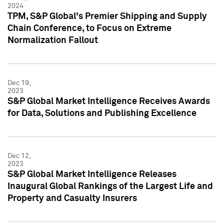
2024
TPM, S&P Global's Premier Shipping and Supply
Chain Conference, to Focus on Extreme
Normalization Fallout
Dec 19,
2023
S&P Global Market Intelligence Receives Awards
for Data, Solutions and Publishing Excellence
Dec 12,
2023
S&P Global Market Intelligence Releases
Inaugural Global Rankings of the Largest Life and
Property and Casualty Insurers