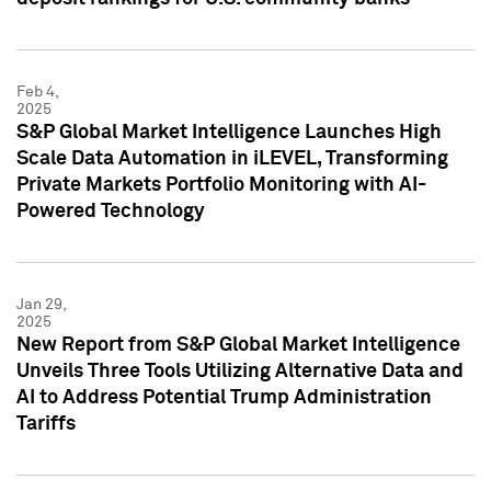
Feb 4,
2025
S&P Global Market Intelligence Launches High
Scale Data Automation in iLEVEL, Transforming
Private Markets Portfolio Monitoring with AI-
Powered Technology
Jan 29,
2025
New Report from S&P Global Market Intelligence
Unveils Three Tools Utilizing Alternative Data and
AI to Address Potential Trump Administration
Tariffs