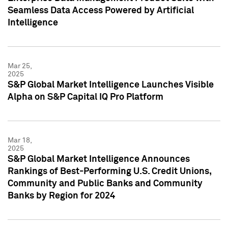
Seamless Data Access Powered by Artificial
Intelligence
Mar 25,
2025
S&P Global Market Intelligence Launches Visible
Alpha on S&P Capital IQ Pro Platform
Mar 18,
2025
S&P Global Market Intelligence Announces
Rankings of Best-Performing U.S. Credit Unions,
Community and Public Banks and Community
Banks by Region for 2024