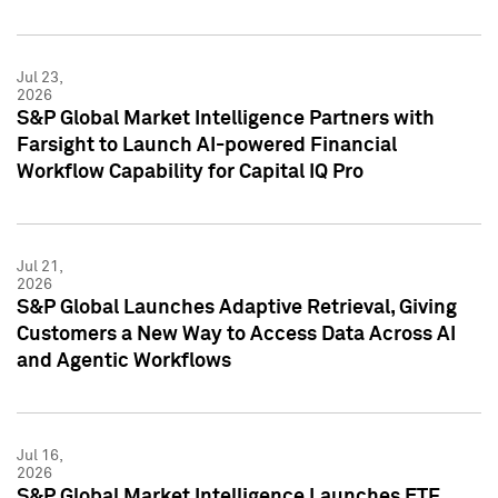
Jul 23,
2026
S&P Global Market Intelligence Partners with
Farsight to Launch AI-powered Financial
Workflow Capability for Capital IQ Pro
Jul 21,
2026
S&P Global Launches Adaptive Retrieval, Giving
Customers a New Way to Access Data Across AI
and Agentic Workflows
Jul 16,
2026
S&P Global Market Intelligence Launches ETF