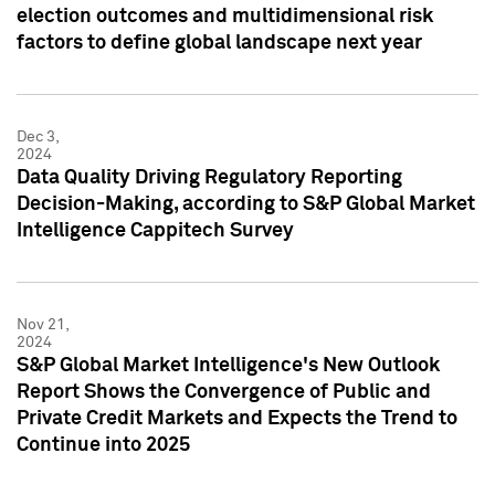
election outcomes and multidimensional risk
factors to define global landscape next year
Dec 3,
2024
Data Quality Driving Regulatory Reporting
Decision-Making, according to S&P Global Market
Intelligence Cappitech Survey
Nov 21,
2024
S&P Global Market Intelligence's New Outlook
Report Shows the Convergence of Public and
Private Credit Markets and Expects the Trend to
Continue into 2025