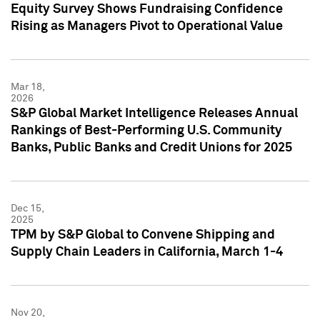
Equity Survey Shows Fundraising Confidence
Rising as Managers Pivot to Operational Value
Mar 18,
2026
S&P Global Market Intelligence Releases Annual
Rankings of Best-Performing U.S. Community
Banks, Public Banks and Credit Unions for 2025
Dec 15,
2025
TPM by S&P Global to Convene Shipping and
Supply Chain Leaders in California, March 1-4
Nov 20,