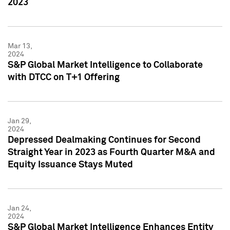
2023
Mar 13,
2024
S&P Global Market Intelligence to Collaborate
with DTCC on T+1 Offering
Jan 29,
2024
Depressed Dealmaking Continues for Second
Straight Year in 2023 as Fourth Quarter M&A and
Equity Issuance Stays Muted
Jan 24,
2024
S&P Global Market Intelligence Enhances Entity