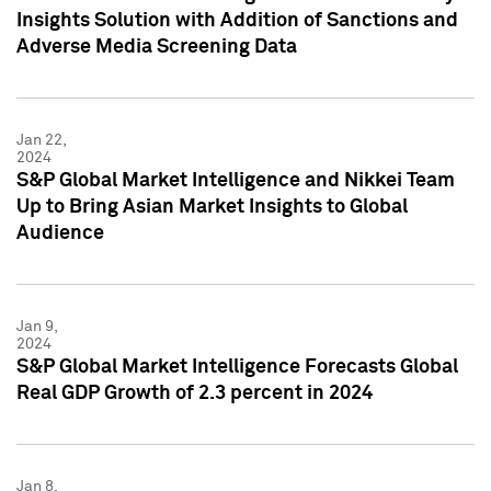
Insights Solution with Addition of Sanctions and
Adverse Media Screening Data
Jan 22,
2024
S&P Global Market Intelligence and Nikkei Team
Up to Bring Asian Market Insights to Global
Audience
Jan 9,
2024
S&P Global Market Intelligence Forecasts Global
Real GDP Growth of 2.3 percent in 2024
Jan 8,