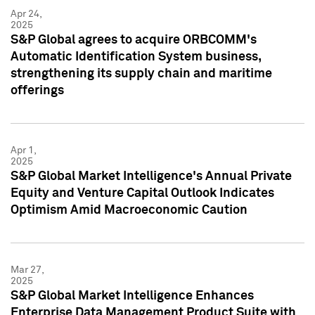
Apr 24,
2025
S&P Global agrees to acquire ORBCOMM's
Automatic Identification System business,
strengthening its supply chain and maritime
offerings
Apr 1,
2025
S&P Global Market Intelligence's Annual Private
Equity and Venture Capital Outlook Indicates
Optimism Amid Macroeconomic Caution
Mar 27,
2025
S&P Global Market Intelligence Enhances
Enterprise Data Management Product Suite with