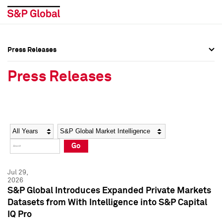
Press Releases
Press Overview
Press Overview
Press Releases
Press Releases
Press Releases
Media Contacts
Media Contacts
Year
Category
Keywords
Social Media Directory
Social Media Directory
Go
Press Kit
Press Kit
Jul 29,
2026
S&P Global Introduces Expanded Private Markets
Datasets from With Intelligence into S&P Capital
IQ Pro