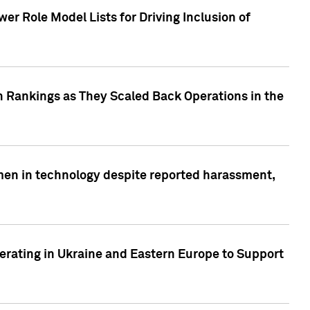
r Role Model Lists for Driving Inclusion of
 Rankings as They Scaled Back Operations in the
men in technology despite reported harassment,
erating in Ukraine and Eastern Europe to Support