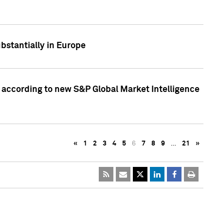
bstantially in Europe
according to new S&P Global Market Intelligence
«
1
2
3
4
5
6
7
8
9
…
21
»