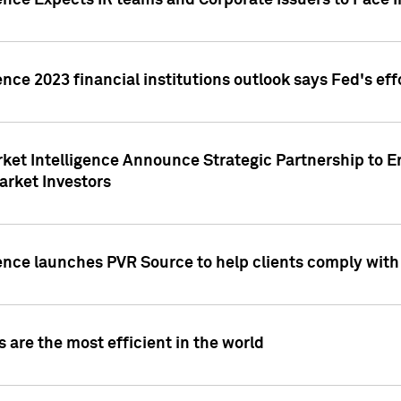
ence Expects IR teams and Corporate Issuers to Face I
ence 2023 financial institutions outlook says Fed's ef
ket Intelligence Announce Strategic Partnership to E
arket Investors
ence launches PVR Source to help clients comply wit
 are the most efficient in the world