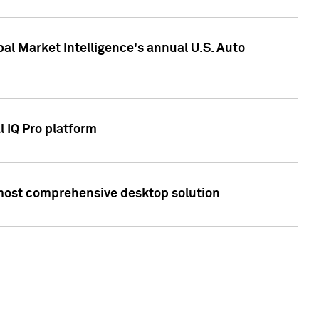
bal Market Intelligence's annual U.S. Auto
l IQ Pro platform
s most comprehensive desktop solution