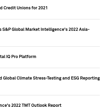
 Credit Unions for 2021
 S&P Global Market Intelligence's 2022 Asia-
al IQ Pro Platform
d Global Climate Stress-Testing and ESG Reporting
ence's 2022 TMT Outlook Report