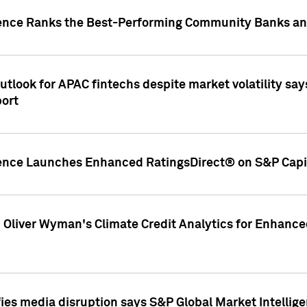
gence Ranks the Best-Performing Community Banks and
look for APAC fintechs despite market volatility says
port
gence Launches Enhanced RatingsDirect® on S&P Capit
d Oliver Wyman's Climate Credit Analytics for Enhance
ies media disruption says S&P Global Market Intellig