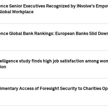
ence Senior Executives Recognized by INvolve's Empowe
 Global Workplace
gence Global Bank Rankings: European Banks Slid Down
elligence study finds high job satisfaction among wo
ion
mentary Access of Foresight Security to Charities Op