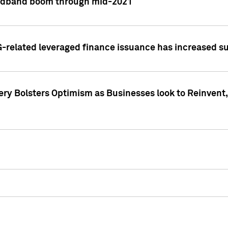
adband boom through mid-2021
related leveraged finance issuance has increased su
y Bolsters Optimism as Businesses look to Reinvent, 