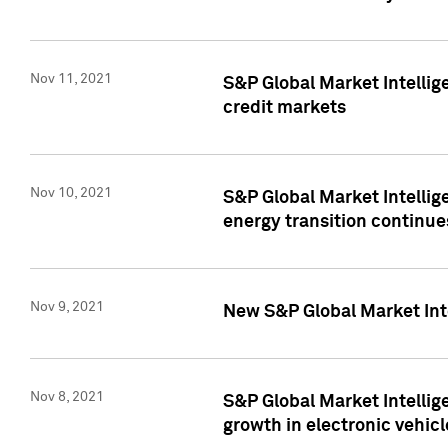
Nov 11, 2021
S&P Global Market Intellig
credit markets
Nov 10, 2021
S&P Global Market Intellig
energy transition continue
Nov 9, 2021
New S&P Global Market Inte
Nov 8, 2021
S&P Global Market Intellig
growth in electronic vehicl