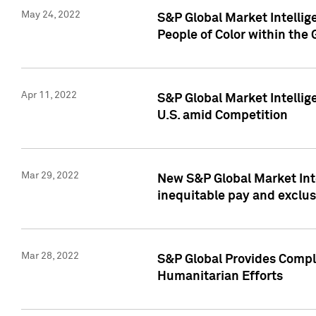
May 24, 2022
S&P Global Market Intellig
People of Color within the
Apr 11, 2022
S&P Global Market Intelli
U.S. amid Competition
Mar 29, 2022
New S&P Global Market Int
inequitable pay and exclus
Mar 28, 2022
S&P Global Provides Compli
Humanitarian Efforts