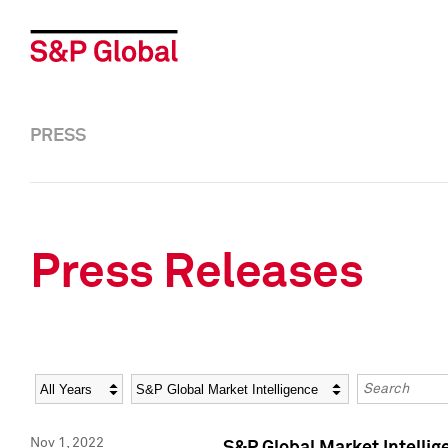
PRESS
Press Releases
Year
Category
Keywords
Nov 1, 2022