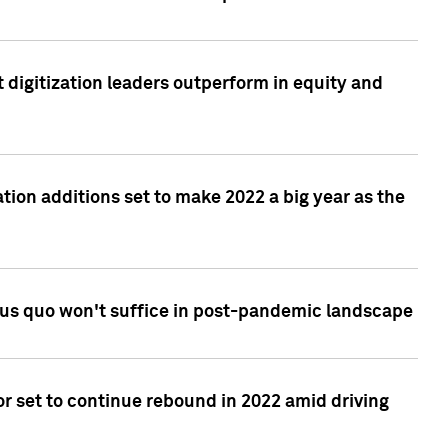
 digitization leaders outperform in equity and
tion additions set to make 2022 a big year as the
tus quo won't suffice in post-pandemic landscape
r set to continue rebound in 2022 amid driving