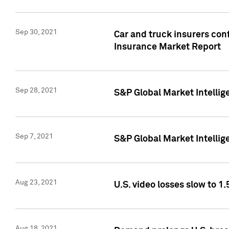
Sep 30, 2021
Car and truck insurers conf
Insurance Market Report
Sep 28, 2021
S&P Global Market Intellig
Sep 7, 2021
S&P Global Market Intellig
Aug 23, 2021
U.S. video losses slow to 1.
Aug 18, 2021