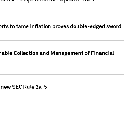
ntense Competition for Capital in 2023
forts to tame inflation proves double-edged sword
nable Collection and Management of Financial
h new SEC Rule 2a-5