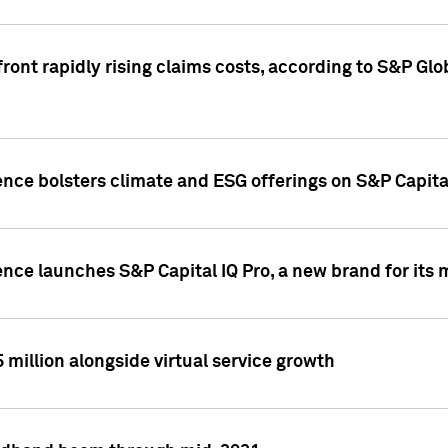
ront rapidly rising claims costs, according to S&P Glo
ence bolsters climate and ESG offerings on S&P Capita
ence launches S&P Capital IQ Pro, a new brand for it
5 million alongside virtual service growth