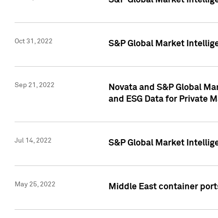
S&P Global Market Intellig
Oct 31, 2022
S&P Global Market Intellig
Sep 21, 2022
Novata and S&P Global Mar
and ESG Data for Private M
Jul 14, 2022
S&P Global Market Intellig
May 25, 2022
Middle East container ports