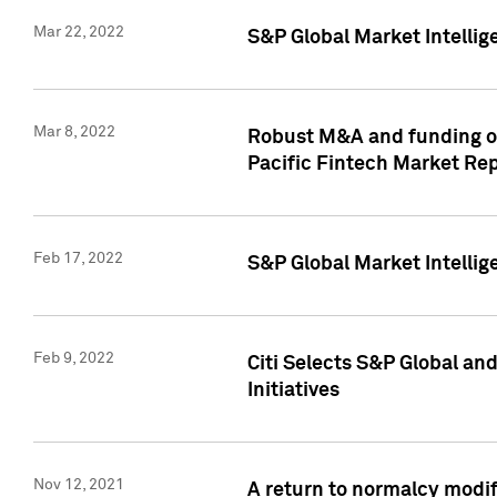
Mar 22, 2022
S&P Global Market Intelli
Mar 8, 2022
Robust M&A and funding out
Pacific Fintech Market Re
Feb 17, 2022
S&P Global Market Intelli
Feb 9, 2022
Citi Selects S&P Global an
Initiatives
Nov 12, 2021
A return to normalcy modif