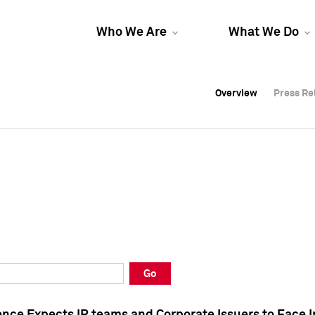
Who We Are
What We Do
Overview
Overview
Press Re
Press Re
Overview
Press Re
Go