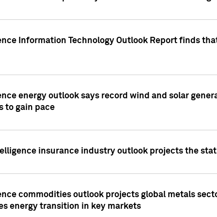
ence Information Technology Outlook Report finds that
ence energy outlook says record wind and solar genera
s to gain pace
lligence insurance industry outlook projects the sta
ence commodities outlook projects global metals secto
es energy transition in key markets