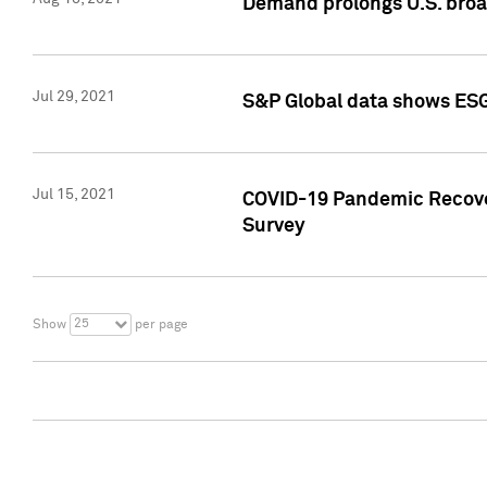
Demand prolongs U.S. bro
Jul 29, 2021
S&P Global data shows ESG-
Jul 15, 2021
COVID-19 Pandemic Recover
Survey
25
Show
per page