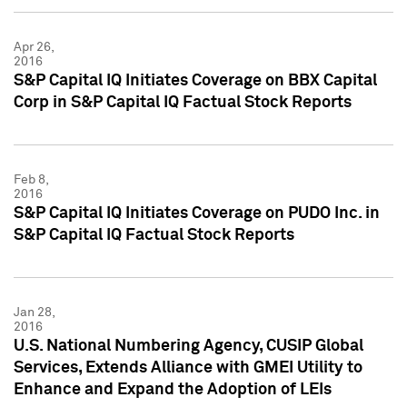
Apr 26,
2016
S&P Capital IQ Initiates Coverage on BBX Capital
Corp in S&P Capital IQ Factual Stock Reports
Feb 8,
2016
S&P Capital IQ Initiates Coverage on PUDO Inc. in
S&P Capital IQ Factual Stock Reports
Jan 28,
2016
U.S. National Numbering Agency, CUSIP Global
Services, Extends Alliance with GMEI Utility to
Enhance and Expand the Adoption of LEIs