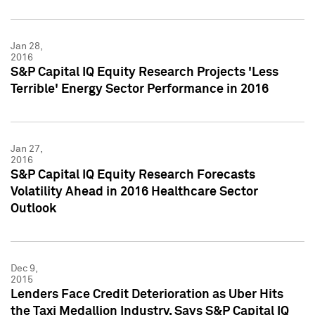
Jan 28,
2016
S&P Capital IQ Equity Research Projects 'Less
Terrible' Energy Sector Performance in 2016
Jan 27,
2016
S&P Capital IQ Equity Research Forecasts
Volatility Ahead in 2016 Healthcare Sector
Outlook
Dec 9,
2015
Lenders Face Credit Deterioration as Uber Hits
the Taxi Medallion Industry, Says S&P Capital IQ