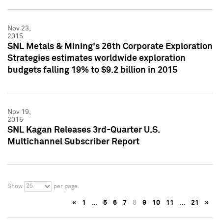
Nov 23,
2015
SNL Metals & Mining's 26th Corporate Exploration
Strategies estimates worldwide exploration
budgets falling 19% to $9.2 billion in 2015
Nov 19,
2015
SNL Kagan Releases 3rd-Quarter U.S.
Multichannel Subscriber Report
25
Show
per page
«
1
…
5
6
7
8
9
10
11
…
21
»