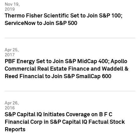
Nov 19,
2019
Thermo Fisher Scientific Set to Join S&P 100;
ServiceNow to Join S&P 500
Apr 25,
2017
PBF Energy Set to Join S&P MidCap 400; Apollo
Commercial Real Estate Finance and Waddell &
Reed Financial to Join S&P SmallCap 600
Apr 26,
2016
S&P Capital IQ Initiates Coverage on B F C
Financial Corp in S&P Capital IQ Factual Stock
Reports