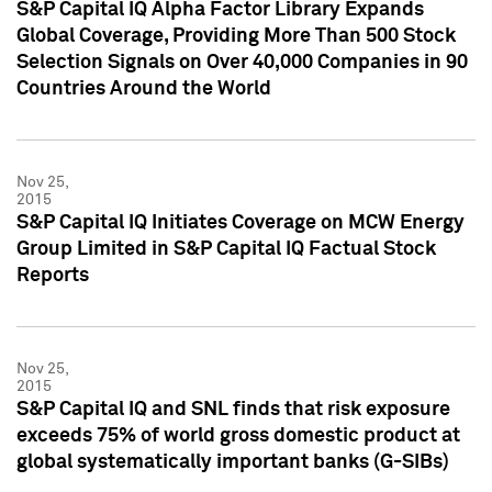
S&P Capital IQ Alpha Factor Library Expands
Global Coverage, Providing More Than 500 Stock
Selection Signals on Over 40,000 Companies in 90
Countries Around the World
Nov 25,
2015
S&P Capital IQ Initiates Coverage on MCW Energy
Group Limited in S&P Capital IQ Factual Stock
Reports
Nov 25,
2015
S&P Capital IQ and SNL finds that risk exposure
exceeds 75% of world gross domestic product at
global systematically important banks (G-SIBs)