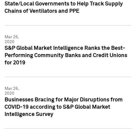
State/Local Governments to Help Track Supply
Chains of Ventilators and PPE
Mar 26,
2020
S&P Global Market Intelligence Ranks the Best-
Performing Community Banks and Credit Unions
for 2019
Mar 26,
2020
Businesses Bracing for Major Disruptions from
COVID-19 according to S&P Global Market
Intelligence Survey