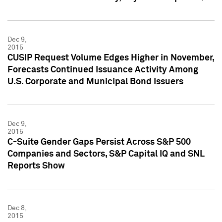
Dec 9,
2015
CUSIP Request Volume Edges Higher in November,
Forecasts Continued Issuance Activity Among
U.S. Corporate and Municipal Bond Issuers
Dec 9,
2015
C-Suite Gender Gaps Persist Across S&P 500
Companies and Sectors, S&P Capital IQ and SNL
Reports Show
Dec 8,
2015