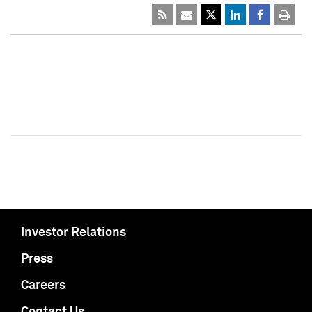
Investor Relations
Press
Careers
Contact Us