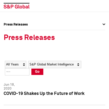
Press Releases
Press Overview
Press Overview
Press Releases
Press Releases
Press Releases
Media Contacts
Media Contacts
Year
Category
Keywords
Social Media Directory
Social Media Directory
Go
Press Kit
Press Kit
Jun 18,
2020
COVID-19 Shakes Up the Future of Work