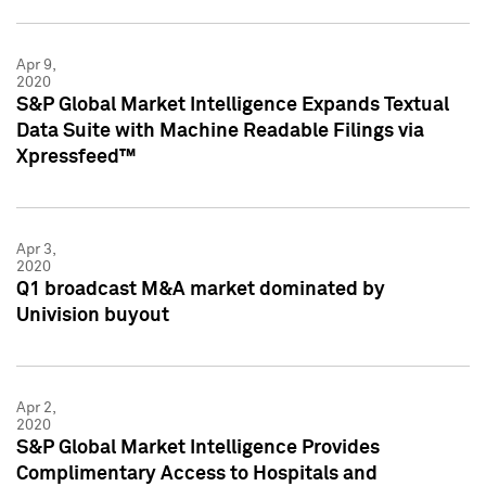
Apr 9,
2020
S&P Global Market Intelligence Expands Textual
Data Suite with Machine Readable Filings via
Xpressfeed™
Apr 3,
2020
Q1 broadcast M&A market dominated by
Univision buyout
Apr 2,
2020
S&P Global Market Intelligence Provides
Complimentary Access to Hospitals and