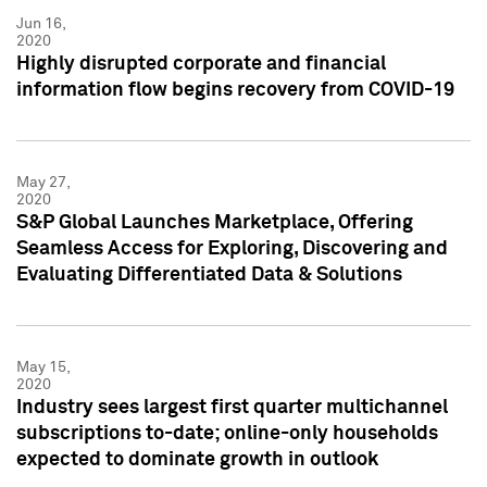
Jun 16,
2020
Highly disrupted corporate and financial
information flow begins recovery from COVID-19
May 27,
2020
S&P Global Launches Marketplace, Offering
Seamless Access for Exploring, Discovering and
Evaluating Differentiated Data & Solutions
May 15,
2020
Industry sees largest first quarter multichannel
subscriptions to-date; online-only households
expected to dominate growth in outlook