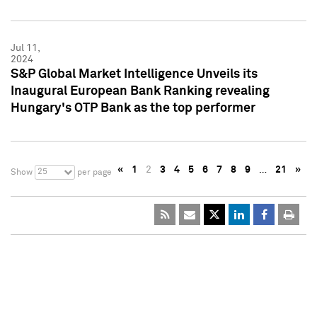
Jul 11,
2024
S&P Global Market Intelligence Unveils its
Inaugural European Bank Ranking revealing
Hungary's OTP Bank as the top performer
«
1
2
3
4
5
6
7
8
9
…
21
»
25
Show
per page