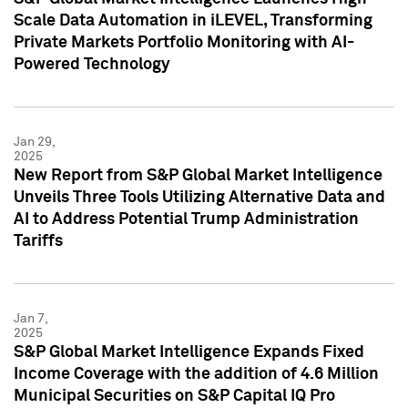
Scale Data Automation in iLEVEL, Transforming
Private Markets Portfolio Monitoring with AI-
Powered Technology
Jan 29,
2025
New Report from S&P Global Market Intelligence
Unveils Three Tools Utilizing Alternative Data and
AI to Address Potential Trump Administration
Tariffs
Jan 7,
2025
S&P Global Market Intelligence Expands Fixed
Income Coverage with the addition of 4.6 Million
Municipal Securities on S&P Capital IQ Pro