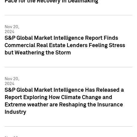
Pace for the Recovery in Dealmaking
Nov 20,
2024
S&P Global Market Intelligence Report Finds
Commercial Real Estate Lenders Feeling Stress
but Weathering the Storm
Nov 20,
2024
S&P Global Market Intelligence Has Released a
Report Exploring How Climate Change and
Extreme weather are Reshaping the Insurance
Industry