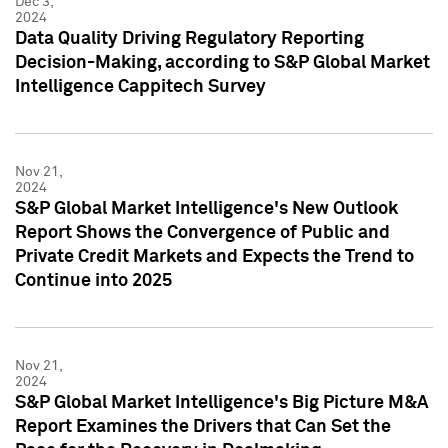
Dec 3,
2024
Data Quality Driving Regulatory Reporting
Decision-Making, according to S&P Global Market
Intelligence Cappitech Survey
Nov 21,
2024
S&P Global Market Intelligence's New Outlook
Report Shows the Convergence of Public and
Private Credit Markets and Expects the Trend to
Continue into 2025
Nov 21,
2024
S&P Global Market Intelligence's Big Picture M&A
Report Examines the Drivers that Can Set the