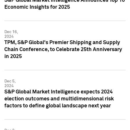
S&P Global Market Intelligence Announces Top 10
Economic Insights for 2025
Dec 16,
2024
TPM, S&P Global's Premier Shipping and Supply
Chain Conference, to Celebrate 25th Anniversary
in 2025
Dec 5,
2024
S&P Global Market Intelligence expects 2024
election outcomes and multidimensional risk
factors to define global landscape next year