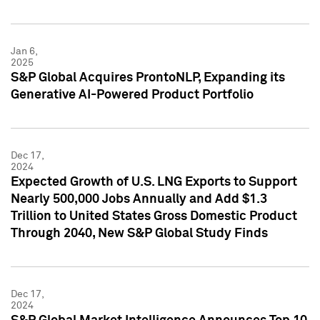
Jan 6,
2025
S&P Global Acquires ProntoNLP, Expanding its
Generative AI-Powered Product Portfolio
Dec 17,
2024
Expected Growth of U.S. LNG Exports to Support
Nearly 500,000 Jobs Annually and Add $1.3
Trillion to United States Gross Domestic Product
Through 2040, New S&P Global Study Finds
Dec 17,
2024