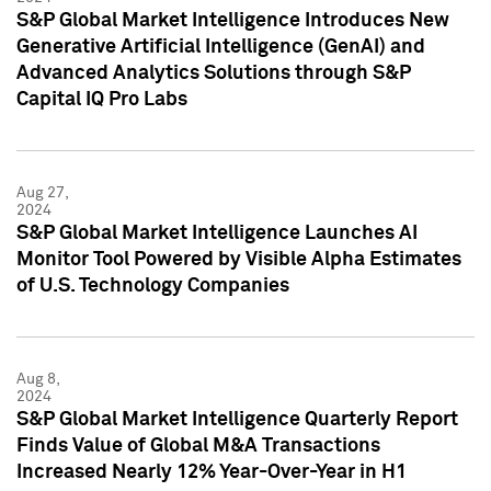
S&P Global Market Intelligence Introduces New
Generative Artificial Intelligence (GenAI) and
Advanced Analytics Solutions through S&P
Capital IQ Pro Labs
Aug 27,
2024
S&P Global Market Intelligence Launches AI
Monitor Tool Powered by Visible Alpha Estimates
of U.S. Technology Companies
Aug 8,
2024
S&P Global Market Intelligence Quarterly Report
Finds Value of Global M&A Transactions
Increased Nearly 12% Year-Over-Year in H1