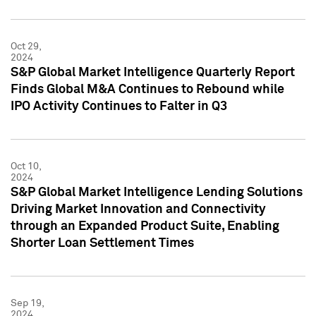
Oct 29,
2024
S&P Global Market Intelligence Quarterly Report
Finds Global M&A Continues to Rebound while
IPO Activity Continues to Falter in Q3
Oct 10,
2024
S&P Global Market Intelligence Lending Solutions
Driving Market Innovation and Connectivity
through an Expanded Product Suite, Enabling
Shorter Loan Settlement Times
Sep 19,
2024