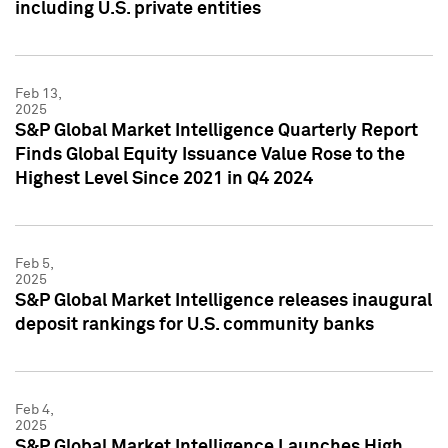
including U.S. private entities
Feb 13,
2025
S&P Global Market Intelligence Quarterly Report
Finds Global Equity Issuance Value Rose to the
Highest Level Since 2021 in Q4 2024
Feb 5,
2025
S&P Global Market Intelligence releases inaugural
deposit rankings for U.S. community banks
Feb 4,
2025
S&P Global Market Intelligence Launches High