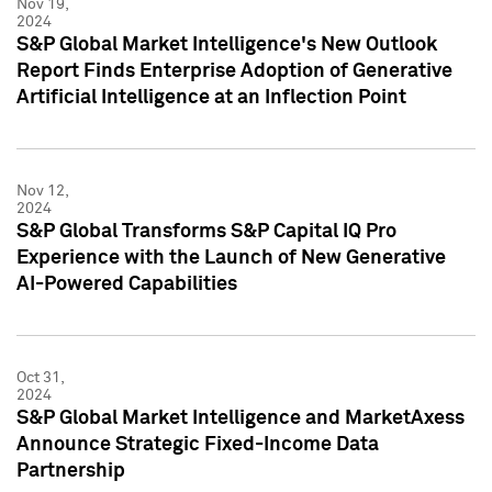
Nov 19,
2024
S&P Global Market Intelligence's New Outlook
Report Finds Enterprise Adoption of Generative
Artificial Intelligence at an Inflection Point
Nov 12,
2024
S&P Global Transforms S&P Capital IQ Pro
Experience with the Launch of New Generative
AI-Powered Capabilities
Oct 31,
2024
S&P Global Market Intelligence and MarketAxess
Announce Strategic Fixed-Income Data
Partnership