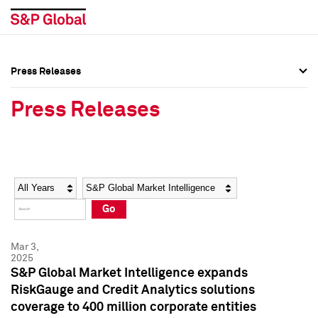
Press Releases
Press Overview
Press Overview
Press Releases
Press Releases
Press Releases
Media Contacts
Media Contacts
Year
Category
Keywords
Social Media Directory
Social Media Directory
Go
Press Kit
Press Kit
Mar 3,
2025
S&P Global Market Intelligence expands
RiskGauge and Credit Analytics solutions
coverage to 400 million corporate entities