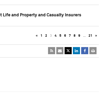
t Life and Property and Casualty Insurers
«
1
2
3
4
5
6
7
8
9
…
21
»