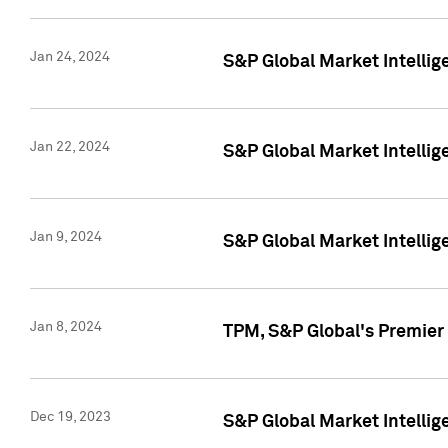
Jan 24, 2024
S&P Global Market Intellig
Jan 22, 2024
S&P Global Market Intellig
Jan 9, 2024
S&P Global Market Intellig
Jan 8, 2024
TPM, S&P Global's Premier
Dec 19, 2023
S&P Global Market Intellig