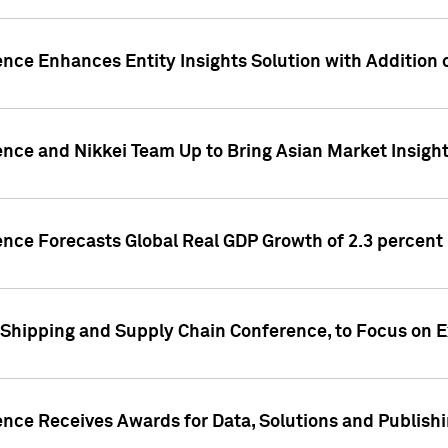
ence Enhances Entity Insights Solution with Addition
ence and Nikkei Team Up to Bring Asian Market Insigh
ence Forecasts Global Real GDP Growth of 2.3 percent 
 Shipping and Supply Chain Conference, to Focus on E
ence Receives Awards for Data, Solutions and Publish