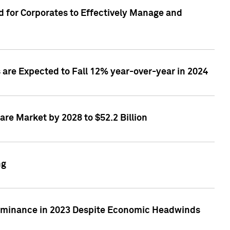
 for Corporates to Effectively Manage and
are Expected to Fall 12% year-over-year in 2024
re Market by 2028 to $52.2 Billion
ng
Dominance in 2023 Despite Economic Headwinds