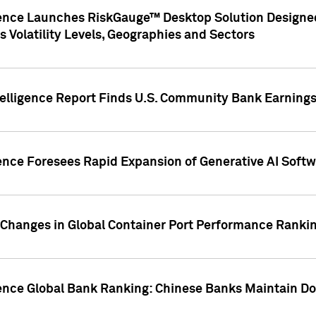
gence Launches RiskGauge™ Desktop Solution Designed
s Volatility Levels, Geographies and Sectors
elligence Report Finds U.S. Community Bank Earnings 
ence Foresees Rapid Expansion of Generative AI Softwa
e Changes in Global Container Port Performance Ranki
gence Global Bank Ranking: Chinese Banks Maintain 