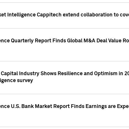
et Intelligence Cappitech extend collaboration to co
ence Quarterly Report Finds Global M&A Deal Value Ro
e Capital Industry Shows Resilience and Optimism in 
ligence survey
ence U.S. Bank Market Report Finds Earnings are Expec