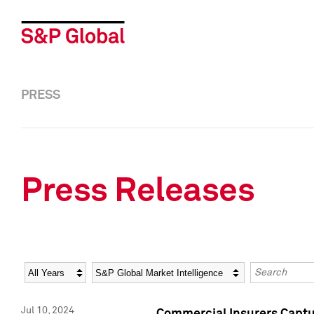
PRESS
Press Releases
Year
Category
Keywords
Jul 10, 2024