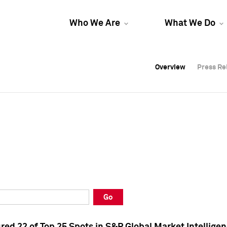
Who We Are
What We Do
Overview
Overview
Press Re
Press Re
Overview
Press Re
Go