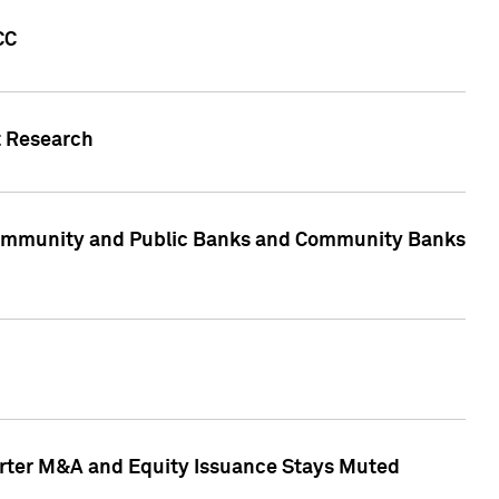
CC
t Research
, Community and Public Banks and Community Banks
arter M&A and Equity Issuance Stays Muted