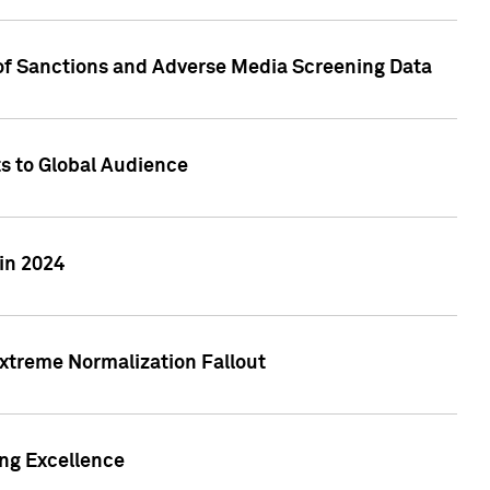
 of Sanctions and Adverse Media Screening Data
ts to Global Audience
in 2024
xtreme Normalization Fallout
ing Excellence