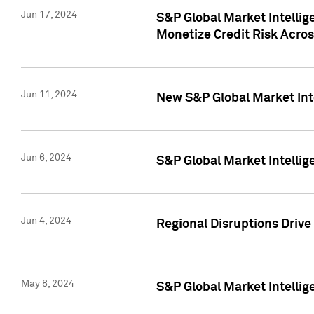
Jun 17, 2024
S&P Global Market Intelli
Monetize Credit Risk Acros
Jun 11, 2024
New S&P Global Market Int
Jun 6, 2024
S&P Global Market Intellig
Jun 4, 2024
Regional Disruptions Driv
May 8, 2024
S&P Global Market Intelli