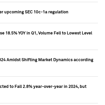
ver upcoming SEC 10c-1a regulation
se 18.5% YOY in Q1, Volume Fell to Lowest Level
2024 Amidst Shifting Market Dynamics according
ted to Fall 2.8% year-over-year in 2024, but