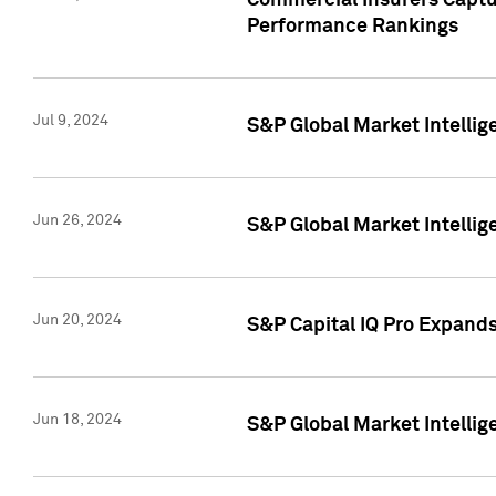
Commercial Insurers Captur
Performance Rankings
Jul 9, 2024
S&P Global Market Intellig
Jun 26, 2024
S&P Global Market Intelli
Jun 20, 2024
S&P Capital IQ Pro Expand
Jun 18, 2024
S&P Global Market Intellig