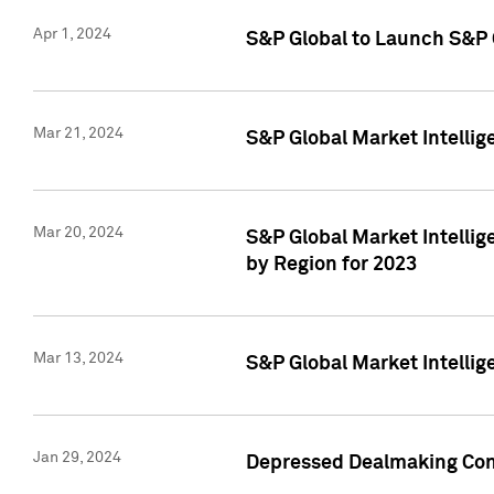
Apr 1, 2024
S&P Global to Launch S&P 
Mar 21, 2024
S&P Global Market Intelli
Mar 20, 2024
S&P Global Market Intelli
by Region for 2023
Mar 13, 2024
S&P Global Market Intellig
Jan 29, 2024
Depressed Dealmaking Cont