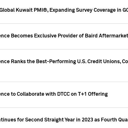
Global Kuwait PMI®, Expanding Survey Coverage in G
gence Becomes Exclusive Provider of Baird Aftermarke
gence Ranks the Best-Performing U.S. Credit Unions
ence to Collaborate with DTCC on T+1 Offering
inues for Second Straight Year in 2023 as Fourth Qu