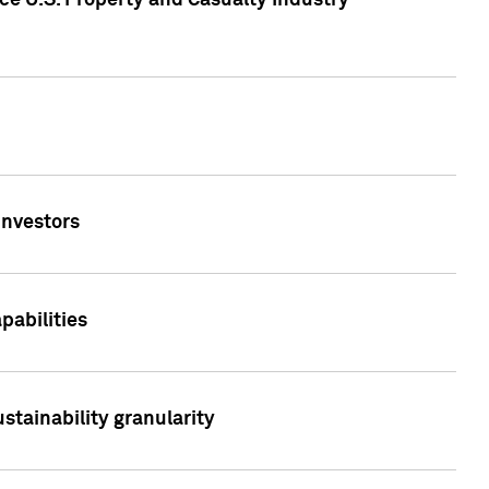
ce U.S. Property and Casualty Industry
Investors
abilities
stainability granularity