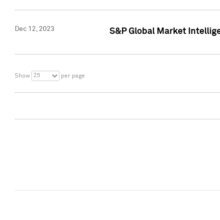
Dec 12, 2023
S&P Global Market Intellig
25
Show
per page