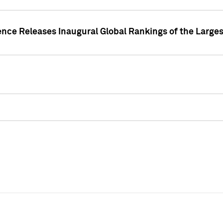
ence Releases Inaugural Global Rankings of the Larges