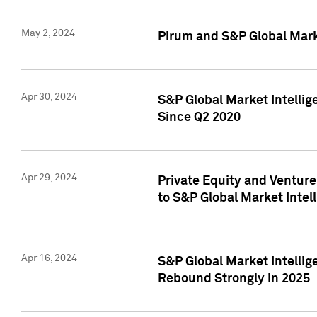
May 2, 2024
Pirum and S&P Global Mark
Apr 30, 2024
S&P Global Market Intellig
Since Q2 2020
Apr 29, 2024
Private Equity and Ventur
to S&P Global Market Intel
Apr 16, 2024
S&P Global Market Intellig
Rebound Strongly in 2025