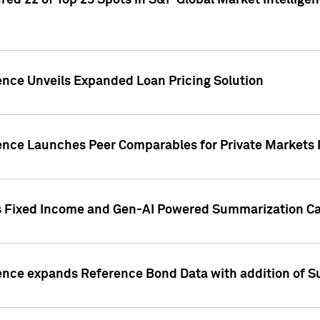
ed 22 of Top 25 Spots in S&P Global Market Intelligen
ence Unveils Expanded Loan Pricing Solution
gence Launches Peer Comparables for Private Markets 
s Fixed Income and Gen-AI Powered Summarization Cap
ence expands Reference Bond Data with addition of Su